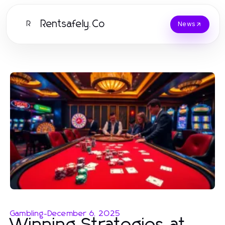
Rentsafely.Co
R
News
Gambling
-
December 6, 2025