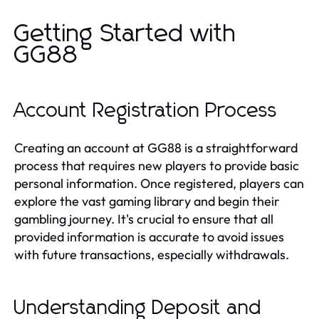
Getting Started with
GG88
Account Registration Process
Creating an account at GG88 is a straightforward
process that requires new players to provide basic
personal information. Once registered, players can
explore the vast gaming library and begin their
gambling journey. It's crucial to ensure that all
provided information is accurate to avoid issues
with future transactions, especially withdrawals.
Understanding Deposit and