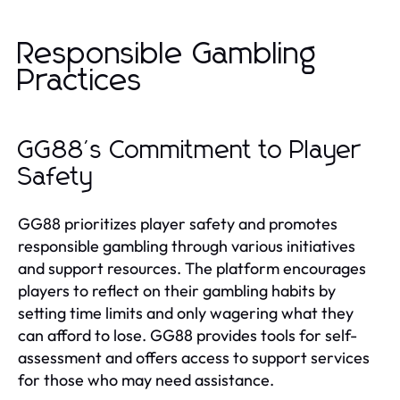
Responsible Gambling
Practices
GG88's Commitment to Player
Safety
GG88 prioritizes player safety and promotes
responsible gambling through various initiatives
and support resources. The platform encourages
players to reflect on their gambling habits by
setting time limits and only wagering what they
can afford to lose. GG88 provides tools for self-
assessment and offers access to support services
for those who may need assistance.