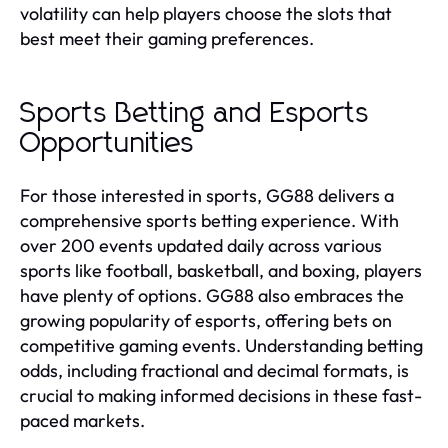
volatility can help players choose the slots that
best meet their gaming preferences.
Sports Betting and Esports
Opportunities
For those interested in sports, GG88 delivers a
comprehensive sports betting experience. With
over 200 events updated daily across various
sports like football, basketball, and boxing, players
have plenty of options. GG88 also embraces the
growing popularity of esports, offering bets on
competitive gaming events. Understanding betting
odds, including fractional and decimal formats, is
crucial to making informed decisions in these fast-
paced markets.