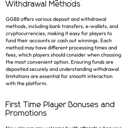
Withdrawal Methods
GG88 offers various deposit and withdrawal
methods, including bank transfers, e-wallets, and
cryptocurrencies, making it easy for players to
fund their accounts or cash out winnings. Each
method may have different processing times and
fees, which players should consider when choosing
the most convenient option. Ensuring funds are
deposited securely and understanding withdrawal
limitations are essential for smooth interaction
with the platform.
First Time Player Bonuses and
Promotions