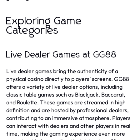
Exploring Game
Categories
Live Dealer Games at GG88
Live dealer games bring the authenticity of a
physical casino directly to players’ screens. GG88
offers a variety of live dealer options, including
classic table games such as Blackjack, Baccarat,
and Roulette. These games are streamed in high
definition and are hosted by professional dealers,
contributing to an immersive atmosphere. Players
can interact with dealers and other players in real
time, making the gaming experience even more