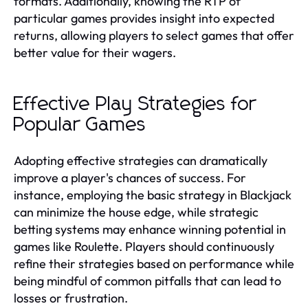
formats. Additionally, knowing the RTP of
particular games provides insight into expected
returns, allowing players to select games that offer
better value for their wagers.
Effective Play Strategies for
Popular Games
Adopting effective strategies can dramatically
improve a player's chances of success. For
instance, employing the basic strategy in Blackjack
can minimize the house edge, while strategic
betting systems may enhance winning potential in
games like Roulette. Players should continuously
refine their strategies based on performance while
being mindful of common pitfalls that can lead to
losses or frustration.