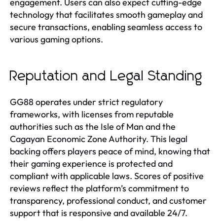
engagement. Users can also expect cutting-edge
technology that facilitates smooth gameplay and
secure transactions, enabling seamless access to
various gaming options.
Reputation and Legal Standing
GG88 operates under strict regulatory
frameworks, with licenses from reputable
authorities such as the Isle of Man and the
Cagayan Economic Zone Authority. This legal
backing offers players peace of mind, knowing that
their gaming experience is protected and
compliant with applicable laws. Scores of positive
reviews reflect the platform’s commitment to
transparency, professional conduct, and customer
support that is responsive and available 24/7.