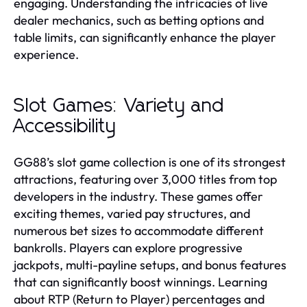
engaging. Understanding the intricacies of live
dealer mechanics, such as betting options and
table limits, can significantly enhance the player
experience.
Slot Games: Variety and
Accessibility
GG88’s slot game collection is one of its strongest
attractions, featuring over 3,000 titles from top
developers in the industry. These games offer
exciting themes, varied pay structures, and
numerous bet sizes to accommodate different
bankrolls. Players can explore progressive
jackpots, multi-payline setups, and bonus features
that can significantly boost winnings. Learning
about RTP (Return to Player) percentages and