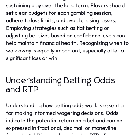
sustaining play over the long term. Players should
set clear budgets for each gambling session,
adhere to loss limits, and avoid chasing losses.
Employing strategies such as flat betting or
adjusting bet sizes based on confidence levels can
help maintain financial health. Recognizing when to
walk away is equally important, especially after a
significant loss or win.
Understanding Betting Odds
and RTP
Understanding how betting odds work is essential
for making informed wagering decisions. Odds
indicate the potential return on a bet and can be
expressed in fractional, decimal, or moneyline