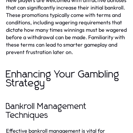
New players are welcomed with attractive bonuses
that can significantly increase their initial bankroll.
These promotions typically come with terms and
conditions, including wagering requirements that
dictate how many times winnings must be wagered
before a withdrawal can be made. Familiarity with
these terms can lead to smarter gameplay and
prevent frustration later on.
Enhancing Your Gambling
Strategy
Bankroll Management
Techniques
Effective bankroll management is vital for