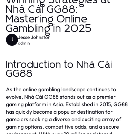
Winning Strategies at
Nhà Cái GG88:
Mastering Online
Gambling in 2025
Jesse Johnston
J
admin
Introduction to Nhà Cái
GG88
As the online gambling landscape continues to
evolve, Nhà Cái GG88 stands out as a premier
gaming platform in Asia. Established in 2015, GG88
has quickly become a popular destination for
gamblers seeking a diverse and exciting array of
gaming options, competitive odds, and a secure