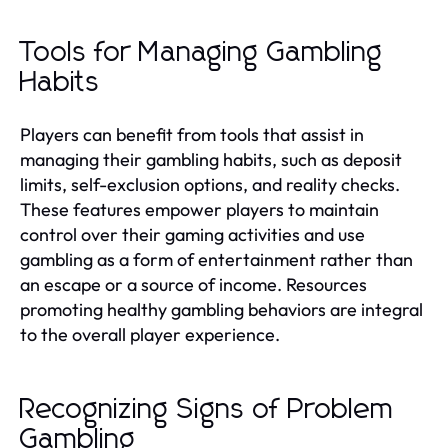
Tools for Managing Gambling
Habits
Players can benefit from tools that assist in
managing their gambling habits, such as deposit
limits, self-exclusion options, and reality checks.
These features empower players to maintain
control over their gaming activities and use
gambling as a form of entertainment rather than
an escape or a source of income. Resources
promoting healthy gambling behaviors are integral
to the overall player experience.
Recognizing Signs of Problem
Gambling