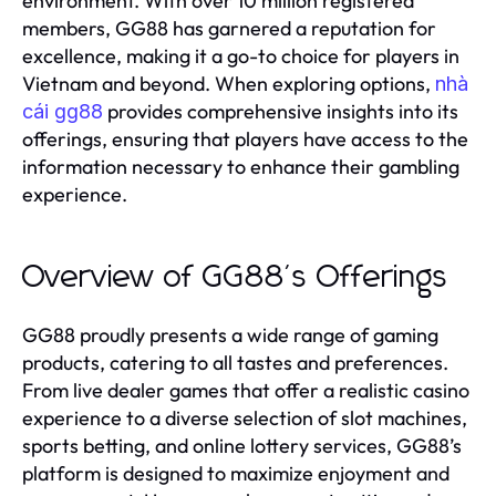
environment. With over 10 million registered
members, GG88 has garnered a reputation for
excellence, making it a go-to choice for players in
Vietnam and beyond. When exploring options,
nhà
provides comprehensive insights into its
cái gg88
offerings, ensuring that players have access to the
information necessary to enhance their gambling
experience.
Overview of GG88's Offerings
GG88 proudly presents a wide range of gaming
products, catering to all tastes and preferences.
From live dealer games that offer a realistic casino
experience to a diverse selection of slot machines,
sports betting, and online lottery services, GG88’s
platform is designed to maximize enjoyment and