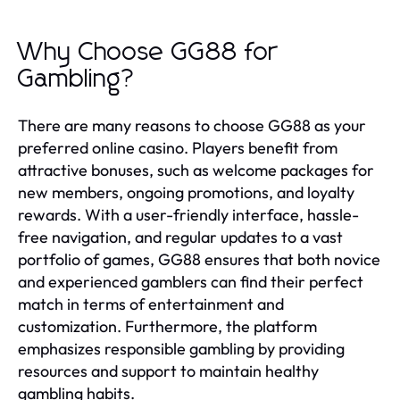
Why Choose GG88 for
Gambling?
There are many reasons to choose GG88 as your
preferred online casino. Players benefit from
attractive bonuses, such as welcome packages for
new members, ongoing promotions, and loyalty
rewards. With a user-friendly interface, hassle-
free navigation, and regular updates to a vast
portfolio of games, GG88 ensures that both novice
and experienced gamblers can find their perfect
match in terms of entertainment and
customization. Furthermore, the platform
emphasizes responsible gambling by providing
resources and support to maintain healthy
gambling habits.