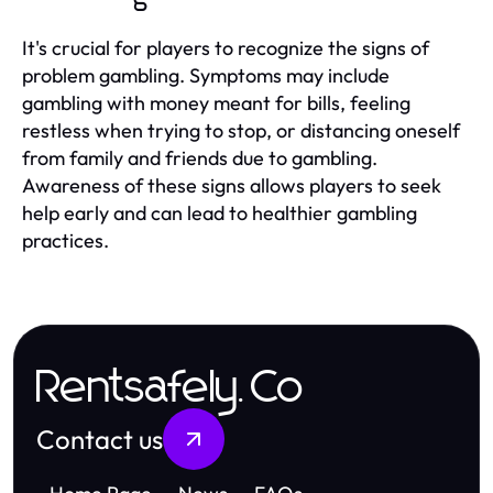
It's crucial for players to recognize the signs of
problem gambling. Symptoms may include
gambling with money meant for bills, feeling
restless when trying to stop, or distancing oneself
from family and friends due to gambling.
Awareness of these signs allows players to seek
help early and can lead to healthier gambling
practices.
Rentsafely.Co
Contact us