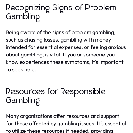
Recognizing Signs of Problem
Gambling
Being aware of the signs of problem gambling,
such as chasing losses, gambling with money
intended for essential expenses, or feeling anxious
about gambling, is vital. If you or someone you
know experiences these symptoms, it’s important
to seek help.
Resources for Responsible
Gambling
Many organizations offer resources and support
for those affected by gambling issues. It’s essential
to utilize these resources if needed, providing