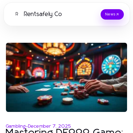
Rentsafely.Co
R
News
Gambling
-
December 7, 2025