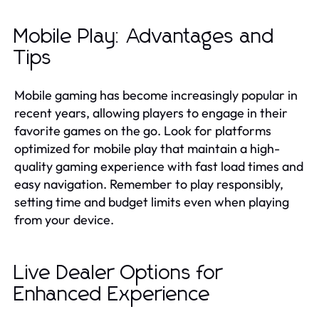
Mobile Play: Advantages and
Tips
Mobile gaming has become increasingly popular in
recent years, allowing players to engage in their
favorite games on the go. Look for platforms
optimized for mobile play that maintain a high-
quality gaming experience with fast load times and
easy navigation. Remember to play responsibly,
setting time and budget limits even when playing
from your device.
Live Dealer Options for
Enhanced Experience