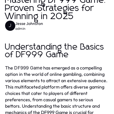
Mastering DF999 Game:
Proven Strategies for
Winning in 2025
Jesse Johnston
J
admin
Understanding the Basics
of DF999 Game
The
has emerged as a compelling
DF999 Game
option in the world of online gambling, combining
various elements to attract an extensive audience.
This multifaceted platform offers diverse gaming
choices that cater to players of different
preferences, from casual gamers to serious
bettors. Understanding the basic structure and
mechanics of the DF999 Game is crucial for