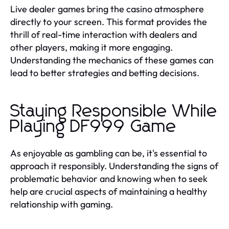
Live dealer games bring the casino atmosphere
directly to your screen. This format provides the
thrill of real-time interaction with dealers and
other players, making it more engaging.
Understanding the mechanics of these games can
lead to better strategies and betting decisions.
Staying Responsible While
Playing DF999 Game
As enjoyable as gambling can be, it's essential to
approach it responsibly. Understanding the signs of
problematic behavior and knowing when to seek
help are crucial aspects of maintaining a healthy
relationship with gaming.