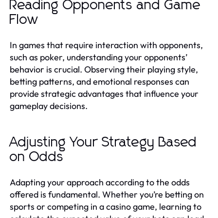
Reading Opponents and Game
Flow
In games that require interaction with opponents,
such as poker, understanding your opponents’
behavior is crucial. Observing their playing style,
betting patterns, and emotional responses can
provide strategic advantages that influence your
gameplay decisions.
Adjusting Your Strategy Based
on Odds
Adapting your approach according to the odds
offered is fundamental. Whether you’re betting on
sports or competing in a casino game, learning to