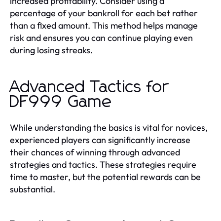
increased profitability. Consider using a
percentage of your bankroll for each bet rather
than a fixed amount. This method helps manage
risk and ensures you can continue playing even
during losing streaks.
Advanced Tactics for
DF999 Game
While understanding the basics is vital for novices,
experienced players can significantly increase
their chances of winning through advanced
strategies and tactics. These strategies require
time to master, but the potential rewards can be
substantial.