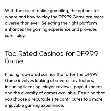
With the rise of online gambling, the options for
where and how to play the DF999 Game are more
diverse than ever. Selecting the right platform
enhances the gaming experience and provides
safer play.
Top Rated Casinos for DF999
Game
Finding top-rated casinos that offer the DF999
Game involves looking at several key factors,
including licensing, player reviews, payout speeds,
and the diversity of games available. Ensuring that
you choose a reputable site contributes to a more
enjoyable gaming experience.