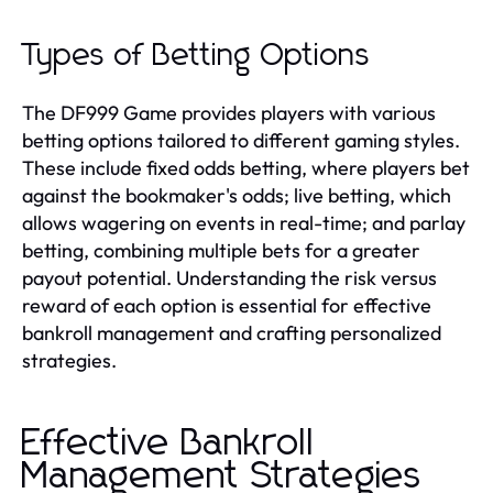
Types of Betting Options
The DF999 Game provides players with various
betting options tailored to different gaming styles.
These include fixed odds betting, where players bet
against the bookmaker's odds; live betting, which
allows wagering on events in real-time; and parlay
betting, combining multiple bets for a greater
payout potential. Understanding the risk versus
reward of each option is essential for effective
bankroll management and crafting personalized
strategies.
Effective Bankroll
Management Strategies