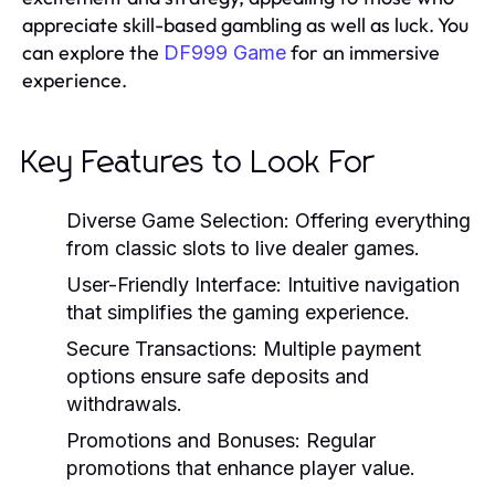
appreciate skill-based gambling as well as luck. You
can explore the
for an immersive
DF999 Game
experience.
Key Features to Look For
Diverse Game Selection:
Offering everything
from classic slots to live dealer games.
User-Friendly Interface:
Intuitive navigation
that simplifies the gaming experience.
Secure Transactions:
Multiple payment
options ensure safe deposits and
withdrawals.
Promotions and Bonuses:
Regular
promotions that enhance player value.