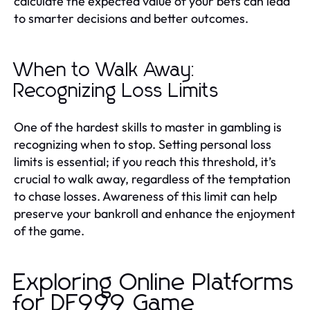
calculate the expected value of your bets can lead
to smarter decisions and better outcomes.
When to Walk Away:
Recognizing Loss Limits
One of the hardest skills to master in gambling is
recognizing when to stop. Setting personal loss
limits is essential; if you reach this threshold, it’s
crucial to walk away, regardless of the temptation
to chase losses. Awareness of this limit can help
preserve your bankroll and enhance the enjoyment
of the game.
Exploring Online Platforms
for DF999 Game