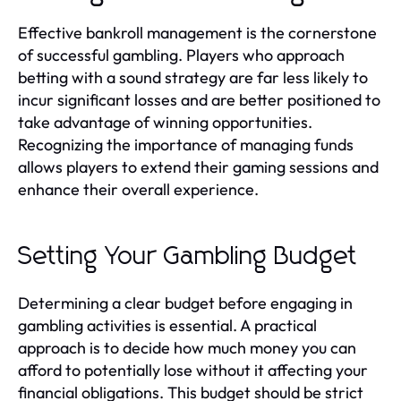
Effective bankroll management is the cornerstone
of successful gambling. Players who approach
betting with a sound strategy are far less likely to
incur significant losses and are better positioned to
take advantage of winning opportunities.
Recognizing the importance of managing funds
allows players to extend their gaming sessions and
enhance their overall experience.
Setting Your Gambling Budget
Determining a clear budget before engaging in
gambling activities is essential. A practical
approach is to decide how much money you can
afford to potentially lose without it affecting your
financial obligations. This budget should be strict