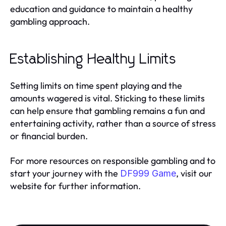
education and guidance to maintain a healthy
gambling approach.
Establishing Healthy Limits
Setting limits on time spent playing and the
amounts wagered is vital. Sticking to these limits
can help ensure that gambling remains a fun and
entertaining activity, rather than a source of stress
or financial burden.
For more resources on responsible gambling and to
start your journey with the
, visit our
DF999 Game
website for further information.