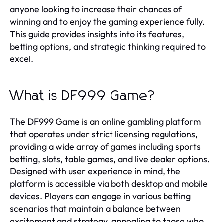
anyone looking to increase their chances of
winning and to enjoy the gaming experience fully.
This guide provides insights into its features,
betting options, and strategic thinking required to
excel.
What is DF999 Game?
The DF999 Game is an online gambling platform
that operates under strict licensing regulations,
providing a wide array of games including sports
betting, slots, table games, and live dealer options.
Designed with user experience in mind, the
platform is accessible via both desktop and mobile
devices. Players can engage in various betting
scenarios that maintain a balance between
excitement and strategy, appealing to those who