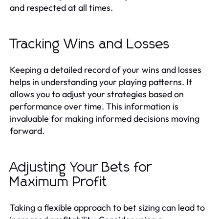
and respected at all times.
Tracking Wins and Losses
Keeping a detailed record of your wins and losses
helps in understanding your playing patterns. It
allows you to adjust your strategies based on
performance over time. This information is
invaluable for making informed decisions moving
forward.
Adjusting Your Bets for
Maximum Profit
Taking a flexible approach to bet sizing can lead to