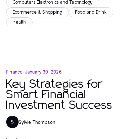
Computers Electronics and Technology
Ecommerce & Shopping
Food and Drink
Health
Finance
-
January 30, 2026
Key Strategies for
Smart Financial
Investment Success
Sylvie Thompson
S