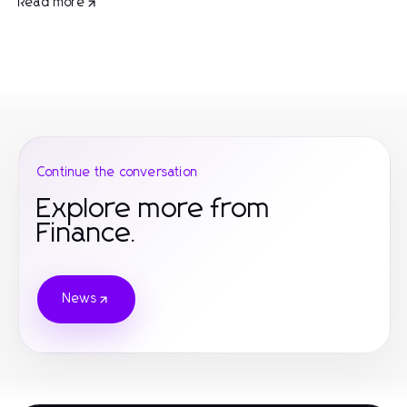
Read more
Continue the conversation
Explore more from
Finance.
News