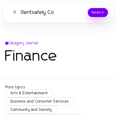
Rentsafely.Co
R
News
Category Journal
Finance
More topics
Arts & Entertainment
Business and Consumer Services
Community and Society