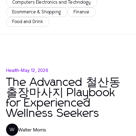
Computers Electronics and Technology
Ecommerce & Shopping
Finance
Food and Drink
Health
-
May 12, 2026
The Advanced 철산동
출장마사지 Playbook
for Experienced
Wellness Seekers
Walter Morris
W