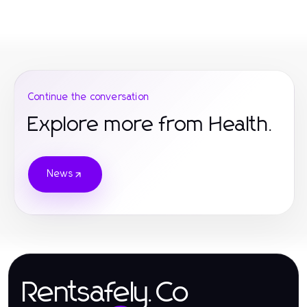
Continue the conversation
Explore more from Health.
News
Rentsafely.Co