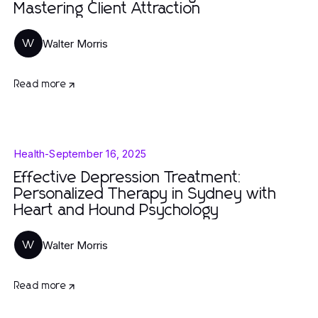
Mastering Client Attraction
Walter Morris
W
Read more
Health
-
September 16, 2025
Effective Depression Treatment:
Personalized Therapy in Sydney with
Heart and Hound Psychology
Walter Morris
W
Read more