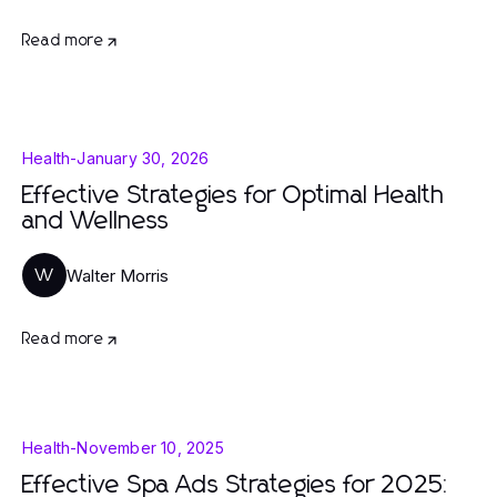
Read more
Health
-
January 30, 2026
Effective Strategies for Optimal Health
and Wellness
Walter Morris
W
Read more
Health
-
November 10, 2025
Effective Spa Ads Strategies for 2025: