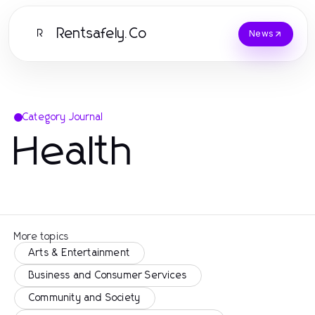
Rentsafely.Co
R
News
Category Journal
Health
More topics
Arts & Entertainment
Business and Consumer Services
Community and Society