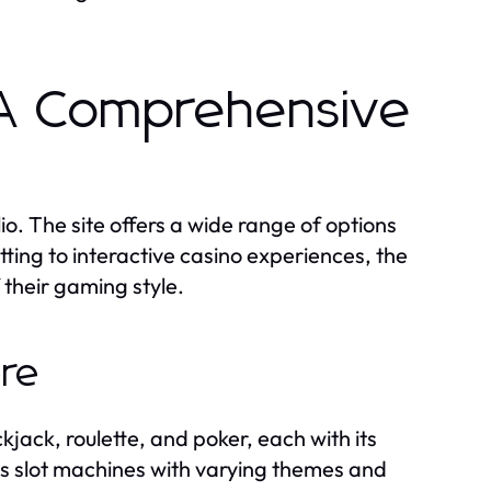
 A Comprehensive
io. The site offers a wide range of options
tting to interactive casino experiences, the
 their gaming style.
ore
jack, roulette, and poker, each with its
us slot machines with varying themes and