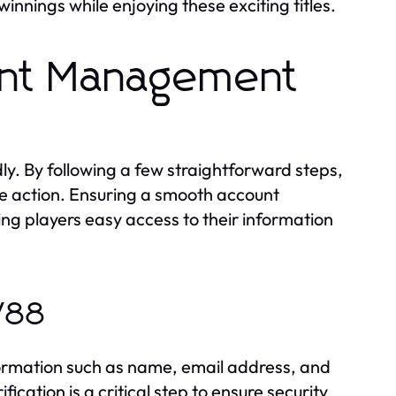
winnings while enjoying these exciting titles.
ount Management
ly. By following a few straightforward steps,
he action. Ensuring a smooth account
ng players easy access to their information
TV88
nformation such as name, email address, and
ation is a critical step to ensure security