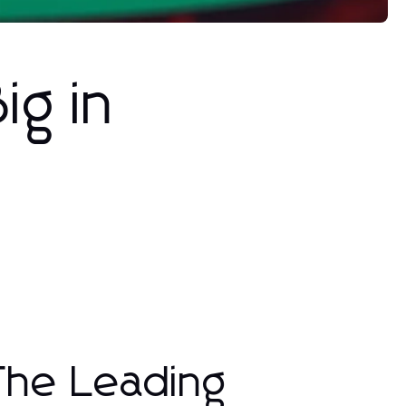
ig in
The Leading