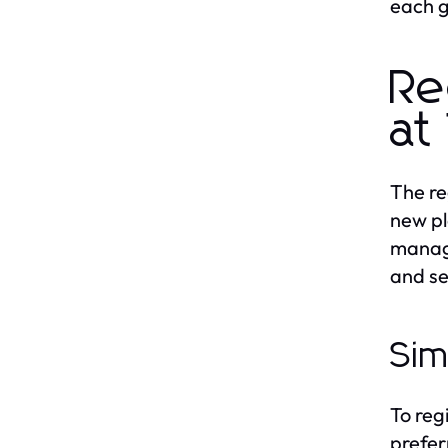
each g
Re
at
The re
new pl
manage
and se
Sim
To reg
prefer