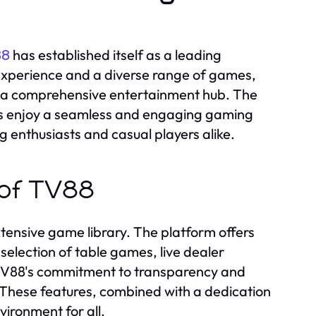
has established itself as a leading
88
 experience and a diverse range of games,
 as a comprehensive entertainment hub. The
ers enjoy a seamless and engaging gaming
g enthusiasts and casual players alike.
 of TV88
xtensive game library. The platform offers
selection of table games, live dealer
, TV88's commitment to transparency and
 These features, combined with a dedication
ironment for all.