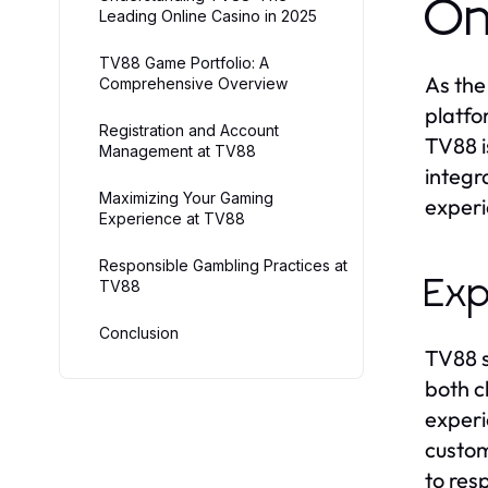
On
Leading Online Casino in 2025
TV88 Game Portfolio: A
As the
Comprehensive Overview
platfo
Registration and Account
TV88 i
Management at TV88
integr
Maximizing Your Gaming
experi
Experience at TV88
Responsible Gambling Practices at
Exp
TV88
Conclusion
TV88 s
both c
experi
custom
to res