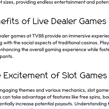
t sizes, providing endless entertainment and potent
efits of Live Dealer Games
ealer games at TV88 provide an immersive experien
 with the social aspects of traditional casinos. Playe
enhancing the overall gaming experience while fos
ipants.
 Excitement of Slot Games
ngaging themes and various mechanics, slot games
s can take advantage of features like free spins, b
ntially increase potential payouts. Understanding 