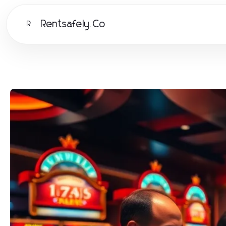
Rentsafely.Co
R