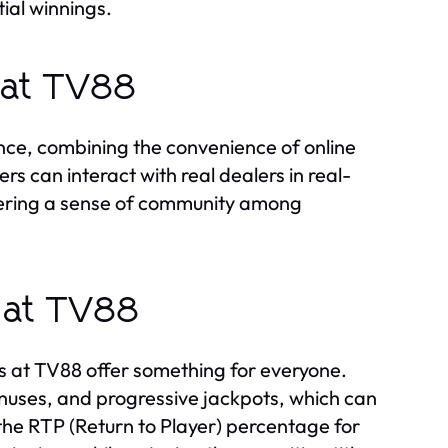
ial winnings.
 at TV88
ce, combining the convenience of online
rs can interact with real dealers in real-
tering a sense of community among
 at TV88
 at TV88 offer something for everyone.
onuses, and progressive jackpots, which can
the RTP (Return to Player) percentage for