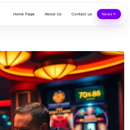
Home Page
About Us
Contact us
News