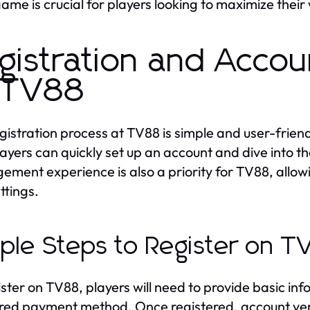
ame is crucial for players looking to maximize their 
gistration and Acc
 TV88
gistration process at TV88 is simple and user-friend
ayers can quickly set up an account and dive into t
ment experience is also a priority for TV88, allowi
ttings.
ple Steps to Register on 
ister on TV88, players will need to provide basic i
red payment method. Once registered, account verific