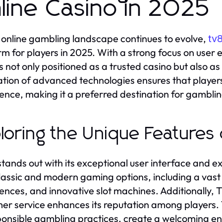
line Casino in 2025
 online gambling landscape continues to evolve,
tv
rm for players in 2025. With a strong focus on user
s not only positioned as a trusted casino but also
ation of advanced technologies ensures that play
ence, making it a preferred destination for gamblin
loring the Unique Features
tands out with its exceptional user interface and e
lassic and modern gaming options, including a vast 
ences, and innovative slot machines. Additionally
er service enhances its reputation among players.
ponsible gambling practices, create a welcoming env