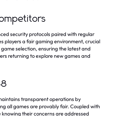
ompetitors
ced security protocols paired with regular
s players a fair gaming environment, crucial
s game selection, ensuring the latest and
ayers returning to explore new games and
88
 maintains transparent operations by
ing all games are provably fair. Coupled with
re knowing their concerns are addressed