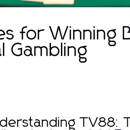
s for Winning B
l Gambling
derstanding TV88: 