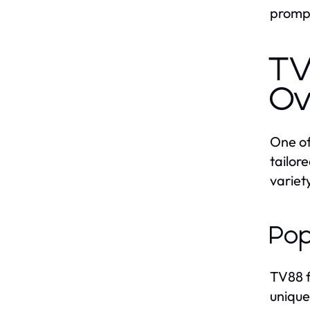
prompt
TV
Ov
One of
tailor
variet
Pop
TV88 f
unique