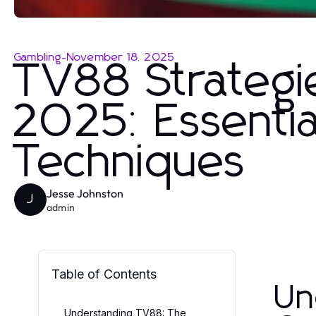
Gambling
-
November 18, 2025
TV88 Strategie
2025: Essentia
Techniques
Jesse Johnston
J
admin
Table of Contents
Un
Understanding TV88: The