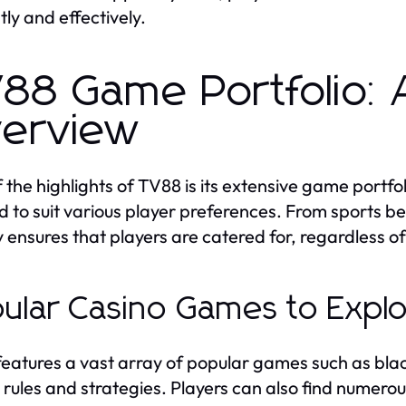
ly and effectively.
88 Game Portfolio:
erview
 the highlights of TV88 is its extensive game portfol
ed to suit various player preferences. From sports be
y ensures that players are catered for, regardless of
ular Casino Games to Expl
eatures a vast array of popular games such as black
 rules and strategies. Players can also find numero