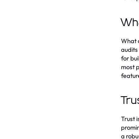
Wha
What d
audits
for bu
most p
featur
Tru
Trust 
promin
a robu