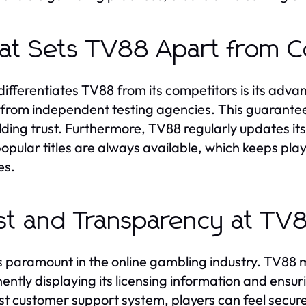
t Sets TV88 Apart from C
ifferentiates TV88 from its competitors is its advan
 from independent testing agencies. This guarantee
ilding trust. Furthermore, TV88 regularly updates it
opular titles are always available, which keeps pl
es.
st and Transparency at TV
is paramount in the online gambling industry. TV88
ently displaying its licensing information and ensur
st customer support system, players can feel secu