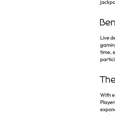
jackpo
Ben
Live d
gaming
time, 
partic
The
With e
Player
expone