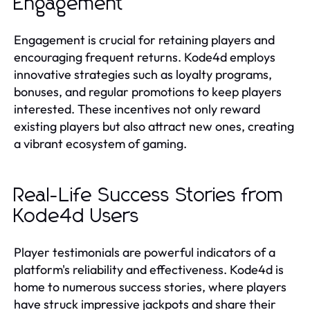
Engagement
Engagement is crucial for retaining players and
encouraging frequent returns. Kode4d employs
innovative strategies such as loyalty programs,
bonuses, and regular promotions to keep players
interested. These incentives not only reward
existing players but also attract new ones, creating
a vibrant ecosystem of gaming.
Real-Life Success Stories from
Kode4d Users
Player testimonials are powerful indicators of a
platform's reliability and effectiveness. Kode4d is
home to numerous success stories, where players
have struck impressive jackpots and share their