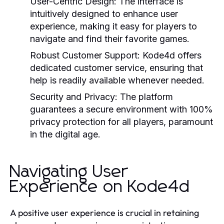
User-Centric Design:
The interface is
intuitively designed to enhance user
experience, making it easy for players to
navigate and find their favorite games.
Robust Customer Support:
Kode4d offers
dedicated customer service, ensuring that
help is readily available whenever needed.
Security and Privacy:
The platform
guarantees a secure environment with 100%
privacy protection for all players, paramount
in the digital age.
Navigating User
Experience on Kode4d
A positive user experience is crucial in retaining