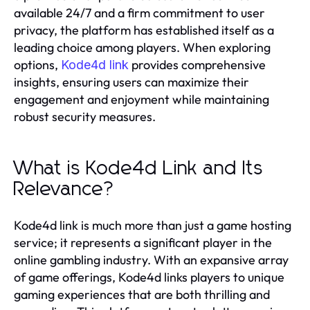
available 24/7 and a firm commitment to user
privacy, the platform has established itself as a
leading choice among players. When exploring
options,
provides comprehensive
Kode4d link
insights, ensuring users can maximize their
engagement and enjoyment while maintaining
robust security measures.
What is Kode4d Link and Its
Relevance?
Kode4d link is much more than just a game hosting
service; it represents a significant player in the
online gambling industry. With an expansive array
of game offerings, Kode4d links players to unique
gaming experiences that are both thrilling and