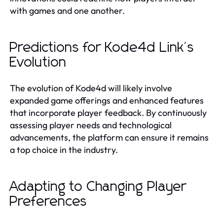
with games and one another.
Predictions for Kode4d Link's
Evolution
The evolution of Kode4d will likely involve
expanded game offerings and enhanced features
that incorporate player feedback. By continuously
assessing player needs and technological
advancements, the platform can ensure it remains
a top choice in the industry.
Adapting to Changing Player
Preferences