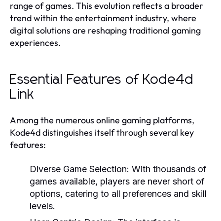
range of games. This evolution reflects a broader
trend within the entertainment industry, where
digital solutions are reshaping traditional gaming
experiences.
Essential Features of Kode4d
Link
Among the numerous online gaming platforms,
Kode4d distinguishes itself through several key
features:
Diverse Game Selection:
With thousands of
games available, players are never short of
options, catering to all preferences and skill
levels.