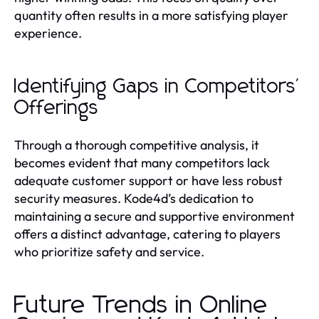
quantity often results in a more satisfying player
experience.
Identifying Gaps in Competitors'
Offerings
Through a thorough competitive analysis, it
becomes evident that many competitors lack
adequate customer support or have less robust
security measures. Kode4d’s dedication to
maintaining a secure and supportive environment
offers a distinct advantage, catering to players
who prioritize safety and service.
Future Trends in Online