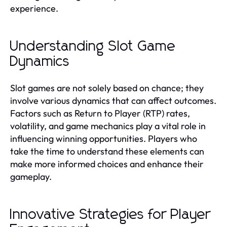
experience.
Understanding Slot Game
Dynamics
Slot games are not solely based on chance; they
involve various dynamics that can affect outcomes.
Factors such as Return to Player (RTP) rates,
volatility, and game mechanics play a vital role in
influencing winning opportunities. Players who
take the time to understand these elements can
make more informed choices and enhance their
gameplay.
Innovative Strategies for Player