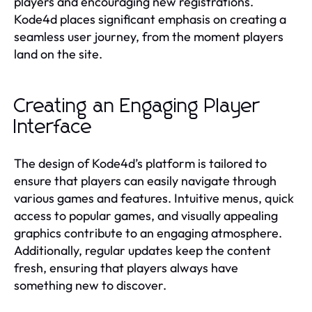
players and encouraging new registrations.
Kode4d places significant emphasis on creating a
seamless user journey, from the moment players
land on the site.
Creating an Engaging Player
Interface
The design of Kode4d’s platform is tailored to
ensure that players can easily navigate through
various games and features. Intuitive menus, quick
access to popular games, and visually appealing
graphics contribute to an engaging atmosphere.
Additionally, regular updates keep the content
fresh, ensuring that players always have
something new to discover.