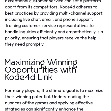
Exceptional customer service can set a platform
apart from its competitors. Kode4d adheres to
best practices by providing multi-channel support,
including live chat, email, and phone support.
Training customer service representatives to
handle inquiries efficiently and empathetically is a
priority, ensuring that players receive the help
they need promptly.
Maximizing Winning
Opportunities with
Kode4d Link
For many players, the ultimate goal is to maximize
their winning potential. Understanding the
nuances of the games and applying effective
strategies can significantly enhance the