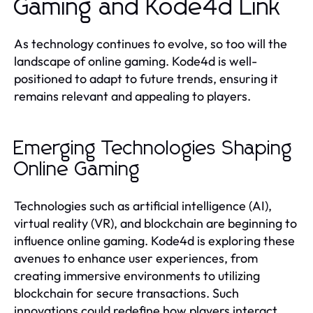
Gaming and Kode4d Link
As technology continues to evolve, so too will the
landscape of online gaming. Kode4d is well-
positioned to adapt to future trends, ensuring it
remains relevant and appealing to players.
Emerging Technologies Shaping
Online Gaming
Technologies such as artificial intelligence (AI),
virtual reality (VR), and blockchain are beginning to
influence online gaming. Kode4d is exploring these
avenues to enhance user experiences, from
creating immersive environments to utilizing
blockchain for secure transactions. Such
innovations could redefine how players interact