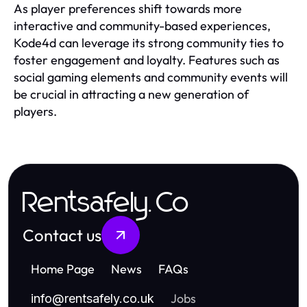
As player preferences shift towards more
interactive and community-based experiences,
Kode4d can leverage its strong community ties to
foster engagement and loyalty. Features such as
social gaming elements and community events will
be crucial in attracting a new generation of
players.
Rentsafely.Co
Contact us
Home Page
News
FAQs
Jobs
info
@
rentsafely.co.uk