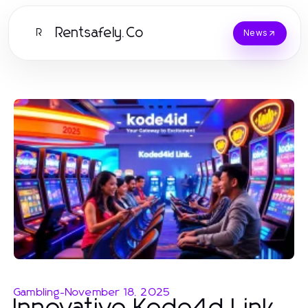
Rentsafely.Co
R
News
Gambling
-
November 18, 2025