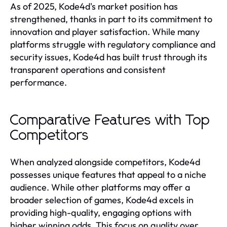
As of 2025, Kode4d's market position has
strengthened, thanks in part to its commitment to
innovation and player satisfaction. While many
platforms struggle with regulatory compliance and
security issues, Kode4d has built trust through its
transparent operations and consistent
performance.
Comparative Features with Top
Competitors
When analyzed alongside competitors, Kode4d
possesses unique features that appeal to a niche
audience. While other platforms may offer a
broader selection of games, Kode4d excels in
providing high-quality, engaging options with
higher winning odds. This focus on quality over