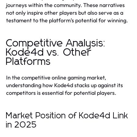
journeys within the community. These narratives
not only inspire other players but also serve as a
testament to the platform’s potential for winning.
Competitive Analysis:
Kode4d vs. Other
Platforms
In the competitive online gaming market,
understanding how Kode4d stacks up against its
competitors is essential for potential players.
Market Position of Kode4d Link
in 2025