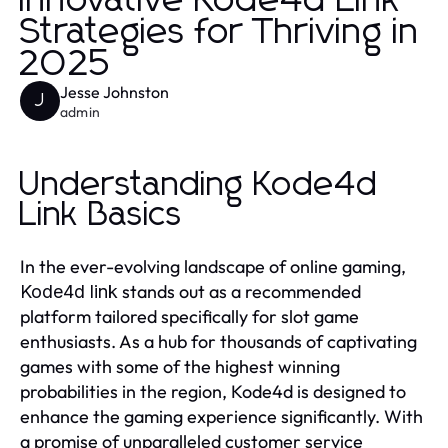
Innovative Kode4d Link
Strategies for Thriving in
2025
Jesse Johnston
J
admin
Understanding Kode4d
Link Basics
In the ever-evolving landscape of online gaming,
stands out as a recommended
Kode4d link
platform tailored specifically for slot game
enthusiasts. As a hub for thousands of captivating
games with some of the highest winning
probabilities in the region, Kode4d is designed to
enhance the gaming experience significantly. With
a promise of unparalleled customer service