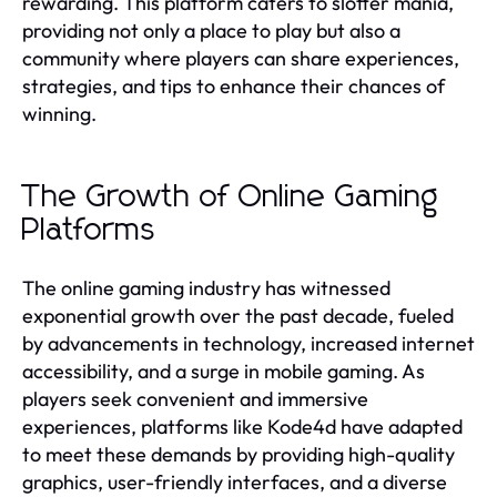
rewarding. This platform caters to slotter mania,
providing not only a place to play but also a
community where players can share experiences,
strategies, and tips to enhance their chances of
winning.
The Growth of Online Gaming
Platforms
The online gaming industry has witnessed
exponential growth over the past decade, fueled
by advancements in technology, increased internet
accessibility, and a surge in mobile gaming. As
players seek convenient and immersive
experiences, platforms like Kode4d have adapted
to meet these demands by providing high-quality
graphics, user-friendly interfaces, and a diverse