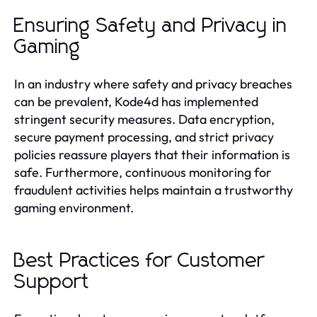
Ensuring Safety and Privacy in
Gaming
In an industry where safety and privacy breaches
can be prevalent, Kode4d has implemented
stringent security measures. Data encryption,
secure payment processing, and strict privacy
policies reassure players that their information is
safe. Furthermore, continuous monitoring for
fraudulent activities helps maintain a trustworthy
gaming environment.
Best Practices for Customer
Support