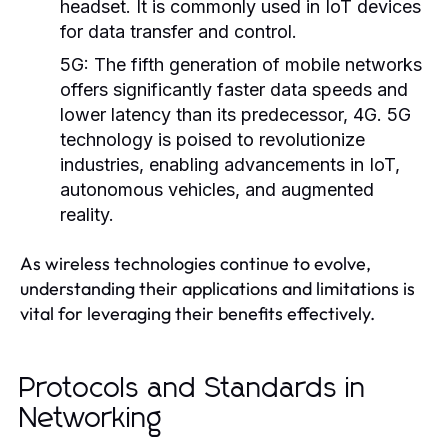
headset. It is commonly used in IoT devices
for data transfer and control.
5G:
The fifth generation of mobile networks
offers significantly faster data speeds and
lower latency than its predecessor, 4G. 5G
technology is poised to revolutionize
industries, enabling advancements in IoT,
autonomous vehicles, and augmented
reality.
As wireless technologies continue to evolve,
understanding their applications and limitations is
vital for leveraging their benefits effectively.
Protocols and Standards in
Networking