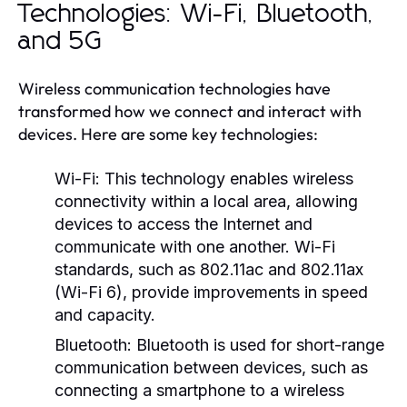
Technologies: Wi-Fi, Bluetooth,
and 5G
Wireless communication technologies have
transformed how we connect and interact with
devices. Here are some key technologies:
Wi-Fi:
This technology enables wireless
connectivity within a local area, allowing
devices to access the Internet and
communicate with one another. Wi-Fi
standards, such as 802.11ac and 802.11ax
(Wi-Fi 6), provide improvements in speed
and capacity.
Bluetooth:
Bluetooth is used for short-range
communication between devices, such as
connecting a smartphone to a wireless