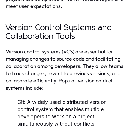
meet user expectations.
Version Control Systems and
Collaboration Tools
Version control systems (VCS) are essential for
managing changes to source code and facilitating
collaboration among developers. They allow teams
to track changes, revert to previous versions, and
collaborate efficiently. Popular version control
systems include:
Git:
A widely used distributed version
control system that enables multiple
developers to work on a project
simultaneously without conflicts.