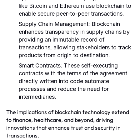
like Bitcoin and Ethereum use blockchain to
enable secure peer-to-peer transactions.
Supply Chain Management:
Blockchain
enhances transparency in supply chains by
providing an immutable record of
transactions, allowing stakeholders to track
products from origin to destination.
Smart Contracts:
These self-executing
contracts with the terms of the agreement
directly written into code automate
processes and reduce the need for
intermediaries.
The implications of blockchain technology extend
to finance, healthcare, and beyond, driving
innovations that enhance trust and security in
transactions.