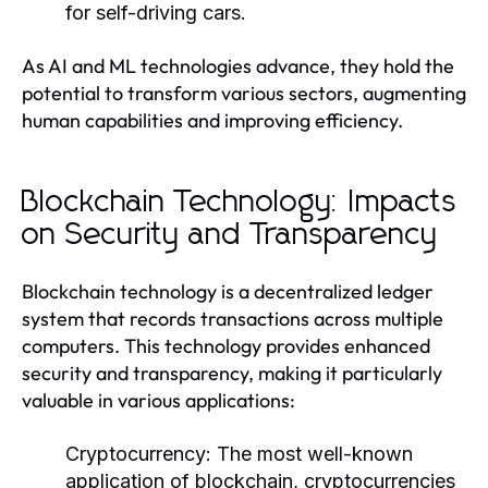
for self-driving cars.
As AI and ML technologies advance, they hold the
potential to transform various sectors, augmenting
human capabilities and improving efficiency.
Blockchain Technology: Impacts
on Security and Transparency
Blockchain technology is a decentralized ledger
system that records transactions across multiple
computers. This technology provides enhanced
security and transparency, making it particularly
valuable in various applications:
Cryptocurrency:
The most well-known
application of blockchain, cryptocurrencies