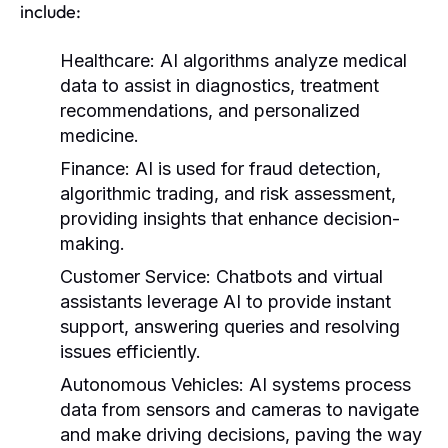
include:
Healthcare:
AI algorithms analyze medical
data to assist in diagnostics, treatment
recommendations, and personalized
medicine.
Finance:
AI is used for fraud detection,
algorithmic trading, and risk assessment,
providing insights that enhance decision-
making.
Customer Service:
Chatbots and virtual
assistants leverage AI to provide instant
support, answering queries and resolving
issues efficiently.
Autonomous Vehicles:
AI systems process
data from sensors and cameras to navigate
and make driving decisions, paving the way