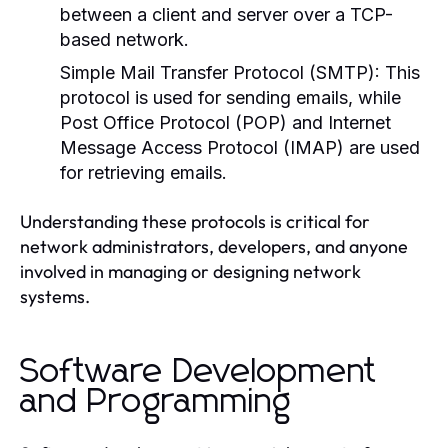
between a client and server over a TCP-
based network.
Simple Mail Transfer Protocol (SMTP):
This
protocol is used for sending emails, while
Post Office Protocol (POP) and Internet
Message Access Protocol (IMAP) are used
for retrieving emails.
Understanding these protocols is critical for
network administrators, developers, and anyone
involved in managing or designing network
systems.
Software Development
and Programming