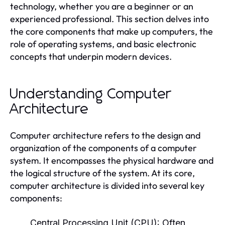
technology, whether you are a beginner or an
experienced professional. This section delves into
the core components that make up computers, the
role of operating systems, and basic electronic
concepts that underpin modern devices.
Understanding Computer
Architecture
Computer architecture refers to the design and
organization of the components of a computer
system. It encompasses the physical hardware and
the logical structure of the system. At its core,
computer architecture is divided into several key
components:
Central Processing Unit (CPU):
Often