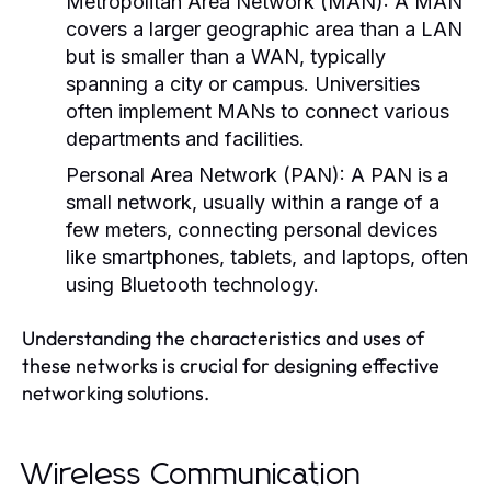
Metropolitan Area Network (MAN):
A MAN
covers a larger geographic area than a LAN
but is smaller than a WAN, typically
spanning a city or campus. Universities
often implement MANs to connect various
departments and facilities.
Personal Area Network (PAN):
A PAN is a
small network, usually within a range of a
few meters, connecting personal devices
like smartphones, tablets, and laptops, often
using Bluetooth technology.
Understanding the characteristics and uses of
these networks is crucial for designing effective
networking solutions.
Wireless Communication