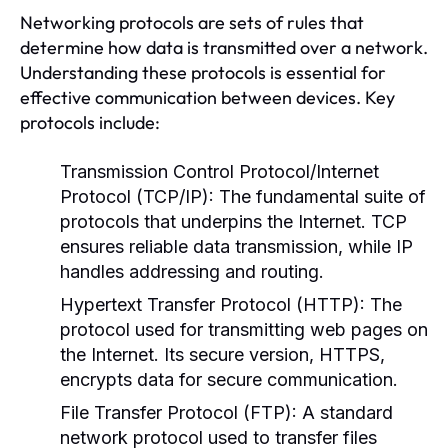
Networking protocols are sets of rules that
determine how data is transmitted over a network.
Understanding these protocols is essential for
effective communication between devices. Key
protocols include:
Transmission Control Protocol/Internet
Protocol (TCP/IP):
The fundamental suite of
protocols that underpins the Internet. TCP
ensures reliable data transmission, while IP
handles addressing and routing.
Hypertext Transfer Protocol (HTTP):
The
protocol used for transmitting web pages on
the Internet. Its secure version, HTTPS,
encrypts data for secure communication.
File Transfer Protocol (FTP):
A standard
network protocol used to transfer files