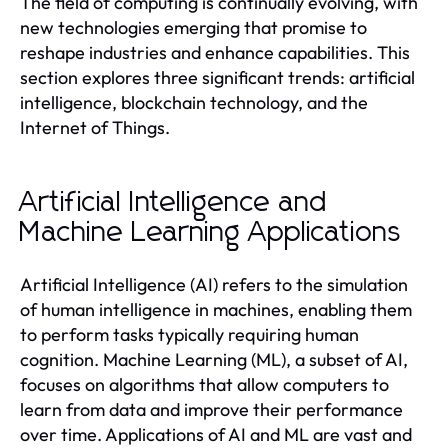
The field of computing is continually evolving, with
new technologies emerging that promise to
reshape industries and enhance capabilities. This
section explores three significant trends: artificial
intelligence, blockchain technology, and the
Internet of Things.
Artificial Intelligence and
Machine Learning Applications
Artificial Intelligence (AI) refers to the simulation
of human intelligence in machines, enabling them
to perform tasks typically requiring human
cognition. Machine Learning (ML), a subset of AI,
focuses on algorithms that allow computers to
learn from data and improve their performance
over time. Applications of AI and ML are vast and