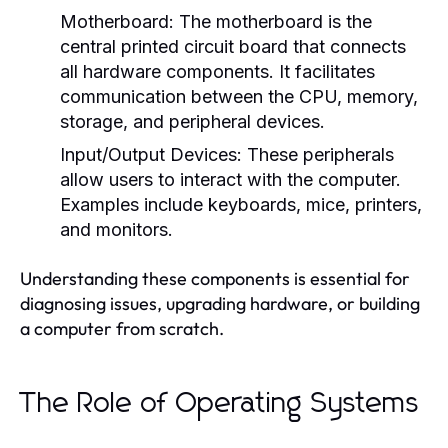
Motherboard:
The motherboard is the
central printed circuit board that connects
all hardware components. It facilitates
communication between the CPU, memory,
storage, and peripheral devices.
Input/Output Devices:
These peripherals
allow users to interact with the computer.
Examples include keyboards, mice, printers,
and monitors.
Understanding these components is essential for
diagnosing issues, upgrading hardware, or building
a computer from scratch.
The Role of Operating Systems