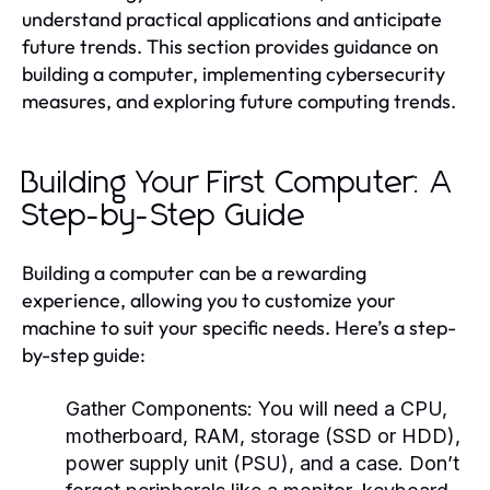
understand practical applications and anticipate
future trends. This section provides guidance on
building a computer, implementing cybersecurity
measures, and exploring future computing trends.
Building Your First Computer: A
Step-by-Step Guide
Building a computer can be a rewarding
experience, allowing you to customize your
machine to suit your specific needs. Here’s a step-
by-step guide:
Gather Components:
You will need a CPU,
motherboard, RAM, storage (SSD or HDD),
power supply unit (PSU), and a case. Don’t