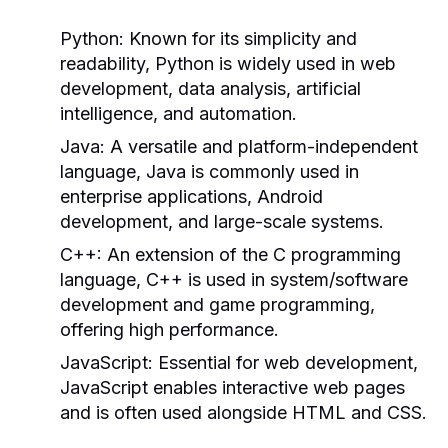
Python:
Known for its simplicity and
readability, Python is widely used in web
development, data analysis, artificial
intelligence, and automation.
Java:
A versatile and platform-independent
language, Java is commonly used in
enterprise applications, Android
development, and large-scale systems.
C++:
An extension of the C programming
language, C++ is used in system/software
development and game programming,
offering high performance.
JavaScript:
Essential for web development,
JavaScript enables interactive web pages
and is often used alongside HTML and CSS.