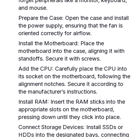
forget peripherals like a monitor, keyboard,
and mouse.
Prepare the Case:
Open the case and install
the power supply, ensuring that the fan is
oriented correctly for airflow.
Install the Motherboard:
Place the
motherboard into the case, aligning it with
standoffs. Secure it with screws.
Add the CPU:
Carefully place the CPU into
its socket on the motherboard, following the
alignment notches. Secure it according to
the manufacturer’s instructions.
Install RAM:
Insert the RAM sticks into the
appropriate slots on the motherboard,
pressing down until they click into place.
Connect Storage Devices:
Install SSDs or
HDDs into the designated bays, connecting