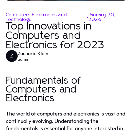
Computers Electronics and
January 30,
-
Technology
2026
Top Innovations in
Computers and
Electronics for 2023
Zacharie Klein
Z
admin
Fundamentals of
Computers and
Electronics
The world of computers and electronics is vast and
continually evolving. Understanding the
fundamentals is essential for anyone interested in