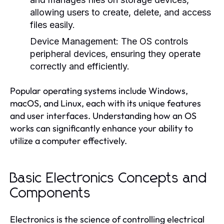
allowing users to create, delete, and access
files easily.
Device Management:
The OS controls
peripheral devices, ensuring they operate
correctly and efficiently.
Popular operating systems include Windows,
macOS, and Linux, each with its unique features
and user interfaces. Understanding how an OS
works can significantly enhance your ability to
utilize a computer effectively.
Basic Electronics Concepts and
Components
Electronics is the science of controlling electrical