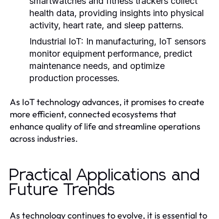
smartwatches and fitness trackers collect
health data, providing insights into physical
activity, heart rate, and sleep patterns.
Industrial IoT:
In manufacturing, IoT sensors
monitor equipment performance, predict
maintenance needs, and optimize
production processes.
As IoT technology advances, it promises to create
more efficient, connected ecosystems that
enhance quality of life and streamline operations
across industries.
Practical Applications and
Future Trends
As technology continues to evolve, it is essential to