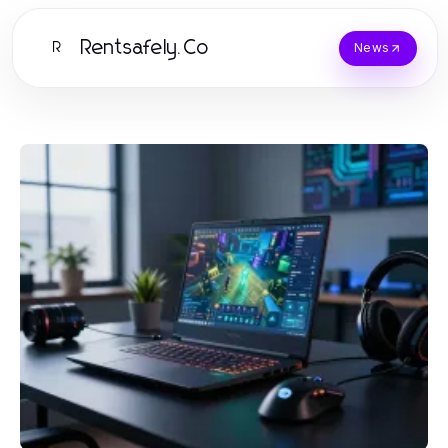
Rentsafely.Co
R
News