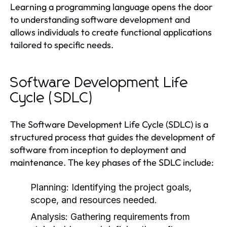
Learning a programming language opens the door
to understanding software development and
allows individuals to create functional applications
tailored to specific needs.
Software Development Life
Cycle (SDLC)
The Software Development Life Cycle (SDLC) is a
structured process that guides the development of
software from inception to deployment and
maintenance. The key phases of the SDLC include:
Planning:
Identifying the project goals,
scope, and resources needed.
Analysis:
Gathering requirements from