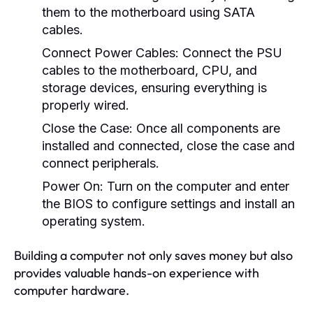
them to the motherboard using SATA
cables.
Connect Power Cables:
Connect the PSU
cables to the motherboard, CPU, and
storage devices, ensuring everything is
properly wired.
Close the Case:
Once all components are
installed and connected, close the case and
connect peripherals.
Power On:
Turn on the computer and enter
the BIOS to configure settings and install an
operating system.
Building a computer not only saves money but also
provides valuable hands-on experience with
computer hardware.