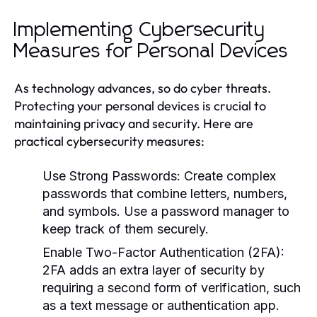
Implementing Cybersecurity
Measures for Personal Devices
As technology advances, so do cyber threats.
Protecting your personal devices is crucial to
maintaining privacy and security. Here are
practical cybersecurity measures:
Use Strong Passwords:
Create complex
passwords that combine letters, numbers,
and symbols. Use a password manager to
keep track of them securely.
Enable Two-Factor Authentication (2FA):
2FA adds an extra layer of security by
requiring a second form of verification, such
as a text message or authentication app.