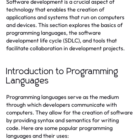
Software development is a crucial aspect of
technology that enables the creation of
applications and systems that run on computers
and devices. This section explores the basics of
programming languages, the software
development life cycle (SDLC), and tools that
facilitate collaboration in development projects.
Introduction to Programming
Languages
Programming languages serve as the medium
through which developers communicate with
computers. They allow for the creation of software
by providing syntax and semantics for writing
code. Here are some popular programming
languages and their uses: