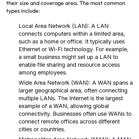
their size and coverage area. The most common
types include:
Local Area Network (LAN):
A LAN
connects computers within a limited area,
such as a home or office. It typically uses
Ethernet or Wi-Fi technology. For example,
a small business might set up a LAN to
enable file sharing and resource access
among employees.
Wide Area Network (WAN):
A WAN spans a
larger geographical area, often connecting
multiple LANs. The Internet is the largest
example of a WAN, allowing global
connectivity. Businesses often use WANs to
connect remote offices across different
cities or countries.