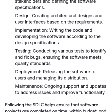
stakeholders and defining the software
specifications.
Design:
Creating architectural designs and
user interfaces based on the requirements.
Implementation:
Writing the code and
developing the software according to the
design specifications.
Testing:
Conducting various tests to identify
and fix bugs, ensuring the software meets
quality standards.
Deployment:
Releasing the software to
users and managing its distribution.
Maintenance:
Ongoing support and updates
to address issues and improve functionality.
Following the SDLC helps ensure that software
projects are completed on time, within budget, and