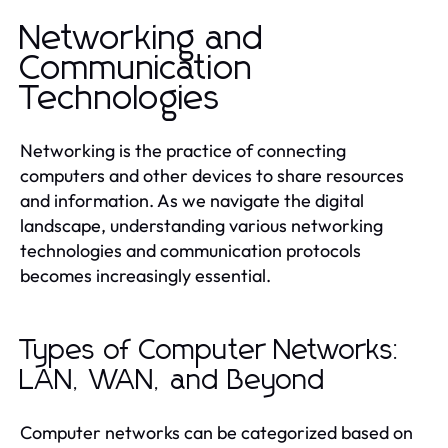
Networking and
Communication
Technologies
Networking is the practice of connecting
computers and other devices to share resources
and information. As we navigate the digital
landscape, understanding various networking
technologies and communication protocols
becomes increasingly essential.
Types of Computer Networks:
LAN, WAN, and Beyond
Computer networks can be categorized based on