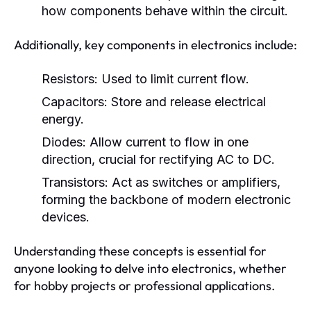
how components behave within the circuit.
Additionally, key components in electronics include:
Resistors:
Used to limit current flow.
Capacitors:
Store and release electrical
energy.
Diodes:
Allow current to flow in one
direction, crucial for rectifying AC to DC.
Transistors:
Act as switches or amplifiers,
forming the backbone of modern electronic
devices.
Understanding these concepts is essential for
anyone looking to delve into electronics, whether
for hobby projects or professional applications.