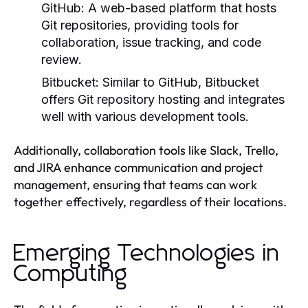
GitHub:
A web-based platform that hosts
Git repositories, providing tools for
collaboration, issue tracking, and code
review.
Bitbucket:
Similar to GitHub, Bitbucket
offers Git repository hosting and integrates
well with various development tools.
Additionally, collaboration tools like Slack, Trello,
and JIRA enhance communication and project
management, ensuring that teams can work
together effectively, regardless of their locations.
Emerging Technologies in
Computing