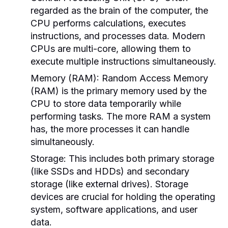
regarded as the brain of the computer, the
CPU performs calculations, executes
instructions, and processes data. Modern
CPUs are multi-core, allowing them to
execute multiple instructions simultaneously.
Memory (RAM):
Random Access Memory
(RAM) is the primary memory used by the
CPU to store data temporarily while
performing tasks. The more RAM a system
has, the more processes it can handle
simultaneously.
Storage:
This includes both primary storage
(like SSDs and HDDs) and secondary
storage (like external drives). Storage
devices are crucial for holding the operating
system, software applications, and user
data.