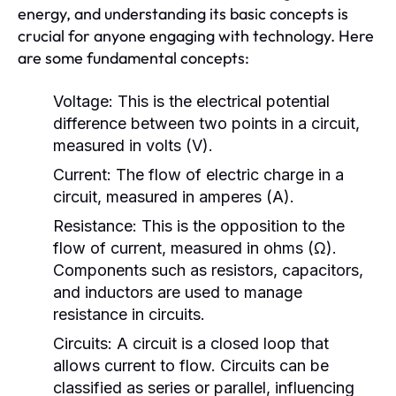
energy, and understanding its basic concepts is
crucial for anyone engaging with technology. Here
are some fundamental concepts:
Voltage:
This is the electrical potential
difference between two points in a circuit,
measured in volts (V).
Current:
The flow of electric charge in a
circuit, measured in amperes (A).
Resistance:
This is the opposition to the
flow of current, measured in ohms (Ω).
Components such as resistors, capacitors,
and inductors are used to manage
resistance in circuits.
Circuits:
A circuit is a closed loop that
allows current to flow. Circuits can be
classified as series or parallel, influencing