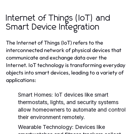
Internet of Things (IoT) and
Smart Device Integration
The Internet of Things (IoT) refers to the
interconnected network of physical devices that
communicate and exchange data over the
Internet. IoT technology is transforming everyday
objects into smart devices, leading to a variety of
applications:
Smart Homes:
IoT devices like smart
thermostats, lights, and security systems
allow homeowners to automate and control
their environment remotely.
Wearable Technology:
Devices like