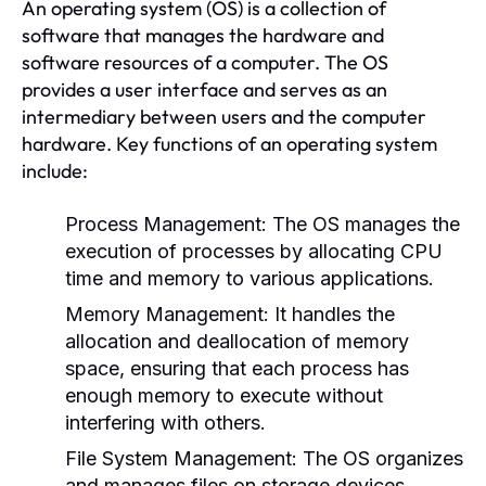
An operating system (OS) is a collection of
software that manages the hardware and
software resources of a computer. The OS
provides a user interface and serves as an
intermediary between users and the computer
hardware. Key functions of an operating system
include:
Process Management:
The OS manages the
execution of processes by allocating CPU
time and memory to various applications.
Memory Management:
It handles the
allocation and deallocation of memory
space, ensuring that each process has
enough memory to execute without
interfering with others.
File System Management:
The OS organizes
and manages files on storage devices,