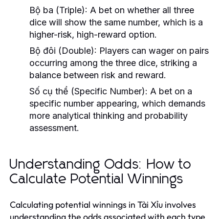
Bộ ba (Triple):
A bet on whether all three
dice will show the same number, which is a
higher-risk, high-reward option.
Bộ đôi (Double):
Players can wager on pairs
occurring among the three dice, striking a
balance between risk and reward.
Số cụ thể (Specific Number):
A bet on a
specific number appearing, which demands
more analytical thinking and probability
assessment.
Understanding Odds: How to
Calculate Potential Winnings
Calculating potential winnings in Tài Xỉu involves
understanding the odds associated with each type