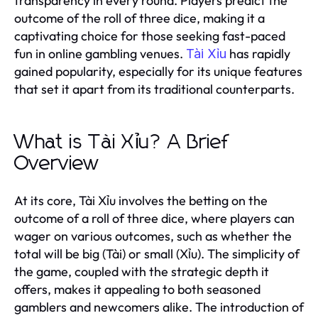
transparency in every round. Players predict the
outcome of the roll of three dice, making it a
captivating choice for those seeking fast-paced
fun in online gambling venues.
has rapidly
Tài Xỉu
gained popularity, especially for its unique features
that set it apart from its traditional counterparts.
What is Tài Xỉu? A Brief
Overview
At its core, Tài Xỉu involves the betting on the
outcome of a roll of three dice, where players can
wager on various outcomes, such as whether the
total will be big (Tài) or small (Xỉu). The simplicity of
the game, coupled with the strategic depth it
offers, makes it appealing to both seasoned
gamblers and newcomers alike. The introduction of