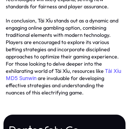
standards for fairness and player assurance.
In conclusion, Tài Xỉu stands out as a dynamic and
engaging online gambling option, combining
traditional elements with modern technology.
Players are encouraged to explore its various
betting strategies and incorporate disciplined
approaches to optimize their gaming experience.
For those looking to delve deeper into the
exhilarating world of Tài Xỉu, resources like
Tài Xỉu
are invaluable for developing
MD5 Sunwin
effective strategies and understanding the
nuances of this electrifying game.