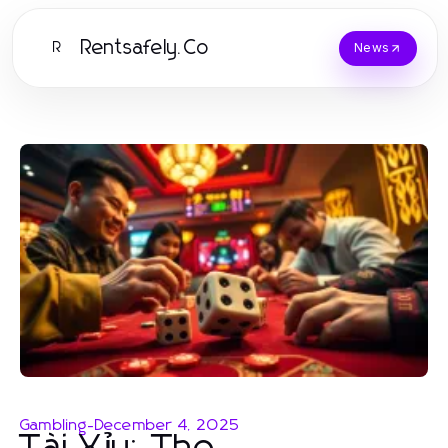
Rentsafely.Co
R
News
Gambling
-
December 4, 2025