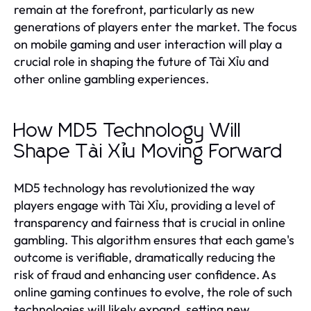
remain at the forefront, particularly as new
generations of players enter the market. The focus
on mobile gaming and user interaction will play a
crucial role in shaping the future of Tài Xỉu and
other online gambling experiences.
How MD5 Technology Will
Shape Tài Xỉu Moving Forward
MD5 technology has revolutionized the way
players engage with Tài Xỉu, providing a level of
transparency and fairness that is crucial in online
gambling. This algorithm ensures that each game's
outcome is verifiable, dramatically reducing the
risk of fraud and enhancing user confidence. As
online gaming continues to evolve, the role of such
technologies will likely expand, setting new