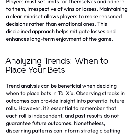
Players must set limits for themselves and adhere
to them, irrespective of wins or losses. Maintaining
a clear mindset allows players to make reasoned
decisions rather than emotional ones. This
disciplined approach helps mitigate losses and
enhances long-term enjoyment of the game.
Analyzing Trends: When to
Place Your Bets
Trend analysis can be beneficial when deciding
when to place bets in Tài Xỉu. Observing streaks in
outcomes can provide insight into potential future
rolls. However, it’s essential to remember that
each roll is independent, and past results do not
guarantee future outcomes. Nonetheless,
discerning patterns can inform strategic betting