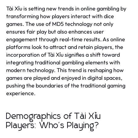
Tài Xỉu is setting new trends in online gambling by
transforming how players interact with dice
games. The use of MD5 technology not only
ensures fair play but also enhances user
engagement through real-time results. As online
platforms look to attract and retain players, the
incorporation of Tài Xỉu signifies a shift toward
integrating traditional gambling elements with
modern technology. This trend is reshaping how
games are played and enjoyed in digital spaces,
pushing the boundaries of the traditional gaming
experience.
Demographics of Tài Xỉu
Players: Who's Playing?