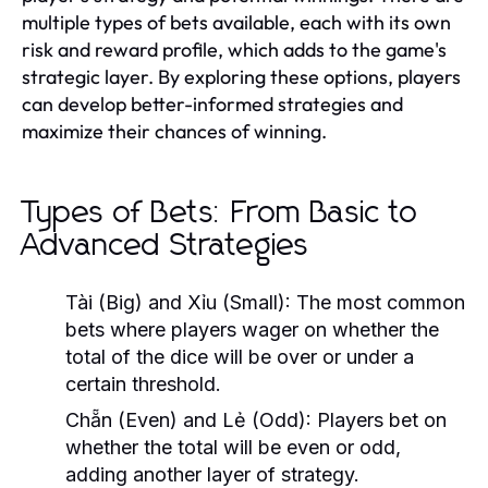
multiple types of bets available, each with its own
risk and reward profile, which adds to the game's
strategic layer. By exploring these options, players
can develop better-informed strategies and
maximize their chances of winning.
Types of Bets: From Basic to
Advanced Strategies
Tài (Big) and Xỉu (Small):
The most common
bets where players wager on whether the
total of the dice will be over or under a
certain threshold.
Chẵn (Even) and Lẻ (Odd):
Players bet on
whether the total will be even or odd,
adding another layer of strategy.