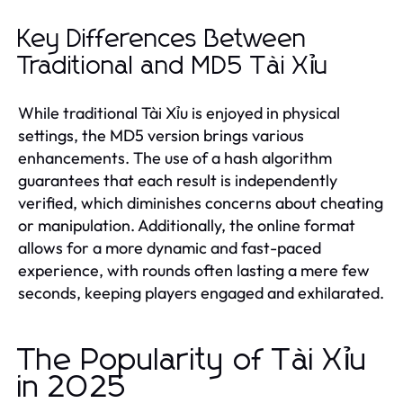
Key Differences Between
Traditional and MD5 Tài Xỉu
While traditional Tài Xỉu is enjoyed in physical
settings, the MD5 version brings various
enhancements. The use of a hash algorithm
guarantees that each result is independently
verified, which diminishes concerns about cheating
or manipulation. Additionally, the online format
allows for a more dynamic and fast-paced
experience, with rounds often lasting a mere few
seconds, keeping players engaged and exhilarated.
The Popularity of Tài Xỉu
in 2025