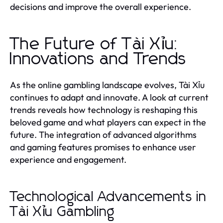
decisions and improve the overall experience.
The Future of Tài Xỉu:
Innovations and Trends
As the online gambling landscape evolves, Tài Xỉu
continues to adapt and innovate. A look at current
trends reveals how technology is reshaping this
beloved game and what players can expect in the
future. The integration of advanced algorithms
and gaming features promises to enhance user
experience and engagement.
Technological Advancements in
Tài Xỉu Gambling