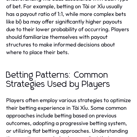
of bet. For example, betting on Tài or Xỉu usually
has a payout ratio of 1:1, while more complex bets
like bộ ba may offer significantly higher payouts
due to their lower probability of occurring. Players
should familiarize themselves with payout
structures to make informed decisions about
where to place their bets.
Betting Patterns: Common
Strategies Used by Players
Players often employ various strategies to optimize
their betting experience in Tài Xỉu. Some common
approaches include betting based on previous
outcomes, adopting a progressive betting system,
or utilizing flat betting approaches. Understanding