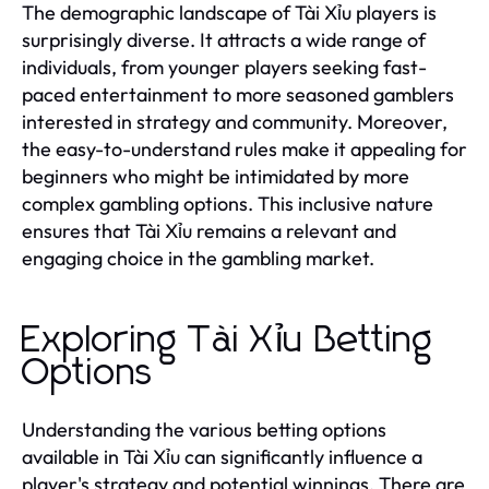
The demographic landscape of Tài Xỉu players is
surprisingly diverse. It attracts a wide range of
individuals, from younger players seeking fast-
paced entertainment to more seasoned gamblers
interested in strategy and community. Moreover,
the easy-to-understand rules make it appealing for
beginners who might be intimidated by more
complex gambling options. This inclusive nature
ensures that Tài Xỉu remains a relevant and
engaging choice in the gambling market.
Exploring Tài Xỉu Betting
Options
Understanding the various betting options
available in Tài Xỉu can significantly influence a
player's strategy and potential winnings. There are