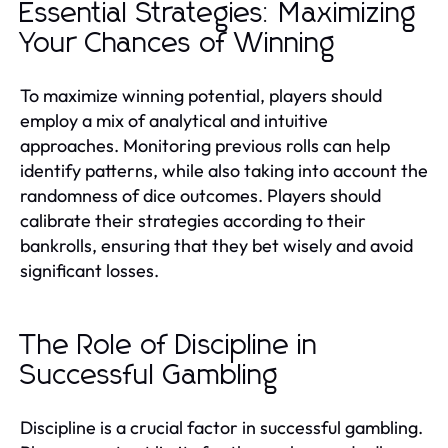
Essential Strategies: Maximizing
Your Chances of Winning
To maximize winning potential, players should
employ a mix of analytical and intuitive
approaches. Monitoring previous rolls can help
identify patterns, while also taking into account the
randomness of dice outcomes. Players should
calibrate their strategies according to their
bankrolls, ensuring that they bet wisely and avoid
significant losses.
The Role of Discipline in
Successful Gambling
Discipline is a crucial factor in successful gambling.