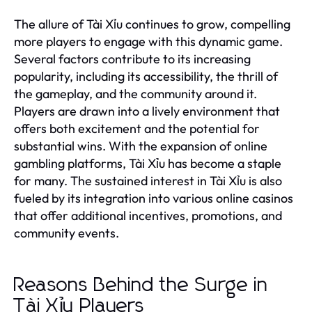
The allure of Tài Xỉu continues to grow, compelling
more players to engage with this dynamic game.
Several factors contribute to its increasing
popularity, including its accessibility, the thrill of
the gameplay, and the community around it.
Players are drawn into a lively environment that
offers both excitement and the potential for
substantial wins. With the expansion of online
gambling platforms, Tài Xỉu has become a staple
for many. The sustained interest in Tài Xỉu is also
fueled by its integration into various online casinos
that offer additional incentives, promotions, and
community events.
Reasons Behind the Surge in
Tài Xỉu Players