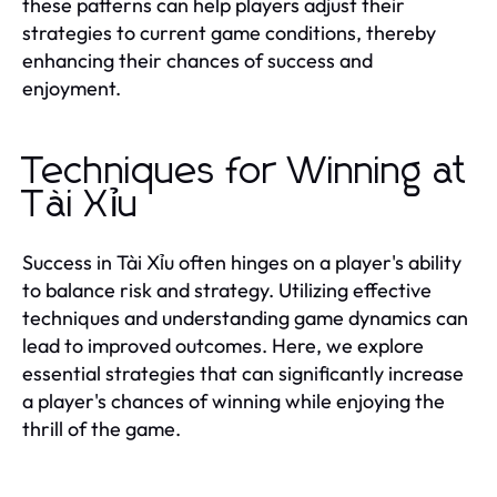
these patterns can help players adjust their
strategies to current game conditions, thereby
enhancing their chances of success and
enjoyment.
Techniques for Winning at
Tài Xỉu
Success in Tài Xỉu often hinges on a player's ability
to balance risk and strategy. Utilizing effective
techniques and understanding game dynamics can
lead to improved outcomes. Here, we explore
essential strategies that can significantly increase
a player's chances of winning while enjoying the
thrill of the game.