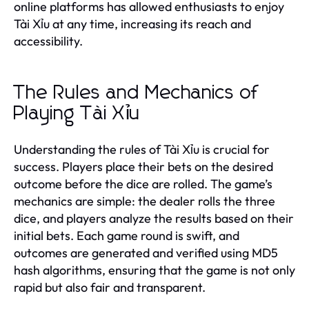
online platforms has allowed enthusiasts to enjoy
Tài Xỉu at any time, increasing its reach and
accessibility.
The Rules and Mechanics of
Playing Tài Xỉu
Understanding the rules of Tài Xỉu is crucial for
success. Players place their bets on the desired
outcome before the dice are rolled. The game’s
mechanics are simple: the dealer rolls the three
dice, and players analyze the results based on their
initial bets. Each game round is swift, and
outcomes are generated and verified using MD5
hash algorithms, ensuring that the game is not only
rapid but also fair and transparent.