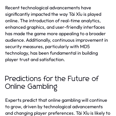
Recent technological advancements have
significantly impacted the way Tài Xỉu is played
online. The introduction of real-time analytics,
enhanced graphics, and user-friendly interfaces
has made the game more appealing to a broader
audience. Additionally, continuous improvement in
security measures, particularly with MD5
technology, has been fundamental in building
player trust and satisfaction.
Predictions for the Future of
Online Gambling
Experts predict that online gambling will continue
to grow, driven by technological advancements
and changing player preferences. Tài Xỉu is likely to