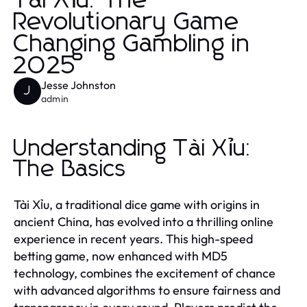
Tài Xỉu: The
Revolutionary Game
Changing Gambling in
2025
Jesse Johnston
J
admin
Understanding Tài Xỉu:
The Basics
Tài Xỉu, a traditional dice game with origins in
ancient China, has evolved into a thrilling online
experience in recent years. This high-speed
betting game, now enhanced with MD5
technology, combines the excitement of chance
with advanced algorithms to ensure fairness and