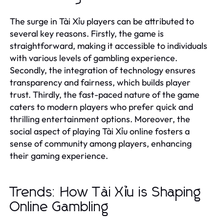
The surge in Tài Xỉu players can be attributed to
several key reasons. Firstly, the game is
straightforward, making it accessible to individuals
with various levels of gambling experience.
Secondly, the integration of technology ensures
transparency and fairness, which builds player
trust. Thirdly, the fast-paced nature of the game
caters to modern players who prefer quick and
thrilling entertainment options. Moreover, the
social aspect of playing Tài Xỉu online fosters a
sense of community among players, enhancing
their gaming experience.
Trends: How Tài Xỉu is Shaping
Online Gambling