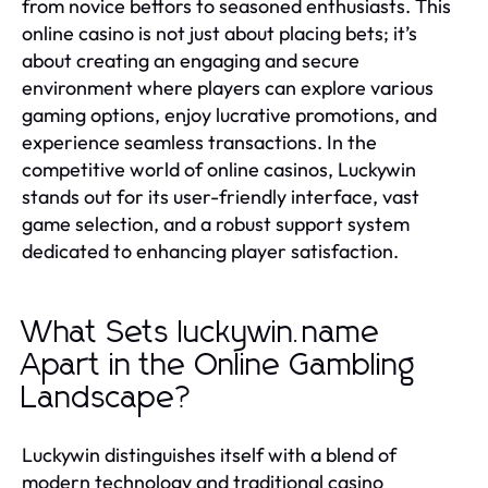
from novice bettors to seasoned enthusiasts. This
online casino is not just about placing bets; it’s
about creating an engaging and secure
environment where players can explore various
gaming options, enjoy lucrative promotions, and
experience seamless transactions. In the
competitive world of online casinos, Luckywin
stands out for its user-friendly interface, vast
game selection, and a robust support system
dedicated to enhancing player satisfaction.
What Sets luckywin.name
Apart in the Online Gambling
Landscape?
Luckywin distinguishes itself with a blend of
modern technology and traditional casino