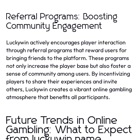
Referral Programs: Boosting
Community Engagement
Luckywin actively encourages player interaction
through referral programs that reward users for
bringing friends to the platform. These programs
not only increase the player base but also foster a
sense of community among users. By incentivizing
players to share their experiences and invite
others, Luckywin creates a vibrant online gambling
atmosphere that benefits all participants.
Future Trends in Online
Gambling: What to Expect
from luckywin.name