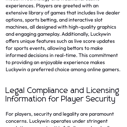
experiences. Players are greeted with an
extensive library of games that includes live dealer
options, sports betting, and interactive slot
machines, all designed with high-quality graphics
and engaging gameplay. Additionally, Luckywin
offers unique features such as live score updates
for sports events, allowing bettors to make
informed decisions in real-time. This commitment
to providing an enjoyable experience makes
Luckywin a preferred choice among online gamers.
Legal Compliance and Licensing
Information for Player Security
For players, security and legality are paramount
concerns. Luckywin operates under stringent