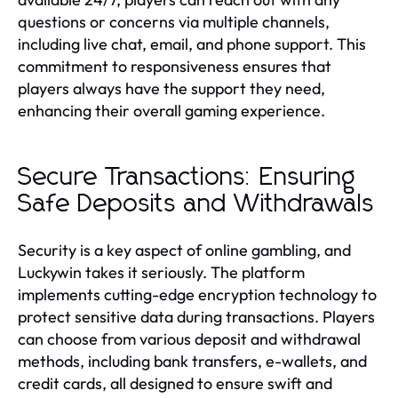
questions or concerns via multiple channels,
including live chat, email, and phone support. This
commitment to responsiveness ensures that
players always have the support they need,
enhancing their overall gaming experience.
Secure Transactions: Ensuring
Safe Deposits and Withdrawals
Security is a key aspect of online gambling, and
Luckywin takes it seriously. The platform
implements cutting-edge encryption technology to
protect sensitive data during transactions. Players
can choose from various deposit and withdrawal
methods, including bank transfers, e-wallets, and
credit cards, all designed to ensure swift and