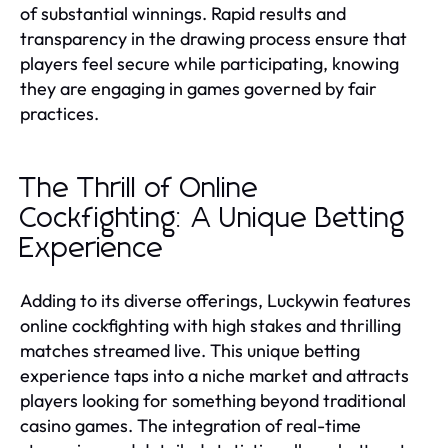
of substantial winnings. Rapid results and
transparency in the drawing process ensure that
players feel secure while participating, knowing
they are engaging in games governed by fair
practices.
The Thrill of Online
Cockfighting: A Unique Betting
Experience
Adding to its diverse offerings, Luckywin features
online cockfighting with high stakes and thrilling
matches streamed live. This unique betting
experience taps into a niche market and attracts
players looking for something beyond traditional
casino games. The integration of real-time