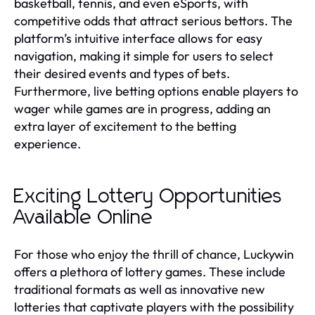
basketball, tennis, and even eSports, with
competitive odds that attract serious bettors. The
platform’s intuitive interface allows for easy
navigation, making it simple for users to select
their desired events and types of bets.
Furthermore, live betting options enable players to
wager while games are in progress, adding an
extra layer of excitement to the betting
experience.
Exciting Lottery Opportunities
Available Online
For those who enjoy the thrill of chance, Luckywin
offers a plethora of lottery games. These include
traditional formats as well as innovative new
lotteries that captivate players with the possibility