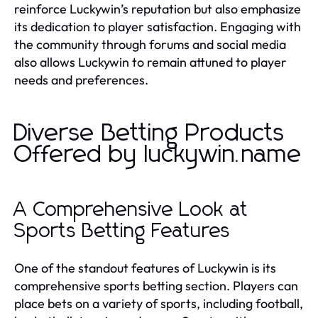
reinforce Luckywin’s reputation but also emphasize
its dedication to player satisfaction. Engaging with
the community through forums and social media
also allows Luckywin to remain attuned to player
needs and preferences.
Diverse Betting Products
Offered by luckywin.name
A Comprehensive Look at
Sports Betting Features
One of the standout features of Luckywin is its
comprehensive sports betting section. Players can
place bets on a variety of sports, including football,