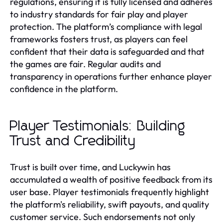
regulations, ensuring it is fully licensed and adheres
to industry standards for fair play and player
protection. The platform’s compliance with legal
frameworks fosters trust, as players can feel
confident that their data is safeguarded and that
the games are fair. Regular audits and
transparency in operations further enhance player
confidence in the platform.
Player Testimonials: Building
Trust and Credibility
Trust is built over time, and Luckywin has
accumulated a wealth of positive feedback from its
user base. Player testimonials frequently highlight
the platform's reliability, swift payouts, and quality
customer service. Such endorsements not only