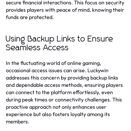
secure financial interactions. This focus on security
provides players with peace of mind, knowing their
funds are protected.
Using Backup Links to Ensure
Seamless Access
In the fluctuating world of online gaming,
occasional access issues can arise. Luckywin
addresses this concern by providing backup links
and dependable access methods, ensuring players
can connect to the platform effortlessly, even
during peak times or connectivity challenges. This
proactive approach not only enhances user
experience but also fosters loyalty among its
members.