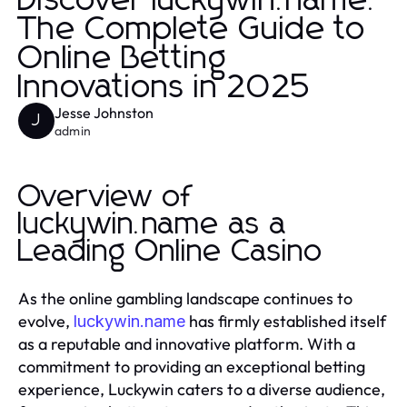
Discover luckywin.name:
The Complete Guide to
Online Betting
Innovations in 2025
Jesse Johnston
J
admin
Overview of
luckywin.name as a
Leading Online Casino
As the online gambling landscape continues to
evolve,
has firmly established itself
luckywin.name
as a reputable and innovative platform. With a
commitment to providing an exceptional betting
experience, Luckywin caters to a diverse audience,