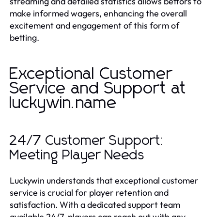
streaming and detailed statistics allows bettors to
make informed wagers, enhancing the overall
excitement and engagement of this form of
betting.
Exceptional Customer
Service and Support at
luckywin.name
24/7 Customer Support:
Meeting Player Needs
Luckywin understands that exceptional customer
service is crucial for player retention and
satisfaction. With a dedicated support team
available 24/7, players can reach out with any