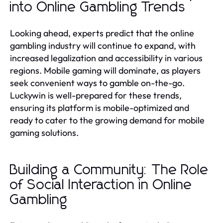
into Online Gambling Trends
Looking ahead, experts predict that the online
gambling industry will continue to expand, with
increased legalization and accessibility in various
regions. Mobile gaming will dominate, as players
seek convenient ways to gamble on-the-go.
Luckywin is well-prepared for these trends,
ensuring its platform is mobile-optimized and
ready to cater to the growing demand for mobile
gaming solutions.
Building a Community: The Role
of Social Interaction in Online
Gambling