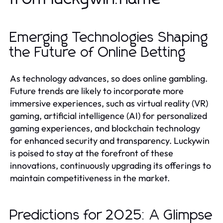
Emerging Technologies Shaping
the Future of Online Betting
As technology advances, so does online gambling.
Future trends are likely to incorporate more
immersive experiences, such as virtual reality (VR)
gaming, artificial intelligence (AI) for personalized
gaming experiences, and blockchain technology
for enhanced security and transparency. Luckywin
is poised to stay at the forefront of these
innovations, continuously upgrading its offerings to
maintain competitiveness in the market.
Predictions for 2025: A Glimpse