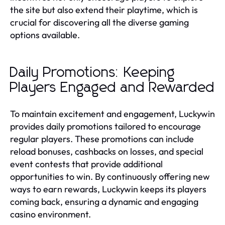
the site but also extend their playtime, which is
crucial for discovering all the diverse gaming
options available.
Daily Promotions: Keeping
Players Engaged and Rewarded
To maintain excitement and engagement, Luckywin
provides daily promotions tailored to encourage
regular players. These promotions can include
reload bonuses, cashbacks on losses, and special
event contests that provide additional
opportunities to win. By continuously offering new
ways to earn rewards, Luckywin keeps its players
coming back, ensuring a dynamic and engaging
casino environment.