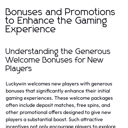
Bonuses and Promotions
to Enhance the Gaming
Experience
Understanding the Generous
Welcome Bonuses for New
Players
Luckywin welcomes new players with generous
bonuses that significantly enhance their initial
gaming experiences. These welcome packages
often include deposit matches, free spins, and
other promotional offers designed to give new
players a substantial boost. Such attractive
incentives not only encourage players to explore