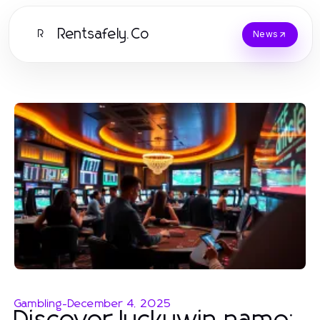
Rentsafely.Co
R
News
Gambling
-
December 4, 2025