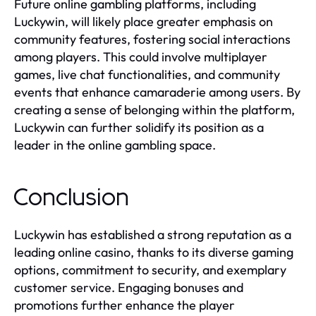
Future online gambling platforms, including
Luckywin, will likely place greater emphasis on
community features, fostering social interactions
among players. This could involve multiplayer
games, live chat functionalities, and community
events that enhance camaraderie among users. By
creating a sense of belonging within the platform,
Luckywin can further solidify its position as a
leader in the online gambling space.
Conclusion
Luckywin has established a strong reputation as a
leading online casino, thanks to its diverse gaming
options, commitment to security, and exemplary
customer service. Engaging bonuses and
promotions further enhance the player