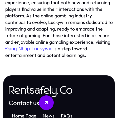
experience, ensuring that both new and returning
players find value in their interactions with the
platform. As the online gambling industry
continues to evolve, Luckywin remains dedicated to
improving and adapting, ready to embrace the
future of gaming. For those interested in a secure
and enjoyable online gambling experience, visiting
is a step toward
Đăng Nhập Luckywin
entertainment and potential earnings.
Rentsafely.Co
Contact us
Home Page
News
FAQs