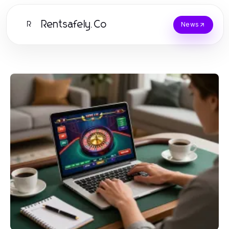
Rentsafely.Co
R
News