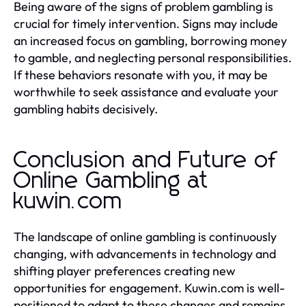
Being aware of the signs of problem gambling is
crucial for timely intervention. Signs may include
an increased focus on gambling, borrowing money
to gamble, and neglecting personal responsibilities.
If these behaviors resonate with you, it may be
worthwhile to seek assistance and evaluate your
gambling habits decisively.
Conclusion and Future of
Online Gambling at
kuwin.com
The landscape of online gambling is continuously
changing, with advancements in technology and
shifting player preferences creating new
opportunities for engagement. Kuwin.com is well-
positioned to adapt to these changes and remains