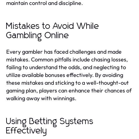
maintain control and discipline.
Mistakes to Avoid While
Gambling Online
Every gambler has faced challenges and made
mistakes. Common pitfalls include chasing losses,
failing to understand the odds, and neglecting to
utilize available bonuses effectively. By avoiding
these mistakes and sticking to a well-thought-out
gaming plan, players can enhance their chances of
walking away with winnings.
Using Betting Systems
Effectively