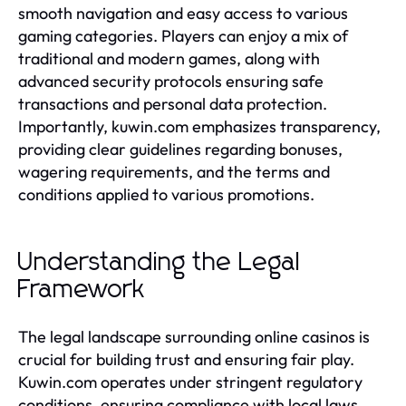
smooth navigation and easy access to various
gaming categories. Players can enjoy a mix of
traditional and modern games, along with
advanced security protocols ensuring safe
transactions and personal data protection.
Importantly, kuwin.com emphasizes transparency,
providing clear guidelines regarding bonuses,
wagering requirements, and the terms and
conditions applied to various promotions.
Understanding the Legal
Framework
The legal landscape surrounding online casinos is
crucial for building trust and ensuring fair play.
Kuwin.com operates under stringent regulatory
conditions, ensuring compliance with local laws