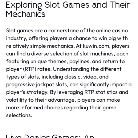
Exploring Slot Games and Their
Mechanics
Slot games are a cornerstone of the online casino
industry, offering players a chance to win big with
relatively simple mechanics. At kuwin.com, players
can find a diverse selection of slot machines, each
featuring unique themes, paylines, and return to
player (RTP) rates. Understanding the different
types of slots, including classic, video, and
progressive jackpot slots, can significantly impact a
player's strategy. By leveraging RTP statistics and
volatility to their advantage, players can make
more informed choices regarding their game
selections.