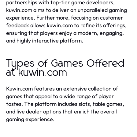
partnerships with top-tier game developers,
kuwin.com aims to deliver an unparalleled gaming
experience. Furthermore, focusing on customer
feedback allows kuwin.com to refine its offerings,
ensuring that players enjoy a modern, engaging,
and highly interactive platform.
Types of Games Offered
at kuwin.com
Kuwin.com features an extensive collection of
games that appeal to a wide range of player
tastes. The platform includes slots, table games,
and live dealer options that enrich the overall
gaming experience.