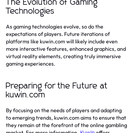
The Evolution of Gaming
Technologies
As gaming technologies evolve, so do the
expectations of players. Future iterations of
platforms like kuwin.com will likely include even
more interactive features, enhanced graphics, and
virtual reality elements, creating truly immersive
gaming experiences.
Preparing for the Future at
kuwin.com
By focusing on the needs of players and adapting
to emerging trends, kuwin.com aims to ensure that
they remain at the forefront of the online gambling
market. For more information,
offers
Kuwin