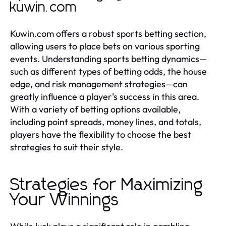
kuwin.com
Kuwin.com offers a robust sports betting section,
allowing users to place bets on various sporting
events. Understanding sports betting dynamics—
such as different types of betting odds, the house
edge, and risk management strategies—can
greatly influence a player's success in this area.
With a variety of betting options available,
including point spreads, money lines, and totals,
players have the flexibility to choose the best
strategies to suit their style.
Strategies for Maximizing
Your Winnings