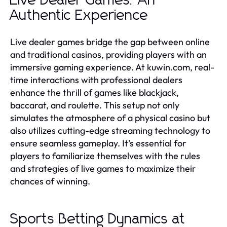
Live Dealer Games: An
Authentic Experience
Live dealer games bridge the gap between online
and traditional casinos, providing players with an
immersive gaming experience. At kuwin.com, real-
time interactions with professional dealers
enhance the thrill of games like blackjack,
baccarat, and roulette. This setup not only
simulates the atmosphere of a physical casino but
also utilizes cutting-edge streaming technology to
ensure seamless gameplay. It's essential for
players to familiarize themselves with the rules
and strategies of live games to maximize their
chances of winning.
Sports Betting Dynamics at