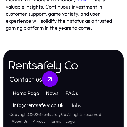
valuable insights. Continuous investment in
customer support, game variety, and user
experience will solidify their status as a trusted
gaming platform in the years to come.
Rentsafely.Co
Contact us
Home Page
News
FAQs
Jobs
info
@
rentsafely.co.uk
Copyright
©
2026
Rentsafely.Co
.
All rights reserved
About Us
Privacy
Terms
Legal