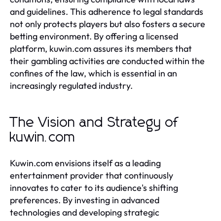
and guidelines. This adherence to legal standards
not only protects players but also fosters a secure
betting environment. By offering a licensed
platform, kuwin.com assures its members that
their gambling activities are conducted within the
confines of the law, which is essential in an
increasingly regulated industry.
The Vision and Strategy of
kuwin.com
Kuwin.com envisions itself as a leading
entertainment provider that continuously
innovates to cater to its audience's shifting
preferences. By investing in advanced
technologies and developing strategic