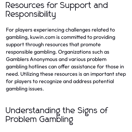
Resources for Support and
Responsibility
For players experiencing challenges related to
gambling, kuwin.com is committed to providing
support through resources that promote
responsible gambling. Organizations such as
Gamblers Anonymous and various problem
gambling hotlines can offer assistance for those in
need. Utilizing these resources is an important step
for players to recognize and address potential
gambling issues.
Understanding the Signs of
Problem Gambling