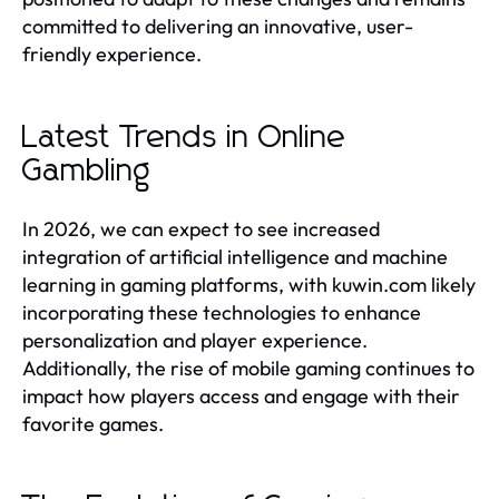
committed to delivering an innovative, user-
friendly experience.
Latest Trends in Online
Gambling
In 2026, we can expect to see increased
integration of artificial intelligence and machine
learning in gaming platforms, with kuwin.com likely
incorporating these technologies to enhance
personalization and player experience.
Additionally, the rise of mobile gaming continues to
impact how players access and engage with their
favorite games.