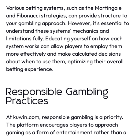
Various betting systems, such as the Martingale
and Fibonacci strategies, can provide structure to
your gambling approach. However, it's essential to
understand these systems' mechanics and
limitations fully. Educating yourself on how each
system works can allow players to employ them
more effectively and make calculated decisions
about when to use them, optimizing their overall
betting experience.
Responsible Gambling
Practices
At kuwin.com, responsible gambling is a priority.
The platform encourages players to approach
gaming as a form of entertainment rather than a