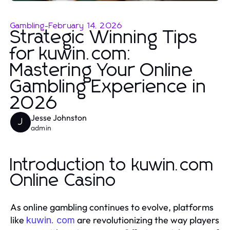
Gambling
-
February 14, 2026
Strategic Winning Tips
for kuwin.com:
Mastering Your Online
Gambling Experience in
2026
Jesse Johnston
J
admin
Introduction to kuwin.com
Online Casino
As online gambling continues to evolve, platforms
like
are revolutionizing the way players
kuwin. com