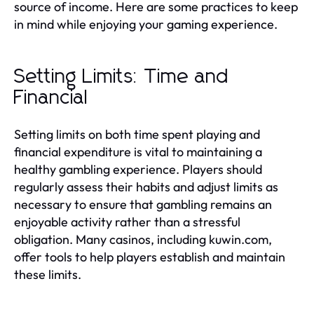
source of income. Here are some practices to keep
in mind while enjoying your gaming experience.
Setting Limits: Time and
Financial
Setting limits on both time spent playing and
financial expenditure is vital to maintaining a
healthy gambling experience. Players should
regularly assess their habits and adjust limits as
necessary to ensure that gambling remains an
enjoyable activity rather than a stressful
obligation. Many casinos, including kuwin.com,
offer tools to help players establish and maintain
these limits.