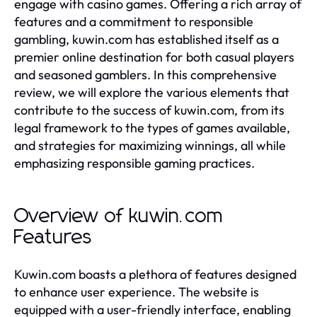
engage with casino games. Offering a rich array of
features and a commitment to responsible
gambling, kuwin.com has established itself as a
premier online destination for both casual players
and seasoned gamblers. In this comprehensive
review, we will explore the various elements that
contribute to the success of kuwin.com, from its
legal framework to the types of games available,
and strategies for maximizing winnings, all while
emphasizing responsible gaming practices.
Overview of kuwin.com
Features
Kuwin.com boasts a plethora of features designed
to enhance user experience. The website is
equipped with a user-friendly interface, enabling