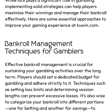
While luck plays a significant role in gambling,
implementing solid strategies can help players
maximize their winnings and manage their bankroll
effectively. Here are some essential approaches to
improve your gaming experience at kuwin.com.
Bankroll Management
Techniques for Gamblers
Effective bankroll management is crucial for
sustaining your gambling activities over the long
term. Players should set a dedicated budget for
gambling and adhere strictly to it. Techniques such
as setting loss limits and determining session
lengths can prevent excessive losses. It's also wise
to categorize your bankroll into different portions
—one for betting and another for savings—to