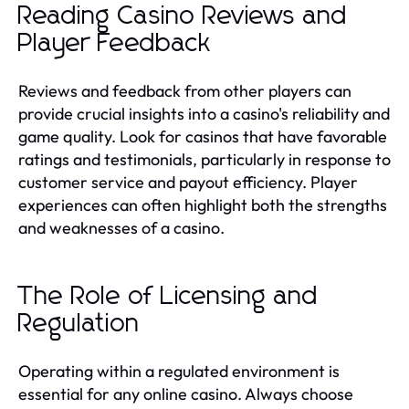
Reading Casino Reviews and
Player Feedback
Reviews and feedback from other players can
provide crucial insights into a casino's reliability and
game quality. Look for casinos that have favorable
ratings and testimonials, particularly in response to
customer service and payout efficiency. Player
experiences can often highlight both the strengths
and weaknesses of a casino.
The Role of Licensing and
Regulation
Operating within a regulated environment is
essential for any online casino. Always choose