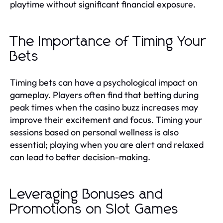
playtime without significant financial exposure.
The Importance of Timing Your
Bets
Timing bets can have a psychological impact on
gameplay. Players often find that betting during
peak times when the casino buzz increases may
improve their excitement and focus. Timing your
sessions based on personal wellness is also
essential; playing when you are alert and relaxed
can lead to better decision-making.
Leveraging Bonuses and
Promotions on Slot Games