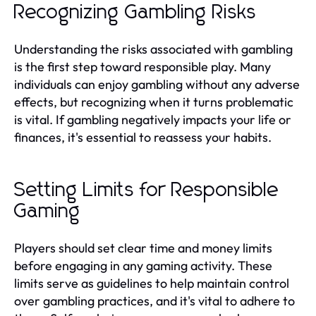
Recognizing Gambling Risks
Understanding the risks associated with gambling
is the first step toward responsible play. Many
individuals can enjoy gambling without any adverse
effects, but recognizing when it turns problematic
is vital. If gambling negatively impacts your life or
finances, it's essential to reassess your habits.
Setting Limits for Responsible
Gaming
Players should set clear time and money limits
before engaging in any gaming activity. These
limits serve as guidelines to help maintain control
over gambling practices, and it's vital to adhere to