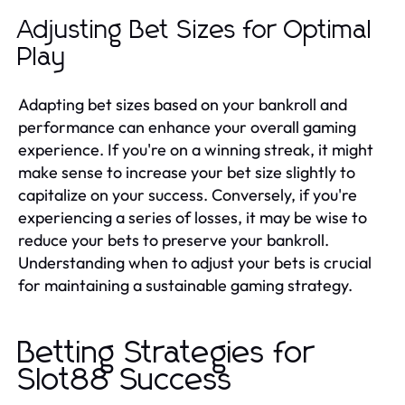
Adjusting Bet Sizes for Optimal
Play
Adapting bet sizes based on your bankroll and
performance can enhance your overall gaming
experience. If you're on a winning streak, it might
make sense to increase your bet size slightly to
capitalize on your success. Conversely, if you're
experiencing a series of losses, it may be wise to
reduce your bets to preserve your bankroll.
Understanding when to adjust your bets is crucial
for maintaining a sustainable gaming strategy.
Betting Strategies for
Slot88 Success