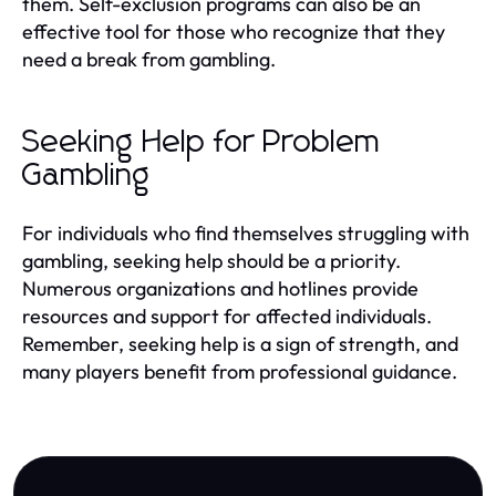
them. Self-exclusion programs can also be an
effective tool for those who recognize that they
need a break from gambling.
Seeking Help for Problem
Gambling
For individuals who find themselves struggling with
gambling, seeking help should be a priority.
Numerous organizations and hotlines provide
resources and support for affected individuals.
Remember, seeking help is a sign of strength, and
many players benefit from professional guidance.