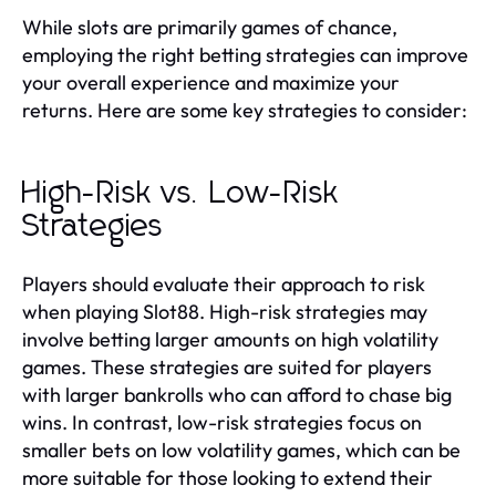
While slots are primarily games of chance,
employing the right betting strategies can improve
your overall experience and maximize your
returns. Here are some key strategies to consider:
High-Risk vs. Low-Risk
Strategies
Players should evaluate their approach to risk
when playing Slot88. High-risk strategies may
involve betting larger amounts on high volatility
games. These strategies are suited for players
with larger bankrolls who can afford to chase big
wins. In contrast, low-risk strategies focus on
smaller bets on low volatility games, which can be
more suitable for those looking to extend their