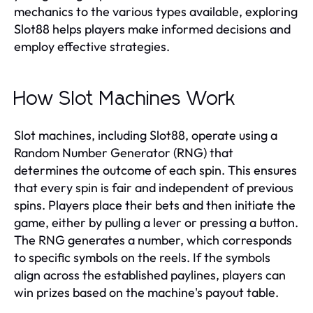
mechanics to the various types available, exploring
Slot88 helps players make informed decisions and
employ effective strategies.
How Slot Machines Work
Slot machines, including Slot88, operate using a
Random Number Generator (RNG) that
determines the outcome of each spin. This ensures
that every spin is fair and independent of previous
spins. Players place their bets and then initiate the
game, either by pulling a lever or pressing a button.
The RNG generates a number, which corresponds
to specific symbols on the reels. If the symbols
align across the established paylines, players can
win prizes based on the machine's payout table.