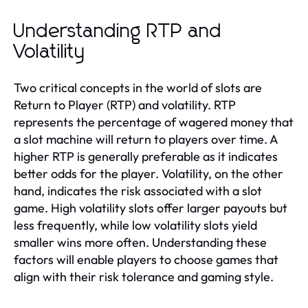
Understanding RTP and
Volatility
Two critical concepts in the world of slots are
Return to Player (RTP) and volatility. RTP
represents the percentage of wagered money that
a slot machine will return to players over time. A
higher RTP is generally preferable as it indicates
better odds for the player. Volatility, on the other
hand, indicates the risk associated with a slot
game. High volatility slots offer larger payouts but
less frequently, while low volatility slots yield
smaller wins more often. Understanding these
factors will enable players to choose games that
align with their risk tolerance and gaming style.