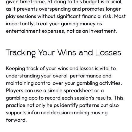
given timeframe. Sticking to this budget is crucial,
as it prevents overspending and promotes longer
play sessions without significant financial risk. Most
importantly, treat your gaming money as
entertainment expenses, not as an investment.
Tracking Your Wins and Losses
Keeping track of your wins and losses is vital to
understanding your overall performance and
maintaining control over your gambling activities.
Players can use a simple spreadsheet or a
gambling app to record each session's results. This
practice not only helps identify patterns but also
supports informed decision-making moving
forward.