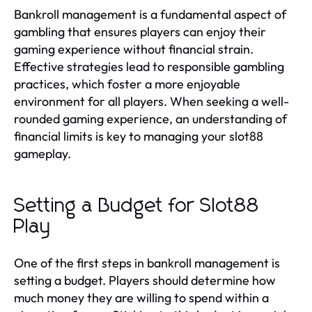
Bankroll management is a fundamental aspect of
gambling that ensures players can enjoy their
gaming experience without financial strain.
Effective strategies lead to responsible gambling
practices, which foster a more enjoyable
environment for all players. When seeking a well-
rounded gaming experience, an understanding of
financial limits is key to managing your slot88
gameplay.
Setting a Budget for Slot88
Play
One of the first steps in bankroll management is
setting a budget. Players should determine how
much money they are willing to spend within a