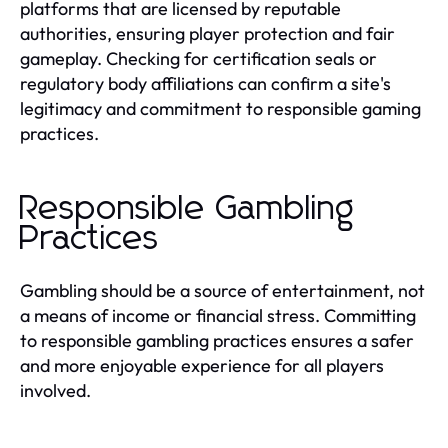
platforms that are licensed by reputable
authorities, ensuring player protection and fair
gameplay. Checking for certification seals or
regulatory body affiliations can confirm a site's
legitimacy and commitment to responsible gaming
practices.
Responsible Gambling
Practices
Gambling should be a source of entertainment, not
a means of income or financial stress. Committing
to responsible gambling practices ensures a safer
and more enjoyable experience for all players
involved.