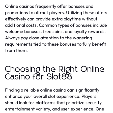
Online casinos frequently offer bonuses and
promotions to attract players. Utilizing these offers
effectively can provide extra playtime without
additional costs. Common types of bonuses include
welcome bonuses, free spins, and loyalty rewards.
Always pay close attention to the wagering
requirements tied to these bonuses to fully benefit
from them.
Choosing the Right Online
Casino for Slot88
Finding a reliable online casino can significantly
enhance your overall slot experience. Players
should look for platforms that prioritize security,
entertainment variety, and user experience. One