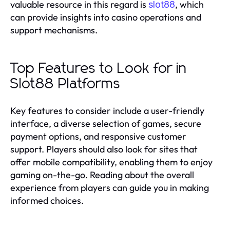
valuable resource in this regard is
, which
slot88
can provide insights into casino operations and
support mechanisms.
Top Features to Look for in
Slot88 Platforms
Key features to consider include a user-friendly
interface, a diverse selection of games, secure
payment options, and responsive customer
support. Players should also look for sites that
offer mobile compatibility, enabling them to enjoy
gaming on-the-go. Reading about the overall
experience from players can guide you in making
informed choices.