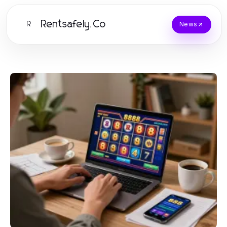
Rentsafely.Co
R
News