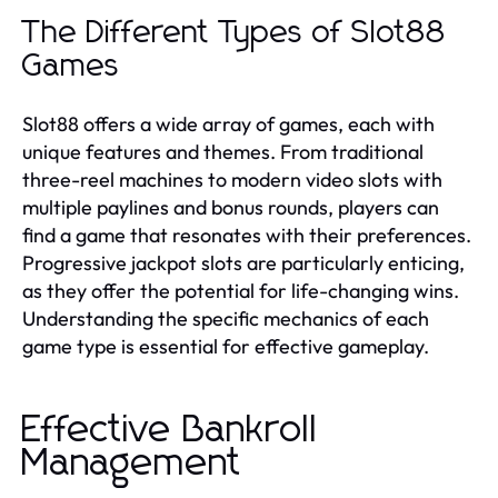
The Different Types of Slot88
Games
Slot88 offers a wide array of games, each with
unique features and themes. From traditional
three-reel machines to modern video slots with
multiple paylines and bonus rounds, players can
find a game that resonates with their preferences.
Progressive jackpot slots are particularly enticing,
as they offer the potential for life-changing wins.
Understanding the specific mechanics of each
game type is essential for effective gameplay.
Effective Bankroll
Management