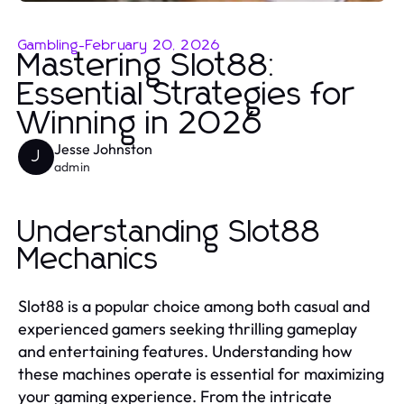
Gambling
-
February 20, 2026
Mastering Slot88:
Essential Strategies for
Winning in 2026
Jesse Johnston
J
admin
Understanding Slot88
Mechanics
Slot88 is a popular choice among both casual and
experienced gamers seeking thrilling gameplay
and entertaining features. Understanding how
these machines operate is essential for maximizing
your gaming experience. From the intricate