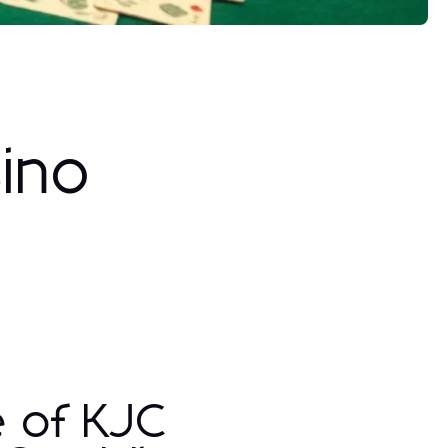
ino
e of KJC