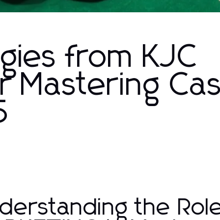
egies from KJC
 Mastering Cas
5
derstanding the Rol