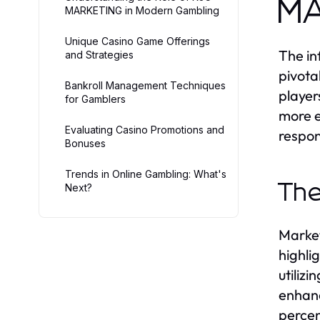
MA
MARKETING in Modern Gambling
Unique Casino Game Offerings
The in
and Strategies
pivota
Bankroll Management Techniques
player
for Gamblers
more e
Evaluating Casino Promotions and
respon
Bonuses
Trends in Online Gambling: What's
The
Next?
Market
highli
utiliz
enhanc
percen