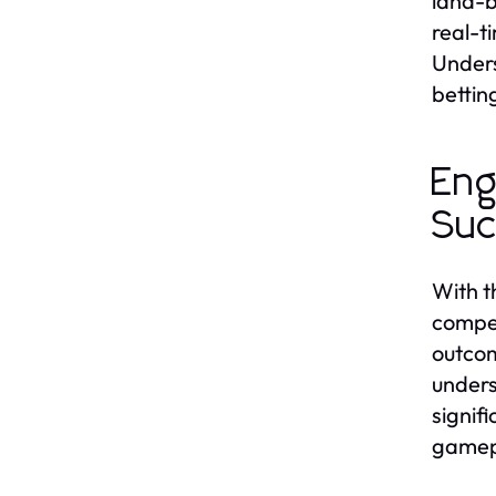
land-b
real-t
Unders
bettin
Eng
Suc
With t
compet
outcom
unders
signif
gamep