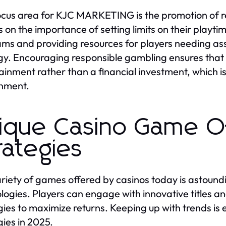
cus area for KJC MARKETING is the promotion of re
s on the importance of setting limits on their play
ms and providing resources for players needing ass
gy. Encouraging responsible gambling ensures that 
ainment rather than a financial investment, which is
nment.
ique Casino Game Of
rategies
riety of games offered by casinos today is astoundi
logies. Players can engage with innovative titles an
gies to maximize returns. Keeping up with trends is
gies in 2025.