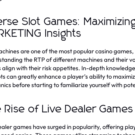
erse Slot Games: Maximizin
KETING Insights
achines are one of the most popular casino games, b
tanding the RTP of different machines and their vol
align with their risk appetites. In-depth knowledge
ts can greatly enhance a player’s ability to maximi
ics before starting to familiarize yourself with pot
 Rise of Live Dealer Games
ealer games have surged in popularity, offering pla