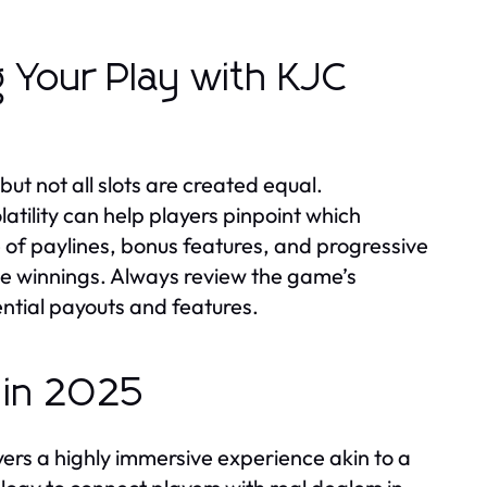
g Your Play with KJC
ut not all slots are created equal.
atility can help players pinpoint which
 of paylines, bonus features, and progressive
ze winnings. Always review the game’s
ential payouts and features.
 in 2025
yers a highly immersive experience akin to a