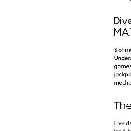
Div
MAR
Slot m
Unders
games 
jackpo
mechan
The
Live d