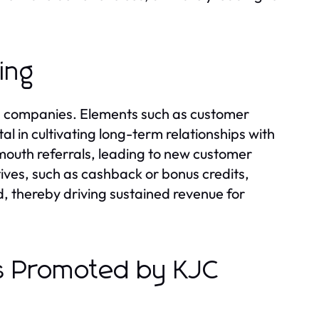
ing
ng companies. Elements such as customer
al in cultivating long-term relationships with
outh referrals, leading to new customer
tives, such as cashback or bonus credits,
 thereby driving sustained revenue for
es Promoted by KJC