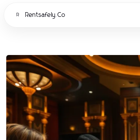
Rentsafely.Co
R