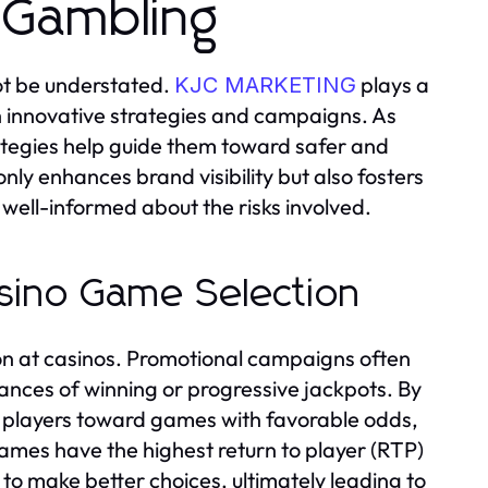
Gambling
ot be understated.
plays a
KJC MARKETING
gh innovative strategies and campaigns. As
rategies help guide them toward safer and
ly enhances brand visibility but also fosters
 well-informed about the risks involved.
asino Game Selection
tion at casinos. Promotional campaigns often
hances of winning or progressive jackpots. By
ct players toward games with favorable odds,
mes have the highest return to player (RTP)
 make better choices, ultimately leading to