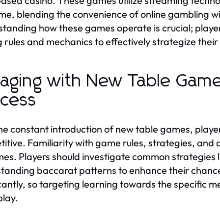
ased casino. These games utilize streaming technolo
ime, blending the convenience of online gambling with
tanding how these games operate is crucial; player
g rules and mechanics to effectively strategize thei
aging with New Table Games
cess
he constant introduction of new table games, playe
itive. Familiarity with game rules, strategies, and
es. Players should investigate common strategies li
tanding baccarat patterns to enhance their chanc
icantly, so targeting learning towards the specific
lay.