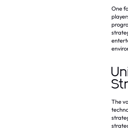
One fo
player
progra
strate
entert
enviro
Un
St
The va
techno
strate
strate