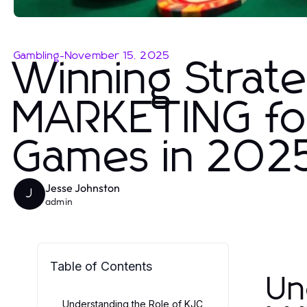
Gambling
-
November 15, 2025
Winning Strat
MARKETING for
Games in 202
Jesse Johnston
J
admin
Table of Contents
Un
Understanding the Role of KJC