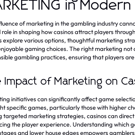
RKETING in Modern 
fluence of marketing in the gambling industry cann
l role in shaping how casinos attract players throu
s explore various options, thoughtful marketing st
njoyable gaming choices. The right marketing not on
sible gambling practices, ensuring that players are
 Impact of Marketing on C
ing initiatives can significantly affect game selec
ght specific games, particularly those with higher c
ing targeted marketing strategies, casinos can dire
ing the player experience. Understanding which ga
tages and lower house edges empowers gamblers to