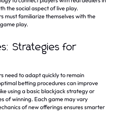
gy to connect players with real dealers in
 the social aspect of live play.
s must familiarize themselves with the
r game play.
: Strategies for
rs need to adapt quickly to remain
 optimal betting procedures can improve
ke using a basic blackjack strategy or
es of winning. Each game may vary
 mechanics of new offerings ensures smarter