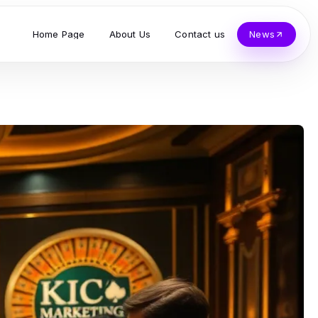
Home Page
About Us
Contact us
News