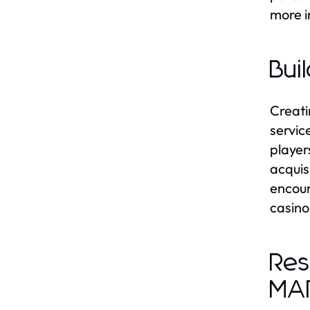
more i
Bui
Creati
servic
player
acquis
encour
casino
Res
MA