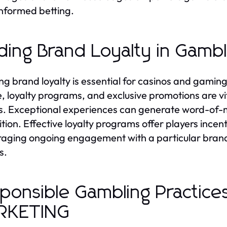
nformed betting.
lding Brand Loyalty in Gambl
ng brand loyalty is essential for casinos and gami
e, loyalty programs, and exclusive promotions are vit
s. Exceptional experiences can generate word-of-m
ition. Effective loyalty programs offer players incen
aging ongoing engagement with a particular brand,
s.
ponsible Gambling Practic
RKETING