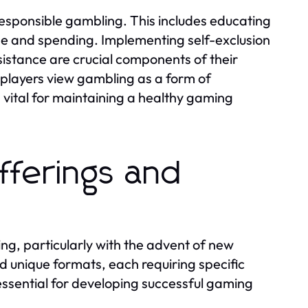
sponsible gambling. This includes educating
time and spending. Implementing self-exclusion
istance are crucial components of their
players view gambling as a form of
 vital for maintaining a healthy gaming
ferings and
ng, particularly with the advent of new
d unique formats, each requiring specific
 essential for developing successful gaming