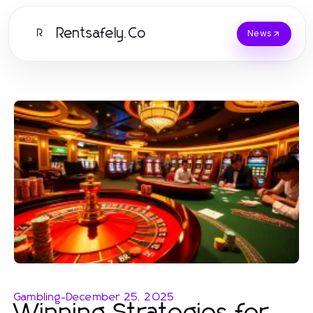
Rentsafely.Co
R
News
Gambling
-
December 25, 2025