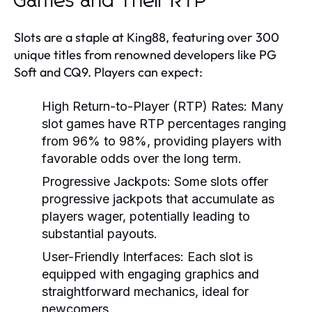
Games and Their RTP
Slots are a staple at King88, featuring over 300
unique titles from renowned developers like PG
Soft and CQ9. Players can expect:
High Return-to-Player (RTP) Rates:
Many
slot games have RTP percentages ranging
from 96% to 98%, providing players with
favorable odds over the long term.
Progressive Jackpots:
Some slots offer
progressive jackpots that accumulate as
players wager, potentially leading to
substantial payouts.
User-Friendly Interfaces:
Each slot is
equipped with engaging graphics and
straightforward mechanics, ideal for
newcomers.