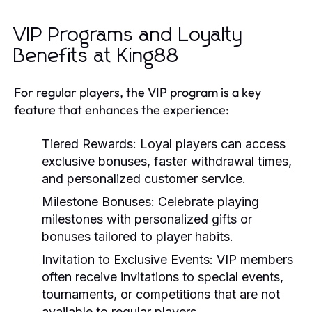
VIP Programs and Loyalty
Benefits at King88
For regular players, the VIP program is a key
feature that enhances the experience:
Tiered Rewards:
Loyal players can access
exclusive bonuses, faster withdrawal times,
and personalized customer service.
Milestone Bonuses:
Celebrate playing
milestones with personalized gifts or
bonuses tailored to player habits.
Invitation to Exclusive Events:
VIP members
often receive invitations to special events,
tournaments, or competitions that are not
available to regular players.