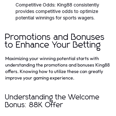
Competitive Odds:
King88 consistently
provides competitive odds to optimize
potential winnings for sports wagers.
Promotions and Bonuses
to Enhance Your Betting
Maximizing your winning potential starts with
understanding the promotions and bonuses King88
offers. Knowing how to utilize these can greatly
improve your gaming experience.
Understanding the Welcome
Bonus: 88K Offer