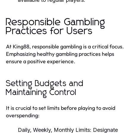
Responsible Gambling
Practices for Users
At King88, responsible gambling is a critical focus.
Emphasizing healthy gambling practices helps
ensure a positive experience.
Setting Budgets and
Maintaining Control
It is crucial to set limits before playing to avoid
overspending:
Daily, Weekly, Monthly Limits:
Designate