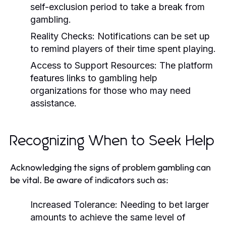
self-exclusion period to take a break from
gambling.
Reality Checks:
Notifications can be set up
to remind players of their time spent playing.
Access to Support Resources:
The platform
features links to gambling help
organizations for those who may need
assistance.
Recognizing When to Seek Help
Acknowledging the signs of problem gambling can
be vital. Be aware of indicators such as:
Increased Tolerance:
Needing to bet larger
amounts to achieve the same level of