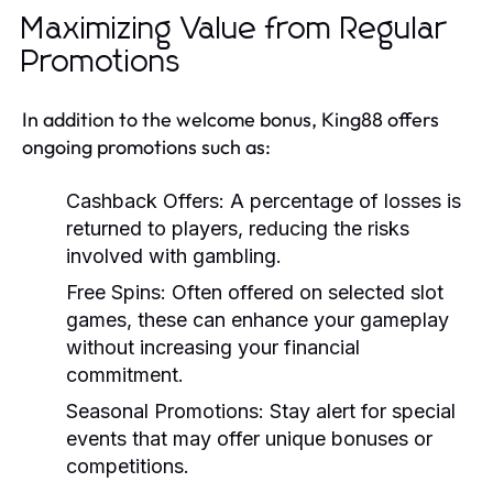
Maximizing Value from Regular
Promotions
In addition to the welcome bonus, King88 offers
ongoing promotions such as:
Cashback Offers:
A percentage of losses is
returned to players, reducing the risks
involved with gambling.
Free Spins:
Often offered on selected slot
games, these can enhance your gameplay
without increasing your financial
commitment.
Seasonal Promotions:
Stay alert for special
events that may offer unique bonuses or
competitions.