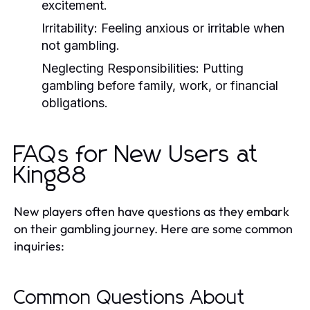
excitement.
Irritability:
Feeling anxious or irritable when
not gambling.
Neglecting Responsibilities:
Putting
gambling before family, work, or financial
obligations.
FAQs for New Users at
King88
New players often have questions as they embark
on their gambling journey. Here are some common
inquiries:
Common Questions About