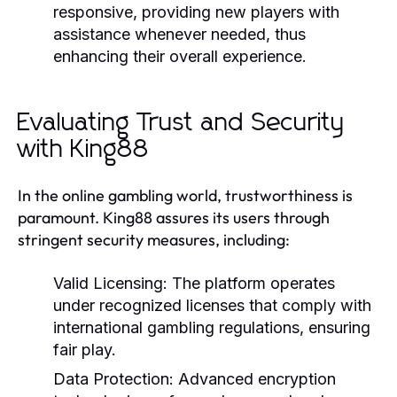
responsive, providing new players with
assistance whenever needed, thus
enhancing their overall experience.
Evaluating Trust and Security
with King88
In the online gambling world, trustworthiness is
paramount. King88 assures its users through
stringent security measures, including:
Valid Licensing:
The platform operates
under recognized licenses that comply with
international gambling regulations, ensuring
fair play.
Data Protection:
Advanced encryption