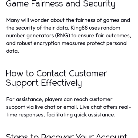
Game Fairness and Security
Many will wonder about the fairness of games and
the security of their data. King88 uses random
number generators (RNG) to ensure fair outcomes,
and robust encryption measures protect personal
data.
How to Contact Customer
Support Effectively
For assistance, players can reach customer
support via live chat or email. Live chat offers real-
time responses, facilitating quick assistance.
Steps to Recover Your Account