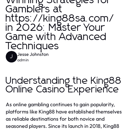
Winning Strategies for
Gamblers at
https://king88sa.com/
in 2026: Master Your
Game with Advanced
Techniques
Jesse Johnston
J
admin
Understanding the King88
Online Casino Experience
As online gambling continues to gain popularity,
platforms like King88 have established themselves
as reliable destinations for both novice and
seasoned players. Since its launch in 2018, King88