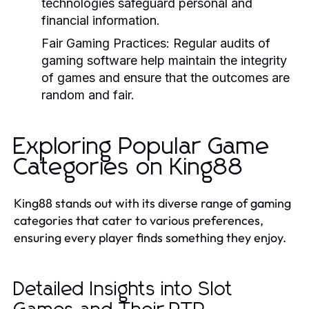
technologies safeguard personal and
financial information.
Fair Gaming Practices:
Regular audits of
gaming software help maintain the integrity
of games and ensure that the outcomes are
random and fair.
Exploring Popular Game
Categories on King88
King88 stands out with its diverse range of gaming
categories that cater to various preferences,
ensuring every player finds something they enjoy.
Detailed Insights into Slot