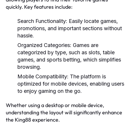
quickly. Key features include:
Search Functionality:
Easily locate games,
promotions, and important sections without
hassle.
Organized Categories:
Games are
categorized by type, such as slots, table
games, and sports betting, which simplifies
browsing.
Mobile Compatibility:
The platform is
optimized for mobile devices, enabling users
to enjoy gaming on the go.
Whether using a desktop or mobile device,
understanding the layout will significantly enhance
the King88 experience.