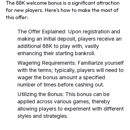
The 88K welcome bonus is a significant attraction
for new players. Here's how to make the most of
this offer:
The Offer Explained:
Upon registration and
making an initial deposit, players receive an
additional 88K to play with, vastly
enhancing their starting bankroll.
Wagering Requirements:
Familiarize yourself
with the terms; typically, players will need to
wager the bonus amount a specified
number of times before cashing out.
Utilizing the Bonus:
This bonus can be
applied across various games, thereby
allowing players to experiment with different
styles and strategies.