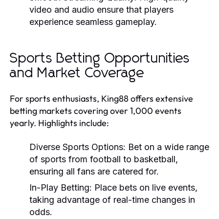
video and audio ensure that players
experience seamless gameplay.
Sports Betting Opportunities
and Market Coverage
For sports enthusiasts, King88 offers extensive
betting markets covering over 1,000 events
yearly. Highlights include:
Diverse Sports Options:
Bet on a wide range
of sports from football to basketball,
ensuring all fans are catered for.
In-Play Betting:
Place bets on live events,
taking advantage of real-time changes in
odds.