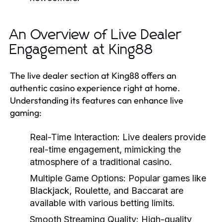
An Overview of Live Dealer
Engagement at King88
The live dealer section at King88 offers an
authentic casino experience right at home.
Understanding its features can enhance live
gaming:
Real-Time Interaction:
Live dealers provide
real-time engagement, mimicking the
atmosphere of a traditional casino.
Multiple Game Options:
Popular games like
Blackjack, Roulette, and Baccarat are
available with various betting limits.
Smooth Streaming Quality:
High-quality