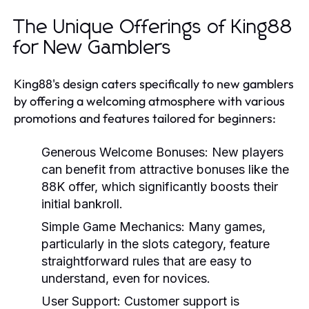
The Unique Offerings of King88
for New Gamblers
King88's design caters specifically to new gamblers
by offering a welcoming atmosphere with various
promotions and features tailored for beginners:
Generous Welcome Bonuses:
New players
can benefit from attractive bonuses like the
88K offer, which significantly boosts their
initial bankroll.
Simple Game Mechanics:
Many games,
particularly in the slots category, feature
straightforward rules that are easy to
understand, even for novices.
User Support:
Customer support is