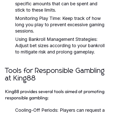
specific amounts that can be spent and
stick to these limits.
Monitoring Play Time:
Keep track of how
long you play to prevent excessive gaming
sessions.
Using Bankroll Management Strategies:
Adjust bet sizes according to your bankroll
to mitigate risk and prolong gameplay.
Tools for Responsible Gambling
at King88
King88 provides several tools aimed at promoting
responsible gambling:
Cooling-Off Periods:
Players can request a