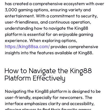
has created a comprehensive ecosystem with over
3,000 gaming options, ensuring variety and
entertainment. With a commitment to security,
user-friendliness, and continuous operation,
understanding how to navigate the King88
platform is essential for an enjoyable gaming
experience. When exploring options,
provides comprehensive
https://king88sa.com/
insights into the features available at King88.
How to Navigate the King88
Platform Effectively
Navigating the King88 platform is designed to be
user-friendly, especially for newcomers. The
interface emphasizes clarity and accessibility,
allowing players to find their favorite games