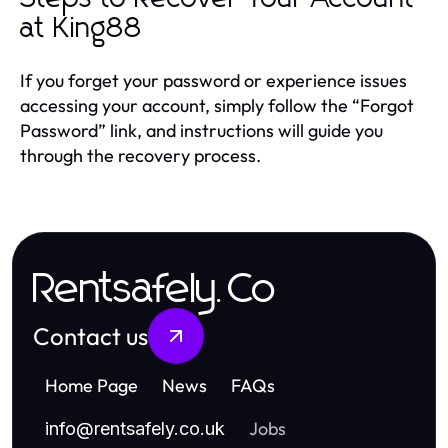
at King88
If you forget your password or experience issues
accessing your account, simply follow the “Forgot
Password” link, and instructions will guide you
through the recovery process.
Rentsafely.Co
Contact us
Home Page
News
FAQs
Jobs
info
@
rentsafely.co.uk