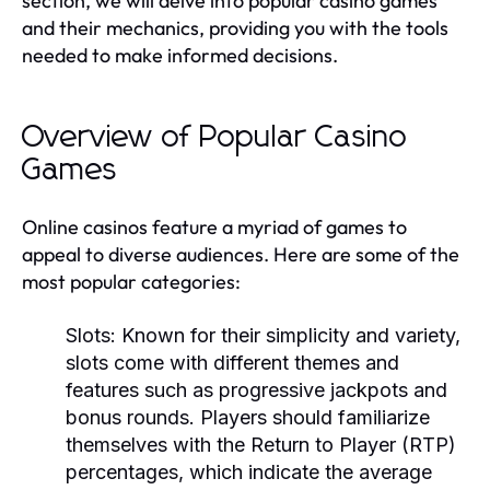
section, we will delve into popular casino games
and their mechanics, providing you with the tools
needed to make informed decisions.
Overview of Popular Casino
Games
Online casinos feature a myriad of games to
appeal to diverse audiences. Here are some of the
most popular categories:
Slots:
Known for their simplicity and variety,
slots come with different themes and
features such as progressive jackpots and
bonus rounds. Players should familiarize
themselves with the
Return to Player (RTP)
percentages, which indicate the average