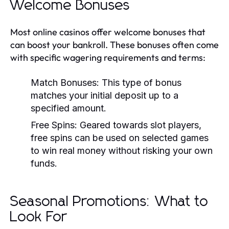
Welcome Bonuses
Most online casinos offer welcome bonuses that
can boost your bankroll. These bonuses often come
with specific wagering requirements and terms:
Match Bonuses:
This type of bonus
matches your initial deposit up to a
specified amount.
Free Spins:
Geared towards slot players,
free spins can be used on selected games
to win real money without risking your own
funds.
Seasonal Promotions: What to
Look For