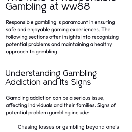
Gambling at ww88
Responsible gambling is paramount in ensuring
safe and enjoyable gaming experiences. The
following sections offer insights into recognizing
potential problems and maintaining a healthy
approach to gambling.
Understanding Gambling
Addiction and Its Signs
Gambling addiction can be a serious issue,
affecting individuals and their families. Signs of
potential problem gambling include:
Chasing losses or gambling beyond one’s