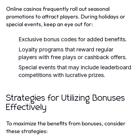
Online casinos frequently roll out seasonal
promotions to attract players. During holidays or
special events, keep an eye out for:
Exclusive bonus codes for added benefits.
Loyalty programs that reward regular
players with free plays or cashback offers.
Special events that may include leaderboard
competitions with lucrative prizes.
Strategies for Utilizing Bonuses
Effectively
To maximize the benefits from bonuses, consider
these strategies: