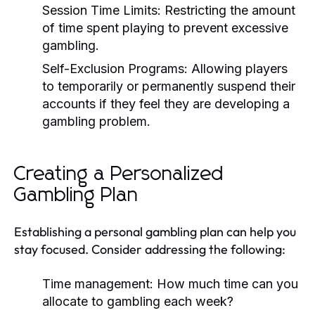
Session Time Limits:
Restricting the amount
of time spent playing to prevent excessive
gambling.
Self-Exclusion Programs:
Allowing players
to temporarily or permanently suspend their
accounts if they feel they are developing a
gambling problem.
Creating a Personalized
Gambling Plan
Establishing a personal gambling plan can help you
stay focused. Consider addressing the following:
Time management: How much time can you
allocate to gambling each week?