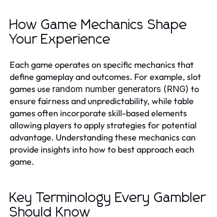
How Game Mechanics Shape
Your Experience
Each game operates on specific mechanics that
define gameplay and outcomes. For example, slot
games use
to
random number generators (RNG)
ensure fairness and unpredictability, while table
games often incorporate skill-based elements
allowing players to apply strategies for potential
advantage. Understanding these mechanics can
provide insights into how to best approach each
game.
Key Terminology Every Gambler
Should Know