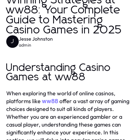
Winning Strategies at
ww88: Your Complete
Guide to Mastering
Casino Games in 2025
Jesse Johnston
J
admin
Understanding Casino
Games at ww88
When exploring the world of online casinos,
platforms like
offer a vast array of gaming
ww88
choices designed to suit all kinds of players.
Whether you are an experienced gambler or a
casual player, understanding these games can
significantly enhance your experience. In this