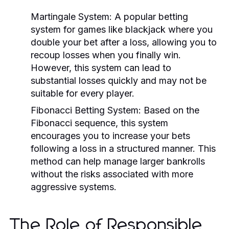
Martingale System:
A popular betting
system for games like blackjack where you
double your bet after a loss, allowing you to
recoup losses when you finally win.
However, this system can lead to
substantial losses quickly and may not be
suitable for every player.
Fibonacci Betting System:
Based on the
Fibonacci sequence, this system
encourages you to increase your bets
following a loss in a structured manner. This
method can help manage larger bankrolls
without the risks associated with more
aggressive systems.
The Role of Responsible