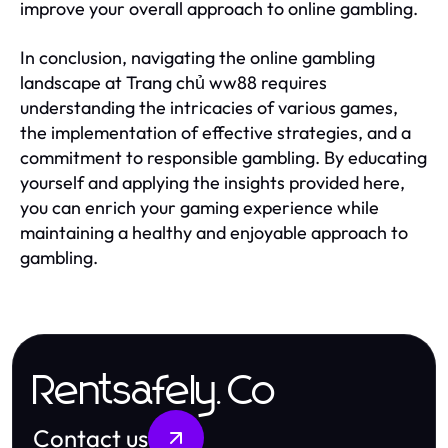
improve your overall approach to online gambling.
In conclusion, navigating the online gambling
landscape at Trang chủ ww88 requires
understanding the intricacies of various games,
the implementation of effective strategies, and a
commitment to responsible gambling. By educating
yourself and applying the insights provided here,
you can enrich your gaming experience while
maintaining a healthy and enjoyable approach to
gambling.
Rentsafely.Co
Contact us