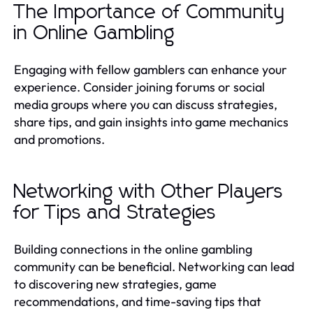
The Importance of Community
in Online Gambling
Engaging with fellow gamblers can enhance your
experience. Consider joining forums or social
media groups where you can discuss strategies,
share tips, and gain insights into game mechanics
and promotions.
Networking with Other Players
for Tips and Strategies
Building connections in the online gambling
community can be beneficial. Networking can lead
to discovering new strategies, game
recommendations, and time-saving tips that