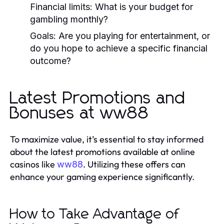
Financial limits: What is your budget for
gambling monthly?
Goals: Are you playing for entertainment, or
do you hope to achieve a specific financial
outcome?
Latest Promotions and
Bonuses at ww88
To maximize value, it’s essential to stay informed
about the latest promotions available at online
casinos like
. Utilizing these offers can
ww88
enhance your gaming experience significantly.
How to Take Advantage of