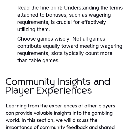
Read the fine print: Understanding the terms
attached to bonuses, such as wagering
requirements, is crucial for effectively
utilizing them.
Choose games wisely: Not all games
contribute equally toward meeting wagering
requirements; slots typically count more
than table games.
Community Insights and
Player Experiences
Learning from the experiences of other players
can provide valuable insights into the gambling
world. In this section, we will discuss the
importance of community feedback and shared