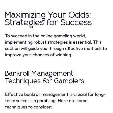
Maximizing Your Odds:
Strategies for Success
To succeed in the online gambling world,
implementing robust strategies is essential. This
section will guide you through effective methods to
improve your chances of winning.
Bankroll Management
Techniques for Gamblers
Effective bankroll management is crucial for long-
term success in gambling. Here are some
techniques to consider: