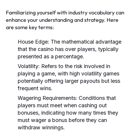
Familiarizing yourself with industry vocabulary can
enhance your understanding and strategy. Here
are some key terms:
House Edge:
The mathematical advantage
that the casino has over players, typically
presented as a percentage.
Volatility:
Refers to the risk involved in
playing a game, with high volatility games
potentially offering larger payouts but less
frequent wins.
Wagering Requirements:
Conditions that
players must meet when cashing out
bonuses, indicating how many times they
must wager a bonus before they can
withdraw winnings.