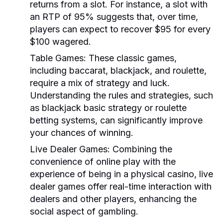
returns from a slot. For instance, a slot with
an RTP of 95% suggests that, over time,
players can expect to recover $95 for every
$100 wagered.
Table Games:
These classic games,
including baccarat, blackjack, and roulette,
require a mix of strategy and luck.
Understanding the rules and strategies, such
as blackjack basic strategy or roulette
betting systems, can significantly improve
your chances of winning.
Live Dealer Games:
Combining the
convenience of online play with the
experience of being in a physical casino, live
dealer games offer real-time interaction with
dealers and other players, enhancing the
social aspect of gambling.