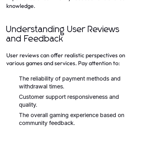
knowledge.
Understanding User Reviews
and Feedback
User reviews can offer realistic perspectives on
various games and services. Pay attention to:
The reliability of payment methods and
withdrawal times.
Customer support responsiveness and
quality.
The overall gaming experience based on
community feedback.