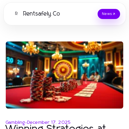
Rentsafely.Co
R
News
Gambling
-
December 17, 2025