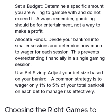
Set a Budget:
Determine a specific amount
you are willing to gamble with and do not
exceed it. Always remember, gambling
should be for entertainment, not a way to
make a profit.
Allocate Funds:
Divide your bankroll into
smaller sessions and determine how much
to wager for each session. This prevents
overextending financially in a single gaming
session.
Use Bet Sizing:
Adjust your bet size based
on your bankroll. A common strategy is to
wager only 1% to 5% of your total bankroll
on each bet to manage risk effectively.
Choosing the Right Games to