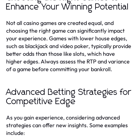
Enhance Your Winning Potential
Not all casino games are created equal, and
choosing the right game can significantly impact
your experience. Games with lower house edges,
such as blackjack and video poker, typically provide
better odds than those like slots, which have
higher edges. Always assess the RTP and variance
of a game before committing your bankroll.
Advanced Betting Strategies for
Competitive Edge
As you gain experience, considering advanced
strategies can offer new insights. Some examples
include: