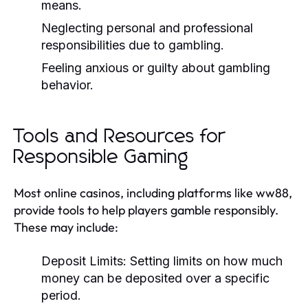
means.
Neglecting personal and professional
responsibilities due to gambling.
Feeling anxious or guilty about gambling
behavior.
Tools and Resources for
Responsible Gaming
Most online casinos, including platforms like ww88,
provide tools to help players gamble responsibly.
These may include:
Deposit Limits:
Setting limits on how much
money can be deposited over a specific
period.