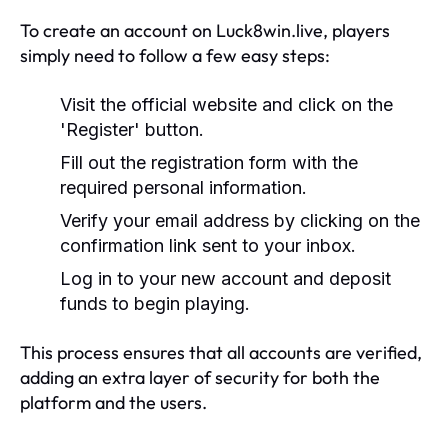
To create an account on Luck8win.live, players
simply need to follow a few easy steps:
Visit the official website and click on the
'Register' button.
Fill out the registration form with the
required personal information.
Verify your email address by clicking on the
confirmation link sent to your inbox.
Log in to your new account and deposit
funds to begin playing.
This process ensures that all accounts are verified,
adding an extra layer of security for both the
platform and the users.