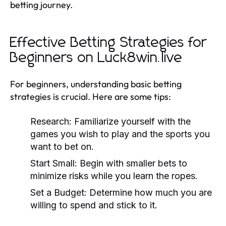
betting journey.
Effective Betting Strategies for
Beginners on Luck8win.live
For beginners, understanding basic betting
strategies is crucial. Here are some tips:
Research:
Familiarize yourself with the
games you wish to play and the sports you
want to bet on.
Start Small:
Begin with smaller bets to
minimize risks while you learn the ropes.
Set a Budget:
Determine how much you are
willing to spend and stick to it.