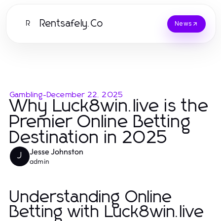
Rentsafely.Co
R
News
Gambling
-
December 22, 2025
Why Luck8win.live is the
Premier Online Betting
Destination in 2025
Jesse Johnston
J
admin
Understanding Online
Betting with Luck8win.live