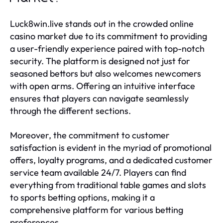
Luck8win.live stands out in the crowded online
casino market due to its commitment to providing
a user-friendly experience paired with top-notch
security. The platform is designed not just for
seasoned bettors but also welcomes newcomers
with open arms. Offering an intuitive interface
ensures that players can navigate seamlessly
through the different sections.
Moreover, the commitment to customer
satisfaction is evident in the myriad of promotional
offers, loyalty programs, and a dedicated customer
service team available 24/7. Players can find
everything from traditional table games and slots
to sports betting options, making it a
comprehensive platform for various betting
preferences.