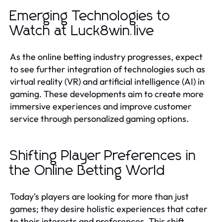
Emerging Technologies to
Watch at Luck8win.live
As the online betting industry progresses, expect
to see further integration of technologies such as
virtual reality (VR) and artificial intelligence (AI) in
gaming. These developments aim to create more
immersive experiences and improve customer
service through personalized gaming options.
Shifting Player Preferences in
the Online Betting World
Today's players are looking for more than just
games; they desire holistic experiences that cater
to their interests and preferences. This shift