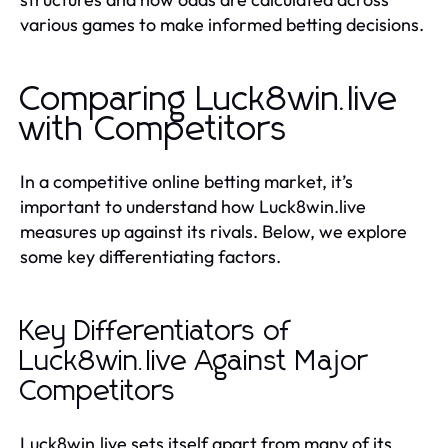
various games to make informed betting decisions.
Comparing Luck8win.live
with Competitors
In a competitive online betting market, it’s
important to understand how Luck8win.live
measures up against its rivals. Below, we explore
some key differentiating factors.
Key Differentiators of
Luck8win.live Against Major
Competitors
Luck8win.live sets itself apart from many of its