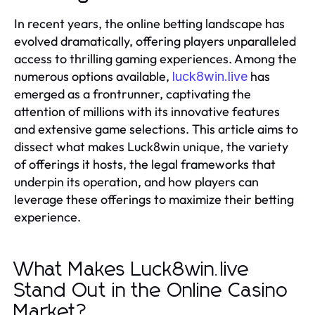
In recent years, the online betting landscape has
evolved dramatically, offering players unparalleled
access to thrilling gaming experiences. Among the
numerous options available,
has
luck8win.live
emerged as a frontrunner, captivating the
attention of millions with its innovative features
and extensive game selections. This article aims to
dissect what makes Luck8win unique, the variety
of offerings it hosts, the legal frameworks that
underpin its operation, and how players can
leverage these offerings to maximize their betting
experience.
What Makes Luck8win.live
Stand Out in the Online Casino
Market?