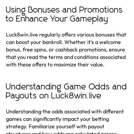
Using Bonuses and Promotions
to Enhance Your Gameplay
Luck8win.live regularly offers various bonuses that
can boost your bankroll. Whether it’s a welcome
bonus, free spins, or cashback promotions, ensure
that you read the terms and conditions associated
with these offers to maximize their value.
Understanding Game Odds and
Payouts on Luck8win.live
Understanding the odds associated with different
games can significantly impact your betting
strategy. Familiarize yourself with payout
structures and how odds are calculated across