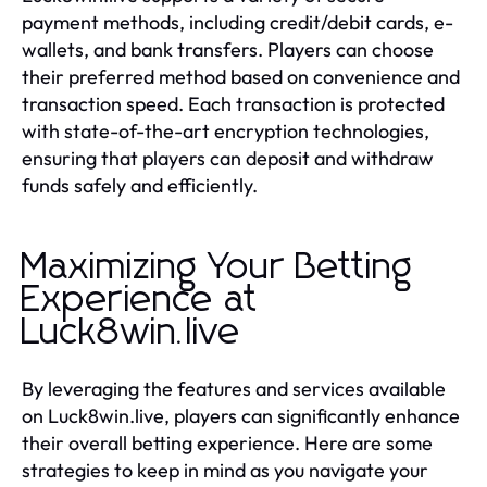
payment methods, including credit/debit cards, e-
wallets, and bank transfers. Players can choose
their preferred method based on convenience and
transaction speed. Each transaction is protected
with state-of-the-art encryption technologies,
ensuring that players can deposit and withdraw
funds safely and efficiently.
Maximizing Your Betting
Experience at
Luck8win.live
By leveraging the features and services available
on Luck8win.live, players can significantly enhance
their overall betting experience. Here are some
strategies to keep in mind as you navigate your