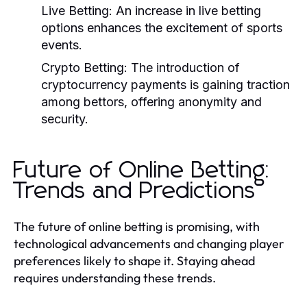
Live Betting:
An increase in live betting
options enhances the excitement of sports
events.
Crypto Betting:
The introduction of
cryptocurrency payments is gaining traction
among bettors, offering anonymity and
security.
Future of Online Betting:
Trends and Predictions
The future of online betting is promising, with
technological advancements and changing player
preferences likely to shape it. Staying ahead
requires understanding these trends.