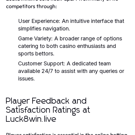
competitors through:
User Experience:
An intuitive interface that
simplifies navigation.
Game Variety:
A broader range of options
catering to both casino enthusiasts and
sports bettors.
Customer Support:
A dedicated team
available 24/7 to assist with any queries or
issues.
Player Feedback and
Satisfaction Ratings at
Luck8win.live
Player satisfaction is essential in the online betting