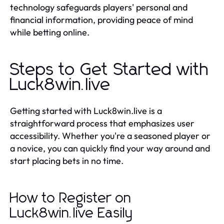
technology safeguards players' personal and
financial information, providing peace of mind
while betting online.
Steps to Get Started with
Luck8win.live
Getting started with Luck8win.live is a
straightforward process that emphasizes user
accessibility. Whether you're a seasoned player or
a novice, you can quickly find your way around and
start placing bets in no time.
How to Register on
Luck8win.live Easily