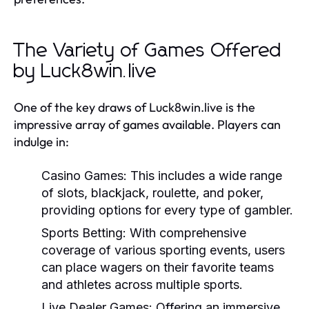
The Variety of Games Offered
by Luck8win.live
One of the key draws of Luck8win.live is the
impressive array of games available. Players can
indulge in:
Casino Games:
This includes a wide range
of slots, blackjack, roulette, and poker,
providing options for every type of gambler.
Sports Betting:
With comprehensive
coverage of various sporting events, users
can place wagers on their favorite teams
and athletes across multiple sports.
Live Dealer Games:
Offering an immersive