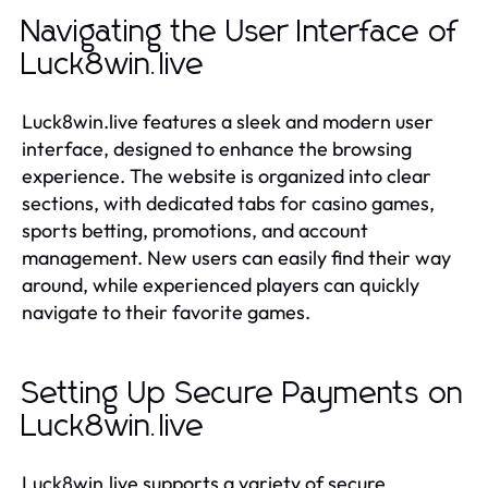
Navigating the User Interface of
Luck8win.live
Luck8win.live features a sleek and modern user
interface, designed to enhance the browsing
experience. The website is organized into clear
sections, with dedicated tabs for casino games,
sports betting, promotions, and account
management. New users can easily find their way
around, while experienced players can quickly
navigate to their favorite games.
Setting Up Secure Payments on
Luck8win.live
Luck8win.live supports a variety of secure