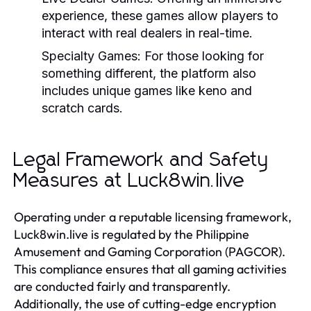
experience, these games allow players to
interact with real dealers in real-time.
Specialty Games:
For those looking for
something different, the platform also
includes unique games like keno and
scratch cards.
Legal Framework and Safety
Measures at Luck8win.live
Operating under a reputable licensing framework,
Luck8win.live is regulated by the Philippine
Amusement and Gaming Corporation (PAGCOR).
This compliance ensures that all gaming activities
are conducted fairly and transparently.
Additionally, the use of cutting-edge encryption