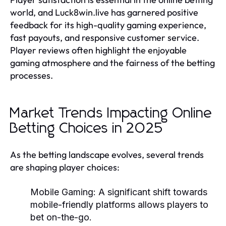
world, and Luck8win.live has garnered positive
feedback for its high-quality gaming experience,
fast payouts, and responsive customer service.
Player reviews often highlight the enjoyable
gaming atmosphere and the fairness of the betting
processes.
Market Trends Impacting Online
Betting Choices in 2025
As the betting landscape evolves, several trends
are shaping player choices:
Mobile Gaming:
A significant shift towards
mobile-friendly platforms allows players to
bet on-the-go.