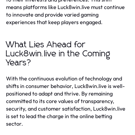
means platforms like Luck8win.live must continue
to innovate and provide varied gaming
experiences that keep players engaged.
What Lies Ahead for
Luck8win.live in the Coming
Years?
With the continuous evolution of technology and
shifts in consumer behavior, Luck8win.live is well-
positioned to adapt and thrive. By remaining
committed to its core values of transparency,
security, and customer satisfaction, Luck8win.live
is set to lead the charge in the online betting
sector.