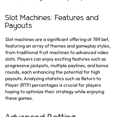
Slot Machines: Features and
Payouts
Slot machines are a significant offering at 789 bet,
featuring an array of themes and gameplay styles,
from traditional fruit machines to advanced video
slots. Players can enjoy exciting features such as
progressive jackpots, multiple paylines, and bonus
rounds, each enhancing the potential for high
payouts. Analyzing statistics such as Return to
Player (RTP) percentages is crucial for players
hoping to optimize their strategy while enjoying
these games.