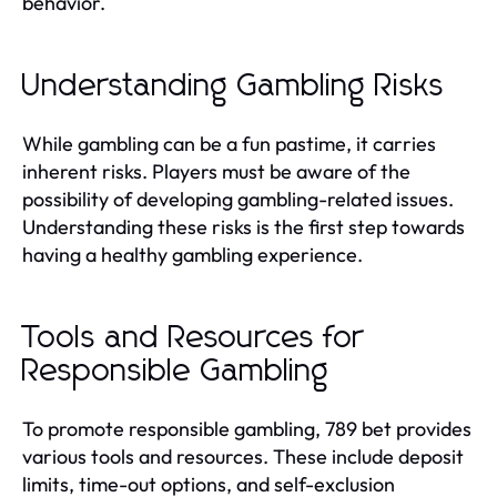
behavior.
Understanding Gambling Risks
While gambling can be a fun pastime, it carries
inherent risks. Players must be aware of the
possibility of developing gambling-related issues.
Understanding these risks is the first step towards
having a healthy gambling experience.
Tools and Resources for
Responsible Gambling
To promote responsible gambling, 789 bet provides
various tools and resources. These include deposit
limits, time-out options, and self-exclusion