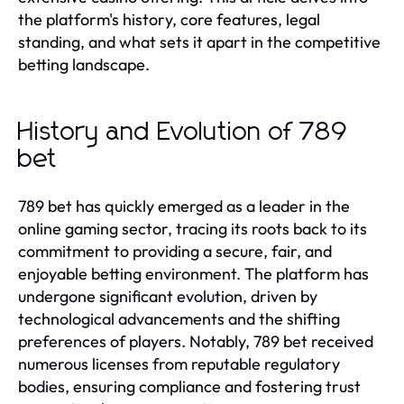
the platform's history, core features, legal
standing, and what sets it apart in the competitive
betting landscape.
History and Evolution of 789
bet
789 bet has quickly emerged as a leader in the
online gaming sector, tracing its roots back to its
commitment to providing a secure, fair, and
enjoyable betting environment. The platform has
undergone significant evolution, driven by
technological advancements and the shifting
preferences of players. Notably, 789 bet received
numerous licenses from reputable regulatory
bodies, ensuring compliance and fostering trust