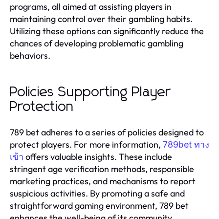
programs, all aimed at assisting players in
maintaining control over their gambling habits.
Utilizing these options can significantly reduce the
chances of developing problematic gambling
behaviors.
Policies Supporting Player
Protection
789 bet adheres to a series of policies designed to
protect players. For more information,
789bet ทาง
offers valuable insights. These include
เข้า
stringent age verification methods, responsible
marketing practices, and mechanisms to report
suspicious activities. By promoting a safe and
straightforward gaming environment, 789 bet
enhances the well-being of its community.