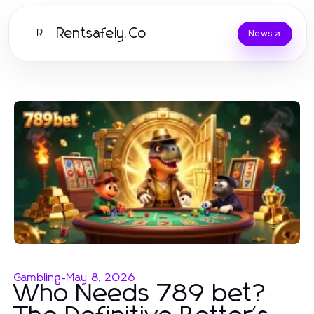
Rentsafely.Co
R
News
Gambling
-
May 8, 2026
Who Needs 789 bet?