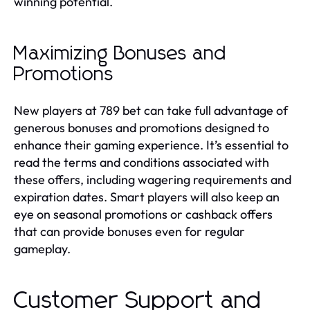
winning potential.
Maximizing Bonuses and
Promotions
New players at 789 bet can take full advantage of
generous bonuses and promotions designed to
enhance their gaming experience. It’s essential to
read the terms and conditions associated with
these offers, including wagering requirements and
expiration dates. Smart players will also keep an
eye on seasonal promotions or cashback offers
that can provide bonuses even for regular
gameplay.
Customer Support and