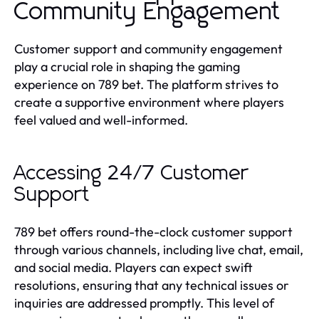
Community Engagement
Customer support and community engagement
play a crucial role in shaping the gaming
experience on 789 bet. The platform strives to
create a supportive environment where players
feel valued and well-informed.
Accessing 24/7 Customer
Support
789 bet offers round-the-clock customer support
through various channels, including live chat, email,
and social media. Players can expect swift
resolutions, ensuring that any technical issues or
inquiries are addressed promptly. This level of