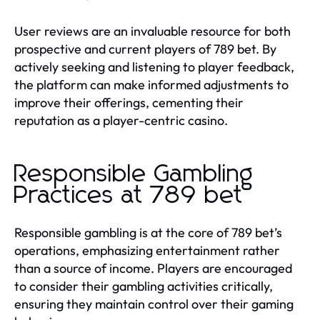
User reviews are an invaluable resource for both
prospective and current players of 789 bet. By
actively seeking and listening to player feedback,
the platform can make informed adjustments to
improve their offerings, cementing their
reputation as a player-centric casino.
Responsible Gambling
Practices at 789 bet
Responsible gambling is at the core of 789 bet’s
operations, emphasizing entertainment rather
than a source of income. Players are encouraged
to consider their gambling activities critically,
ensuring they maintain control over their gaming