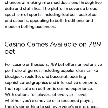
chances of making informed decisions through live
data and statistics. The platform covers a broad
spectrum of sports, including football, basketball,
and esports, appealing to both traditional and
modern betting audiences.
Casino Games Available on 789
bet
For casino enthusiasts, 789 bet offers an extensive
portfolio of games, including popular classics like
blackjack, roulette, and baccarat, boasting
sophisticated graphics and interactive elements
that replicate an authentic casino experience.
With options for players of every skill level,
whether you're a novice or a seasoned player,
there’s something to suit everyone's preferences.