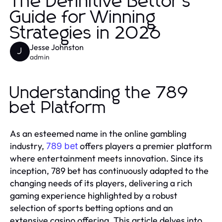
The Definitive Bettor's
Guide for Winning
Strategies in 2026
Jesse Johnston
J
admin
Understanding the 789
bet Platform
As an esteemed name in the online gambling
industry,
offers players a premier platform
789 bet
where entertainment meets innovation. Since its
inception, 789 bet has continuously adapted to the
changing needs of its players, delivering a rich
gaming experience highlighted by a robust
selection of sports betting options and an
extensive casino offering. This article delves into