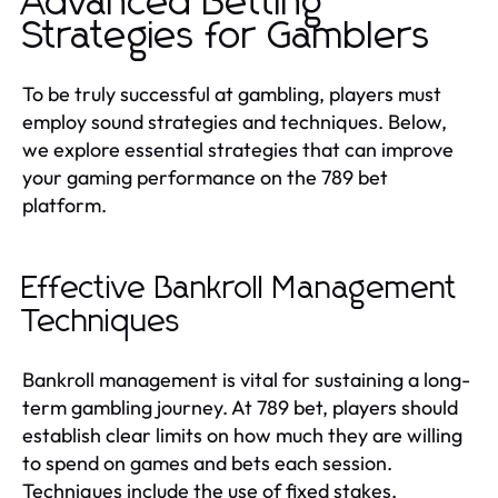
Advanced Betting
Strategies for Gamblers
To be truly successful at gambling, players must
employ sound strategies and techniques. Below,
we explore essential strategies that can improve
your gaming performance on the 789 bet
platform.
Effective Bankroll Management
Techniques
Bankroll management is vital for sustaining a long-
term gambling journey. At 789 bet, players should
establish clear limits on how much they are willing
to spend on games and bets each session.
Techniques include the use of fixed stakes,