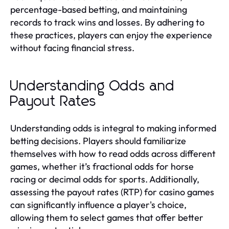
percentage-based betting, and maintaining
records to track wins and losses. By adhering to
these practices, players can enjoy the experience
without facing financial stress.
Understanding Odds and
Payout Rates
Understanding odds is integral to making informed
betting decisions. Players should familiarize
themselves with how to read odds across different
games, whether it’s fractional odds for horse
racing or decimal odds for sports. Additionally,
assessing the payout rates (RTP) for casino games
can significantly influence a player's choice,
allowing them to select games that offer better