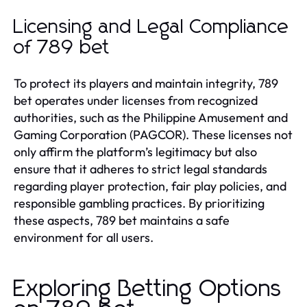
Licensing and Legal Compliance
of 789 bet
To protect its players and maintain integrity, 789
bet operates under licenses from recognized
authorities, such as the Philippine Amusement and
Gaming Corporation (PAGCOR). These licenses not
only affirm the platform’s legitimacy but also
ensure that it adheres to strict legal standards
regarding player protection, fair play policies, and
responsible gambling practices. By prioritizing
these aspects, 789 bet maintains a safe
environment for all users.
Exploring Betting Options