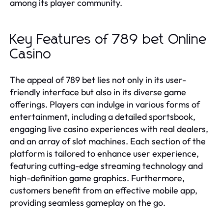
among its player community.
Key Features of 789 bet Online
Casino
The appeal of 789 bet lies not only in its user-
friendly interface but also in its diverse game
offerings. Players can indulge in various forms of
entertainment, including a detailed sportsbook,
engaging live casino experiences with real dealers,
and an array of slot machines. Each section of the
platform is tailored to enhance user experience,
featuring cutting-edge streaming technology and
high-definition game graphics. Furthermore,
customers benefit from an effective mobile app,
providing seamless gameplay on the go.