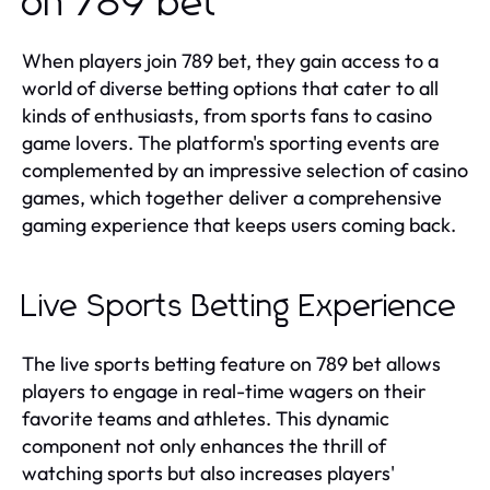
on 789 bet
When players join 789 bet, they gain access to a
world of diverse betting options that cater to all
kinds of enthusiasts, from sports fans to casino
game lovers. The platform's sporting events are
complemented by an impressive selection of casino
games, which together deliver a comprehensive
gaming experience that keeps users coming back.
Live Sports Betting Experience
The live sports betting feature on 789 bet allows
players to engage in real-time wagers on their
favorite teams and athletes. This dynamic
component not only enhances the thrill of
watching sports but also increases players'