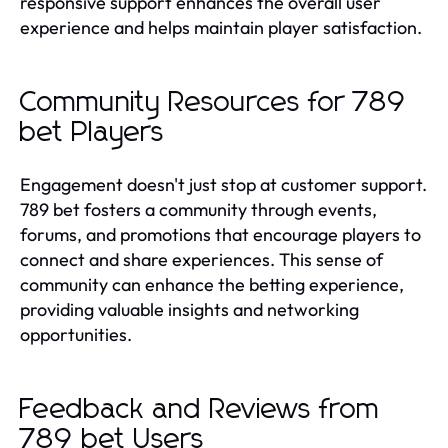
responsive support enhances the overall user
experience and helps maintain player satisfaction.
Community Resources for 789
bet Players
Engagement doesn't just stop at customer support.
789 bet fosters a community through events,
forums, and promotions that encourage players to
connect and share experiences. This sense of
community can enhance the betting experience,
providing valuable insights and networking
opportunities.
Feedback and Reviews from
789 bet Users