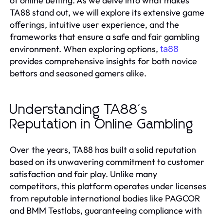
of online betting. As we delve into what makes
TA88 stand out, we will explore its extensive game
offerings, intuitive user experience, and the
frameworks that ensure a safe and fair gambling
environment. When exploring options,
ta88
provides comprehensive insights for both novice
bettors and seasoned gamers alike.
Understanding TA88's
Reputation in Online Gambling
Over the years, TA88 has built a solid reputation
based on its unwavering commitment to customer
satisfaction and fair play. Unlike many
competitors, this platform operates under licenses
from reputable international bodies like PAGCOR
and BMM Testlabs, guaranteeing compliance with