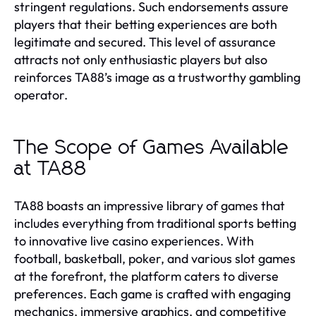
stringent regulations. Such endorsements assure
players that their betting experiences are both
legitimate and secured. This level of assurance
attracts not only enthusiastic players but also
reinforces TA88’s image as a trustworthy gambling
operator.
The Scope of Games Available
at TA88
TA88 boasts an impressive library of games that
includes everything from traditional sports betting
to innovative live casino experiences. With
football, basketball, poker, and various slot games
at the forefront, the platform caters to diverse
preferences. Each game is crafted with engaging
mechanics, immersive graphics, and competitive