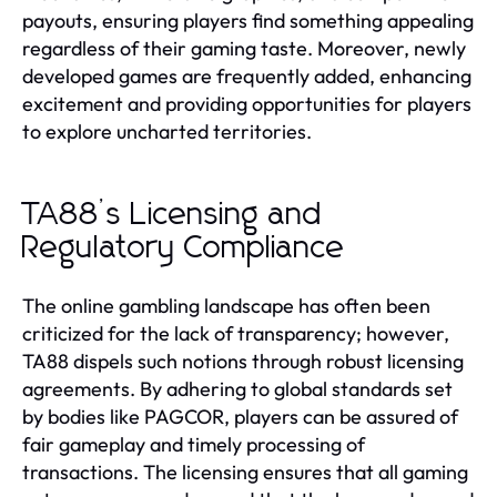
payouts, ensuring players find something appealing
regardless of their gaming taste. Moreover, newly
developed games are frequently added, enhancing
excitement and providing opportunities for players
to explore uncharted territories.
TA88’s Licensing and
Regulatory Compliance
The online gambling landscape has often been
criticized for the lack of transparency; however,
TA88 dispels such notions through robust licensing
agreements. By adhering to global standards set
by bodies like PAGCOR, players can be assured of
fair gameplay and timely processing of
transactions. The licensing ensures that all gaming