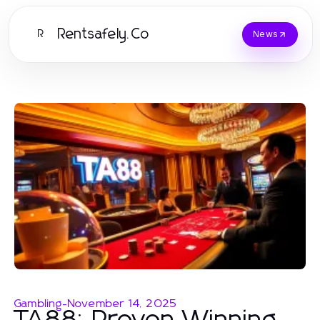
Rentsafely.Co
R
News
Gambling
-
November 14, 2025