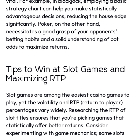
vital. For example, in blackjack, employing a basic
strategy chart can help you make statistically
advantageous decisions, reducing the house edge
significantly. Poker, on the other hand,
necessitates a good grasp of your opponents’
betting habits and a solid understanding of pot
odds to maximize returns.
Tips to Win at Slot Games and
Maximizing RTP
Slot games are among the easiest casino games to
play, yet the volatility and RTP (return to player)
percentages vary widely. Researching the RTP of
slot titles ensures that you're picking games that
statistically offer better returns. Consider
experimenting with game mechanics; some slots