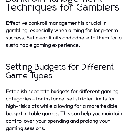
Techniques for Gamblers
Effective bankroll management is crucial in
gambling, especially when aiming for long-term
success. Set clear limits and adhere to them for a
sustainable gaming experience.
Setting Budgets for Different
Game Types
Establish separate budgets for different gaming
categories—for instance, set stricter limits for
high-risk slots while allowing for a more flexible
budget in table games. This can help you maintain
control over your spending and prolong your
gaming sessions.