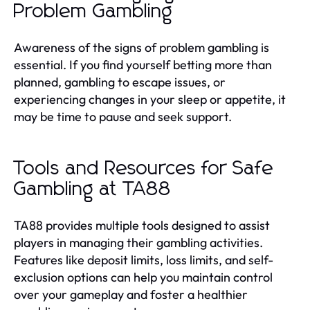
Problem Gambling
Awareness of the signs of problem gambling is
essential. If you find yourself betting more than
planned, gambling to escape issues, or
experiencing changes in your sleep or appetite, it
may be time to pause and seek support.
Tools and Resources for Safe
Gambling at TA88
TA88 provides multiple tools designed to assist
players in managing their gambling activities.
Features like deposit limits, loss limits, and self-
exclusion options can help you maintain control
over your gameplay and foster a healthier