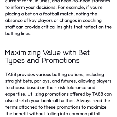
current form, injuries, and head-to-head statistics
to inform your decisions. For example, if you’re
placing a bet on a football match, noting the
absence of key players or changes in coaching
staff can provide critical insights that reflect on the
betting lines.
Maximizing Value with Bet
Types and Promotions
TA88 provides various betting options, including
straight bets, parlays, and futures, allowing players
to choose based on their risk tolerance and
expertise. Utilizing promotions offered by TA88 can
also stretch your bankroll further. Always read the
terms attached to these promotions to maximize
the benefit without falling into common pitfall