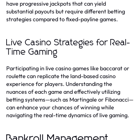
have progressive jackpots that can yield
substantial payouts but require different betting
strategies compared to fixed-payline games.
Live Casino Strategies for Real-
Time Gaming
Participating in live casino games like baccarat or
roulette can replicate the land-based casino
experience for players. Understanding the
nuances of each game and effectively utilizing
betting systems—such as Martingale or Fibonacci—
can enhance your chances of winning while
navigating the real-time dynamics of live gaming.
Bankroll Management