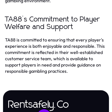
gambling environment.
TA88’s Commitment to Player
Welfare and Support
TA88 is committed to ensuring that every player's
experience is both enjoyable and responsible. This
commitment is reflected in their well-established
customer service team, which is available to
support players in need and provide guidance on
responsible gambling practices.
Rentsafely.Co