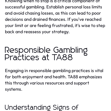
Knowing when to stop is a critical component of
successful gambling. Establish personal loss limits
and avoid chasing losses, as this can lead to poor
decisions and drained finances. If you've reached
your limit or are feeling frustrated, it's wise to step
back and reassess your strategy.
Responsible Gambling
Practices at TA88
Engaging in responsible gambling practices is vital
for both enjoyment and health. TA88 emphasizes
this through various resources and support
systems.
Understanding Signs of