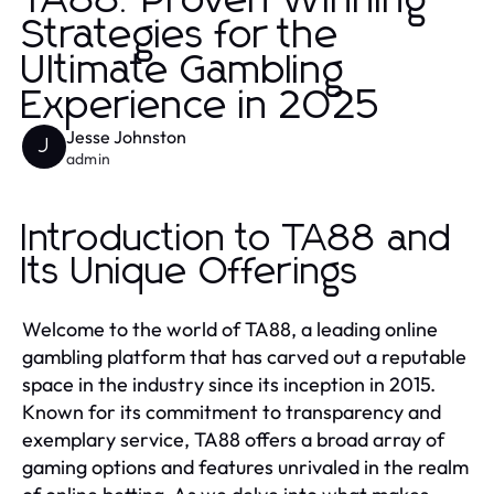
TA88: Proven Winning
Strategies for the
Ultimate Gambling
Experience in 2025
Jesse Johnston
J
admin
Introduction to TA88 and
Its Unique Offerings
Welcome to the world of TA88, a leading online
gambling platform that has carved out a reputable
space in the industry since its inception in 2015.
Known for its commitment to transparency and
exemplary service, TA88 offers a broad array of
gaming options and features unrivaled in the realm