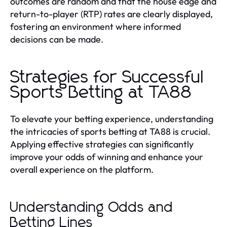
outcomes are random and that the house edge and
return-to-player (RTP) rates are clearly displayed,
fostering an environment where informed
decisions can be made.
Strategies for Successful
Sports Betting at TA88
To elevate your betting experience, understanding
the intricacies of sports betting at TA88 is crucial.
Applying effective strategies can significantly
improve your odds of winning and enhance your
overall experience on the platform.
Understanding Odds and
Betting Lines