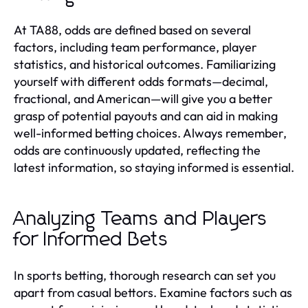
At TA88, odds are defined based on several
factors, including team performance, player
statistics, and historical outcomes. Familiarizing
yourself with different odds formats—decimal,
fractional, and American—will give you a better
grasp of potential payouts and can aid in making
well-informed betting choices. Always remember,
odds are continuously updated, reflecting the
latest information, so staying informed is essential.
Analyzing Teams and Players
for Informed Bets
In sports betting, thorough research can set you
apart from casual bettors. Examine factors such as