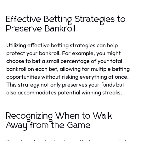
Effective Betting Strategies to
Preserve Bankroll
Utilizing effective betting strategies can help
protect your bankroll. For example, you might
choose to bet a small percentage of your total
bankroll on each bet, allowing for multiple betting
opportunities without risking everything at once.
This strategy not only preserves your funds but
also accommodates potential winning streaks.
Recognizing When to Walk
Away from the Game