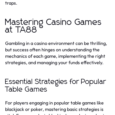
traps.
Mastering Casino Games
at TA88
Gambling in a casino environment can be thrilling,
but success often hinges on understanding the
mechanics of each game, implementing the right
strategies, and managing your funds effectively.
Essential Strategies for Popular
Table Games
For players engaging in popular table games like
blackjack or poker, mastering basic strategies is