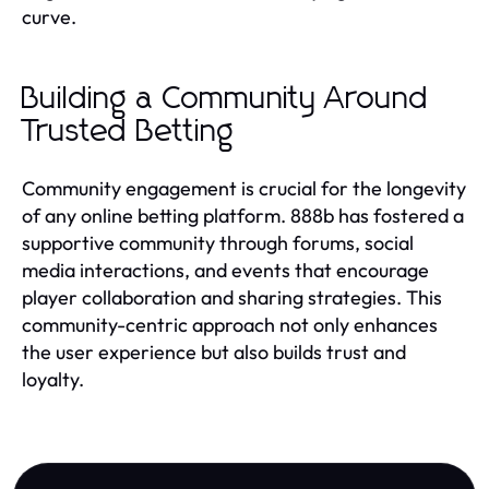
curve.
Building a Community Around
Trusted Betting
Community engagement is crucial for the longevity
of any online betting platform. 888b has fostered a
supportive community through forums, social
media interactions, and events that encourage
player collaboration and sharing strategies. This
community-centric approach not only enhances
the user experience but also builds trust and
loyalty.