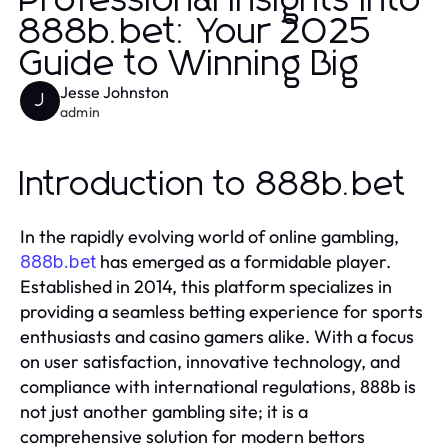
Professional Insights into
888b.bet: Your 2025
Guide to Winning Big
Jesse Johnston
J
admin
Introduction to 888b.bet
In the rapidly evolving world of online gambling,
has emerged as a formidable player.
888b.bet
Established in 2014, this platform specializes in
providing a seamless betting experience for sports
enthusiasts and casino gamers alike. With a focus
on user satisfaction, innovative technology, and
compliance with international regulations, 888b is
not just another gambling site; it is a
comprehensive solution for modern bettors