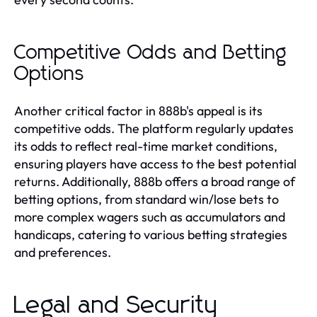
Competitive Odds and Betting
Options
Another critical factor in 888b's appeal is its
competitive odds. The platform regularly updates
its odds to reflect real-time market conditions,
ensuring players have access to the best potential
returns. Additionally, 888b offers a broad range of
betting options, from standard win/lose bets to
more complex wagers such as accumulators and
handicaps, catering to various betting strategies
and preferences.
Legal and Security