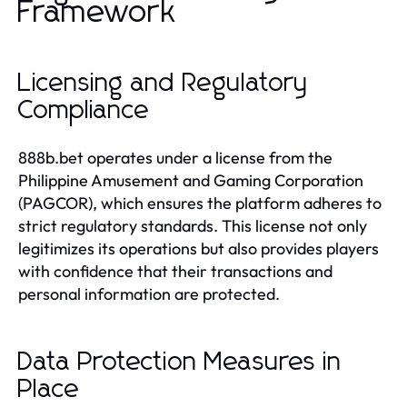
Framework
Licensing and Regulatory
Compliance
888b.bet operates under a license from the
Philippine Amusement and Gaming Corporation
(PAGCOR), which ensures the platform adheres to
strict regulatory standards. This license not only
legitimizes its operations but also provides players
with confidence that their transactions and
personal information are protected.
Data Protection Measures in
Place