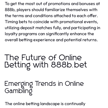
To get the most out of promotions and bonuses at
888b, players should familiarize themselves with
the terms and conditions attached to each offer.
Timing bets to coincide with promotional events,
utilizing deposit matches fully, and participating in
loyalty programs can significantly enhance the
overall betting experience and potential returns.
The Future of Online
Betting with 888b.bet
Emerging Trends in Online
Gambling
The online betting landscape is continually