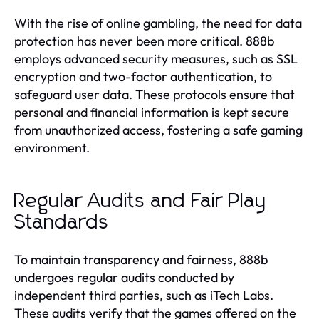
With the rise of online gambling, the need for data
protection has never been more critical. 888b
employs advanced security measures, such as SSL
encryption and two-factor authentication, to
safeguard user data. These protocols ensure that
personal and financial information is kept secure
from unauthorized access, fostering a safe gaming
environment.
Regular Audits and Fair Play
Standards
To maintain transparency and fairness, 888b
undergoes regular audits conducted by
independent third parties, such as iTech Labs.
These audits verify that the games offered on the