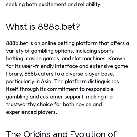
seeking both excitement and reliability.
What is 888b.bet?
888b.bet is an online betting platform that offers a
variety of gambling options, including sports
betting, casino games, and slot machines. Known
for its user-friendly interface and extensive game
library, 888b caters to a diverse player base,
particularly in Asia. The platform distinguishes
itself through its commitment to responsible
gambling and customer support, making it a
trustworthy choice for both novice and
experienced players.
The Origins and Evolution of