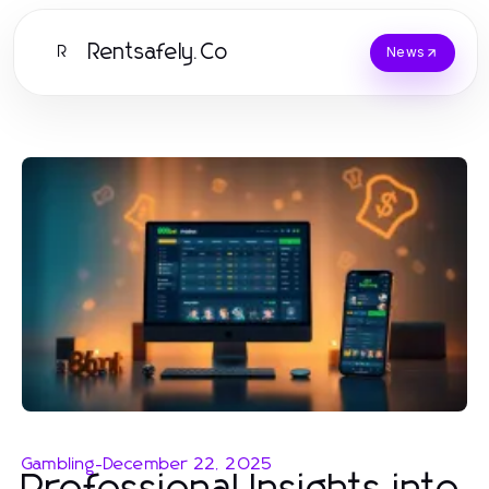
Rentsafely.Co
R
News
Gambling
-
December 22, 2025