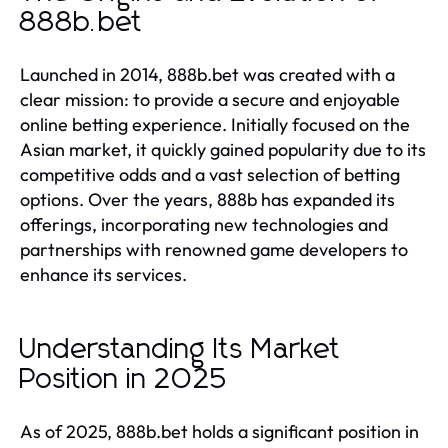
888b.bet
Launched in 2014, 888b.bet was created with a
clear mission: to provide a secure and enjoyable
online betting experience. Initially focused on the
Asian market, it quickly gained popularity due to its
competitive odds and a vast selection of betting
options. Over the years, 888b has expanded its
offerings, incorporating new technologies and
partnerships with renowned game developers to
enhance its services.
Understanding Its Market
Position in 2025
As of 2025, 888b.bet holds a significant position in