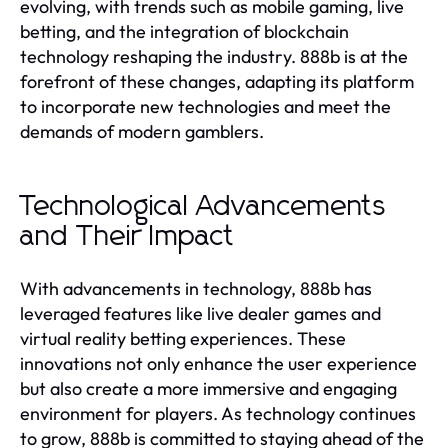
evolving, with trends such as mobile gaming, live
betting, and the integration of blockchain
technology reshaping the industry. 888b is at the
forefront of these changes, adapting its platform
to incorporate new technologies and meet the
demands of modern gamblers.
Technological Advancements
and Their Impact
With advancements in technology, 888b has
leveraged features like live dealer games and
virtual reality betting experiences. These
innovations not only enhance the user experience
but also create a more immersive and engaging
environment for players. As technology continues
to grow, 888b is committed to staying ahead of the