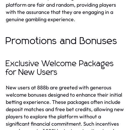
platform are fair and random, providing players
with the assurance that they are engaging in a
genuine gambling experience.
Promotions and Bonuses
Exclusive Welcome Packages
for New Users
New users at 888b are greeted with generous
welcome bonuses designed to enhance their initial
betting experience. These packages often include
deposit matches and free bet credits, allowing new
players to explore the platform without a
significant financial commitment. Such incentives