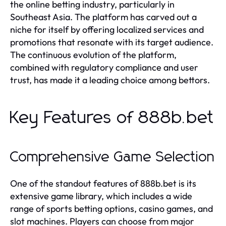
the online betting industry, particularly in
Southeast Asia. The platform has carved out a
niche for itself by offering localized services and
promotions that resonate with its target audience.
The continuous evolution of the platform,
combined with regulatory compliance and user
trust, has made it a leading choice among bettors.
Key Features of 888b.bet
Comprehensive Game Selection
One of the standout features of 888b.bet is its
extensive game library, which includes a wide
range of sports betting options, casino games, and
slot machines. Players can choose from major