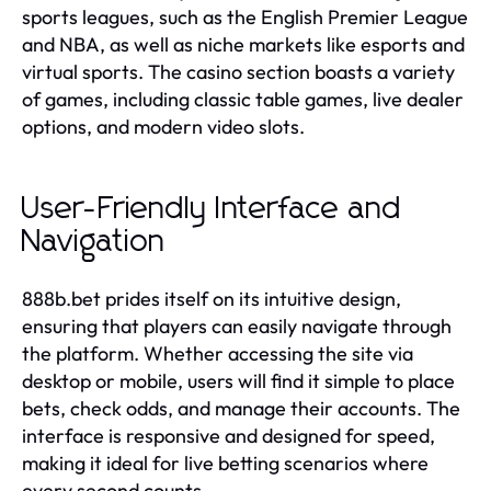
sports leagues, such as the English Premier League
and NBA, as well as niche markets like esports and
virtual sports. The casino section boasts a variety
of games, including classic table games, live dealer
options, and modern video slots.
User-Friendly Interface and
Navigation
888b.bet prides itself on its intuitive design,
ensuring that players can easily navigate through
the platform. Whether accessing the site via
desktop or mobile, users will find it simple to place
bets, check odds, and manage their accounts. The
interface is responsive and designed for speed,
making it ideal for live betting scenarios where
every second counts.