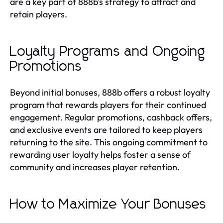
are a key part of 888b's strategy to attract and
retain players.
Loyalty Programs and Ongoing
Promotions
Beyond initial bonuses, 888b offers a robust loyalty
program that rewards players for their continued
engagement. Regular promotions, cashback offers,
and exclusive events are tailored to keep players
returning to the site. This ongoing commitment to
rewarding user loyalty helps foster a sense of
community and increases player retention.
How to Maximize Your Bonuses