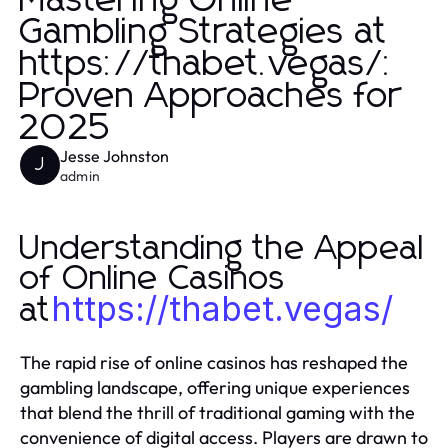
Mastering Online
Gambling Strategies at
https://thabet.vegas/:
Proven Approaches for
2025
Jesse Johnston
J
admin
Understanding the Appeal
of Online Casinos
https://thabet.vegas/
at
The rapid rise of online casinos has reshaped the
gambling landscape, offering unique experiences
that blend the thrill of traditional gaming with the
convenience of digital access. Players are drawn to