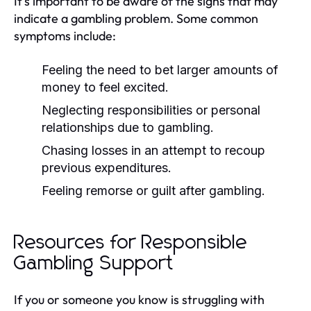
It’s important to be aware of the signs that may
indicate a gambling problem. Some common
symptoms include:
Feeling the need to bet larger amounts of
money to feel excited.
Neglecting responsibilities or personal
relationships due to gambling.
Chasing losses in an attempt to recoup
previous expenditures.
Feeling remorse or guilt after gambling.
Resources for Responsible
Gambling Support
If you or someone you know is struggling with