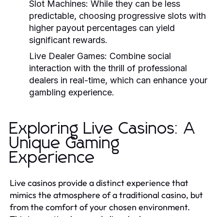
Slot Machines:
While they can be less
predictable, choosing progressive slots with
higher payout percentages can yield
significant rewards.
Live Dealer Games:
Combine social
interaction with the thrill of professional
dealers in real-time, which can enhance your
gambling experience.
Exploring Live Casinos: A
Unique Gaming
Experience
Live casinos provide a distinct experience that
mimics the atmosphere of a traditional casino, but
from the comfort of your chosen environment.