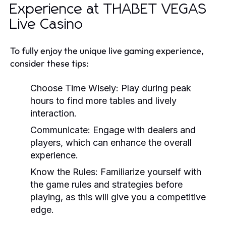
Experience at THABET VEGAS
Live Casino
To fully enjoy the unique live gaming experience,
consider these tips:
Choose Time Wisely:
Play during peak
hours to find more tables and lively
interaction.
Communicate:
Engage with dealers and
players, which can enhance the overall
experience.
Know the Rules:
Familiarize yourself with
the game rules and strategies before
playing, as this will give you a competitive
edge.