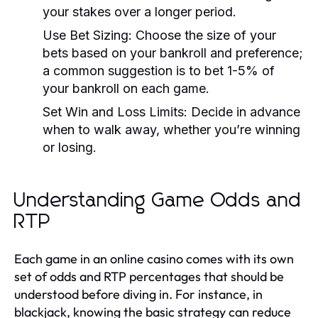
your stakes over a longer period.
Use Bet Sizing:
Choose the size of your
bets based on your bankroll and preference;
a common suggestion is to bet 1-5% of
your bankroll on each game.
Set Win and Loss Limits:
Decide in advance
when to walk away, whether you’re winning
or losing.
Understanding Game Odds and
RTP
Each game in an online casino comes with its own
set of odds and RTP percentages that should be
understood before diving in. For instance, in
blackjack, knowing the basic strategy can reduce