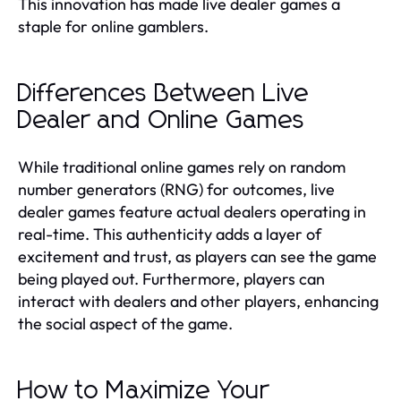
This innovation has made live dealer games a
staple for online gamblers.
Differences Between Live
Dealer and Online Games
While traditional online games rely on random
number generators (RNG) for outcomes, live
dealer games feature actual dealers operating in
real-time. This authenticity adds a layer of
excitement and trust, as players can see the game
being played out. Furthermore, players can
interact with dealers and other players, enhancing
the social aspect of the game.
How to Maximize Your