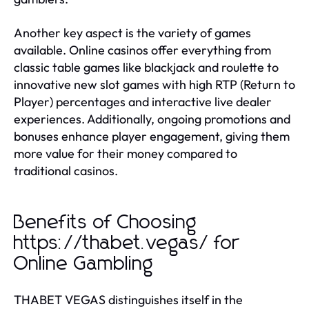
Another key aspect is the variety of games
available. Online casinos offer everything from
classic table games like blackjack and roulette to
innovative new slot games with high RTP (Return to
Player) percentages and interactive live dealer
experiences. Additionally, ongoing promotions and
bonuses enhance player engagement, giving them
more value for their money compared to
traditional casinos.
Benefits of Choosing
https://thabet.vegas/ for
Online Gambling
THABET VEGAS distinguishes itself in the