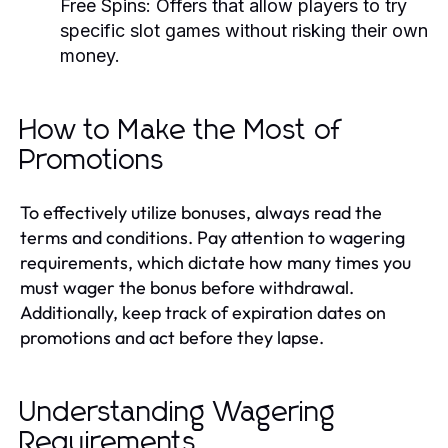
Free Spins:
Offers that allow players to try
specific slot games without risking their own
money.
How to Make the Most of
Promotions
To effectively utilize bonuses, always read the
terms and conditions. Pay attention to wagering
requirements, which dictate how many times you
must wager the bonus before withdrawal.
Additionally, keep track of expiration dates on
promotions and act before they lapse.
Understanding Wagering
Requirements