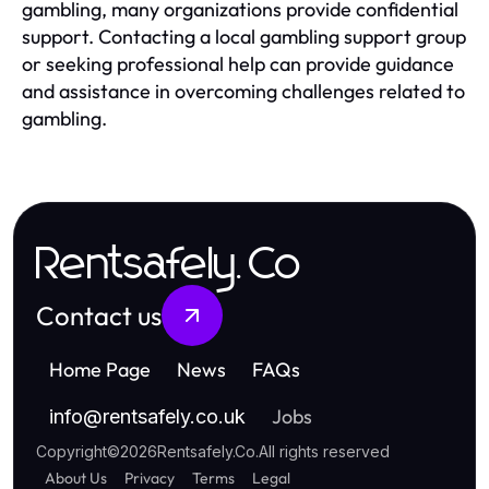
gambling, many organizations provide confidential
support. Contacting a local gambling support group
or seeking professional help can provide guidance
and assistance in overcoming challenges related to
gambling.
Rentsafely.Co
Contact us
Home Page
News
FAQs
Jobs
info
@
rentsafely.co.uk
Copyright
©
2026
Rentsafely.Co
.
All rights reserved
About Us
Privacy
Terms
Legal