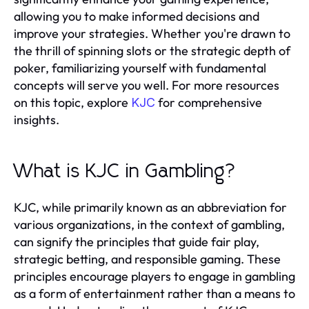
allowing you to make informed decisions and
improve your strategies. Whether you're drawn to
the thrill of spinning slots or the strategic depth of
poker, familiarizing yourself with fundamental
concepts will serve you well. For more resources
on this topic, explore
for comprehensive
KJC
insights.
What is KJC in Gambling?
KJC, while primarily known as an abbreviation for
various organizations, in the context of gambling,
can signify the principles that guide fair play,
strategic betting, and responsible gaming. These
principles encourage players to engage in gambling
as a form of entertainment rather than a means to