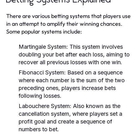
There are various betting systems that players use
in an attempt to amplify their winning chances.
Some popular systems include:
Martingale System:
This system involves
doubling your bet after each loss, aiming to
recover all previous losses with one win.
Fibonacci System:
Based on a sequence
where each number is the sum of the two
preceding ones, players increase bets
following losses.
Labouchere System:
Also known as the
cancellation system, where players set a
profit goal and create a sequence of
numbers to bet.