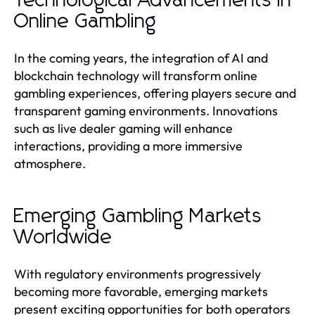
Technological Advancements in
Online Gambling
In the coming years, the integration of AI and
blockchain technology will transform online
gambling experiences, offering players secure and
transparent gaming environments. Innovations
such as live dealer gaming will enhance
interactions, providing a more immersive
atmosphere.
Emerging Gambling Markets
Worldwide
With regulatory environments progressively
becoming more favorable, emerging markets
present exciting opportunities for both operators