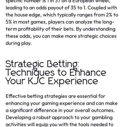
specific number is 1 in 37 on a European wheel,
leading to an odds payout of 35 to 1. Coupled with
the house edge, which typically ranges from 2% to
5% in most games, players can analyze the long-
term profitability of their bets. By understanding
these odds, you can make more strategic choices
during play.
Strategic Betting:
Techniques to Enhance
Your KJC Experience
Effective betting strategies are essential for
enhancing your gaming experience and can make
a significant difference in your overall outcomes.
Developing a robust approach to your gambling
activities will equip you with the tools needed to