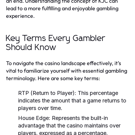
an end. Understanding the concept of KJC can
lead to a more fulfilling and enjoyable gambling
experience.
Key Terms Every Gambler
Should Know
To navigate the casino landscape effectively, it’s
vital to familiarize yourself with essential gambling
terminology. Here are some key terms:
RTP (Return to Player):
This percentage
indicates the amount that a game returns to
players over time.
House Edge:
Represents the built-in
advantage that the casino maintains over
players, expressed as a percentage.