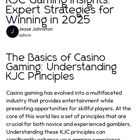
KJC Gaming Insights:
Expert Strategies for
Winning in 2025
Jesse Johnston
J
admin
The Basics of Casino
Gaming: Understanding
KJC Principles
Casino gaming has evolved into a multifaceted
industry that provides entertainment while
presenting opportunities for skillful players. At the
core of this world lies a set of principles that are
crucial for both novice and experienced gamblers.
Understanding these KJC principles can
significantly enhance your gaming experience,