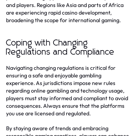
and players. Regions like Asia and parts of Africa
are experiencing rapid casino development,
broadening the scope for international gaming.
Coping with Changing
Regulations and Compliance
Navigating changing regulations is critical for
ensuring a safe and enjoyable gambling
experience. As jurisdictions impose new rules
regarding online gambling and technology usage,
players must stay informed and compliant to avoid
consequences. Always ensure that the platforms
you use are licensed and regulated.
By staying aware of trends and embracing
responsible gaming practices, players can enhance