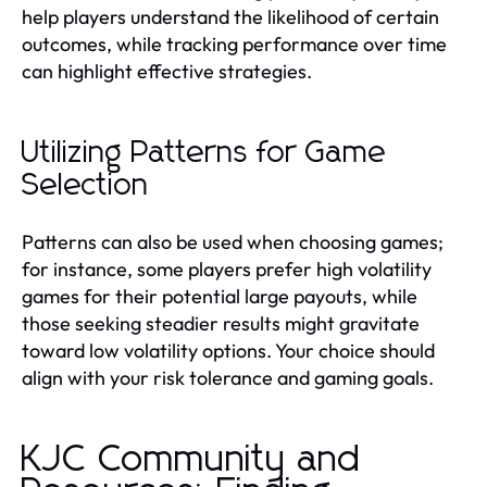
help players understand the likelihood of certain
outcomes, while tracking performance over time
can highlight effective strategies.
Utilizing Patterns for Game
Selection
Patterns can also be used when choosing games;
for instance, some players prefer high volatility
games for their potential large payouts, while
those seeking steadier results might gravitate
toward low volatility options. Your choice should
align with your risk tolerance and gaming goals.
KJC Community and