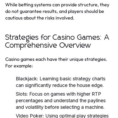
While betting systems can provide structure, they
do not guarantee results, and players should be
cautious about the risks involved.
Strategies for Casino Games: A
Comprehensive Overview
Casino games each have their unique strategies.
For example:
Blackjack:
Learning basic strategy charts
can significantly reduce the house edge.
Slots:
Focus on games with higher RTP
percentages and understand the paylines
and volatility before selecting a machine.
Video Poker:
Using optimal play strategies