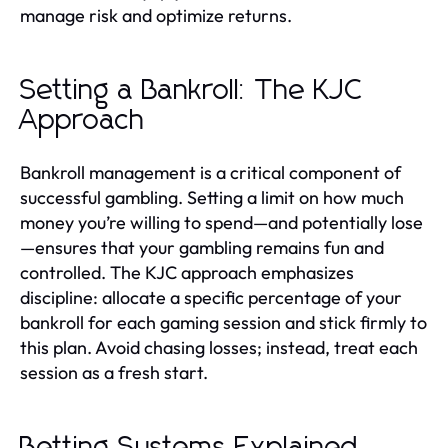
manage risk and optimize returns.
Setting a Bankroll: The KJC
Approach
Bankroll management is a critical component of
successful gambling. Setting a limit on how much
money you’re willing to spend—and potentially lose
—ensures that your gambling remains fun and
controlled. The KJC approach emphasizes
discipline: allocate a specific percentage of your
bankroll for each gaming session and stick firmly to
this plan. Avoid chasing losses; instead, treat each
session as a fresh start.
Betting Systems Explained