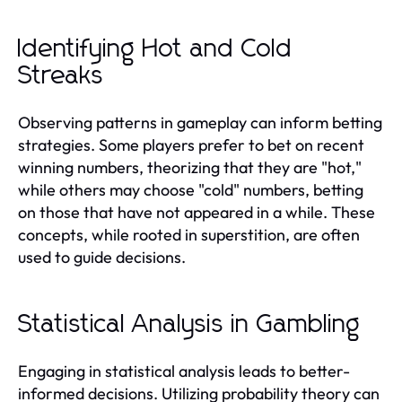
Identifying Hot and Cold
Streaks
Observing patterns in gameplay can inform betting
strategies. Some players prefer to bet on recent
winning numbers, theorizing that they are "hot,"
while others may choose "cold" numbers, betting
on those that have not appeared in a while. These
concepts, while rooted in superstition, are often
used to guide decisions.
Statistical Analysis in Gambling
Engaging in statistical analysis leads to better-
informed decisions. Utilizing probability theory can