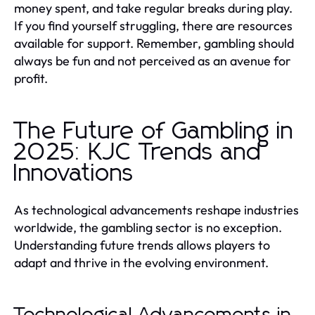
money spent, and take regular breaks during play.
If you find yourself struggling, there are resources
available for support. Remember, gambling should
always be fun and not perceived as an avenue for
profit.
The Future of Gambling in
2025: KJC Trends and
Innovations
As technological advancements reshape industries
worldwide, the gambling sector is no exception.
Understanding future trends allows players to
adapt and thrive in the evolving environment.