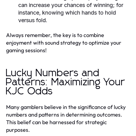
can increase your chances of winning; for
instance, knowing which hands to hold
versus fold.
Always remember, the key is to combine
enjoyment with sound strategy to optimize your
gaming sessions!
Lucky Numbers and
Patterns: Maximizing Your
KJC Odds
Many gamblers believe in the significance of lucky
numbers and patterns in determining outcomes.
This belief can be harnessed for strategic
purposes.