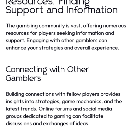
Resources: Finding
Support and Information
The gambling community is vast, offering numerous
resources for players seeking information and
support. Engaging with other gamblers can
enhance your strategies and overall experience.
Connecting with Other
Gamblers
Building connections with fellow players provides
insights into strategies, game mechanics, and the
latest trends. Online forums and social media
groups dedicated to gaming can facilitate
discussions and exchanges of ideas.