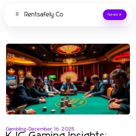
Rentsafely.Co
R
News
Gambling
-
December 16, 2025