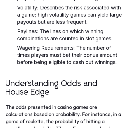
Volatility:
Describes the risk associated with
a game; high volatility games can yield large
payouts but are less frequent.
Paylines:
The lines on which winning
combinations are counted in slot games.
Wagering Requirements:
The number of
times players must bet their bonus amount
before being eligible to cash out winnings.
Understanding Odds and
House Edge
The odds presented in casino games are
calculations based on probability. For instance, in a
game of roulette, the probability of hitting a