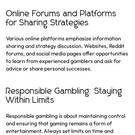
Online Forums and Platforms
for Sharing Strategies
Various online platforms emphasize information
sharing and strategy discussion. Websites, Reddit
forums, and social media pages offer opportunities
to learn from experienced gamblers and ask for
advice or share personal successes.
Responsible Gambling: Staying
Within Limits
Responsible gambling is about maintaining control
and ensuring that gaming remains a form of
entertainment. Always set limits on time and