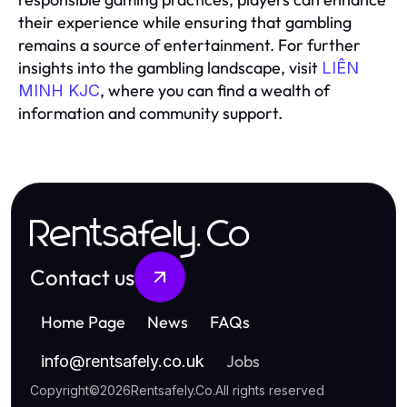
their experience while ensuring that gambling
remains a source of entertainment. For further
insights into the gambling landscape, visit
LIÊN
, where you can find a wealth of
MINH KJC
information and community support.
Rentsafely.Co
Contact us
Home Page
News
FAQs
Jobs
info
@
rentsafely.co.uk
Copyright
©
2026
Rentsafely.Co
.
All rights reserved