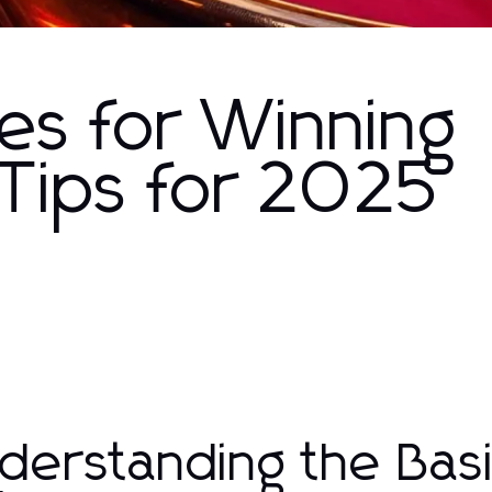
es for Winning
 Tips for 2025
derstanding the Bas