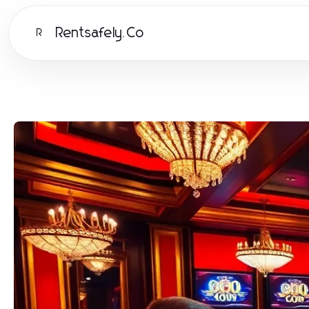
Rentsafely.Co
R