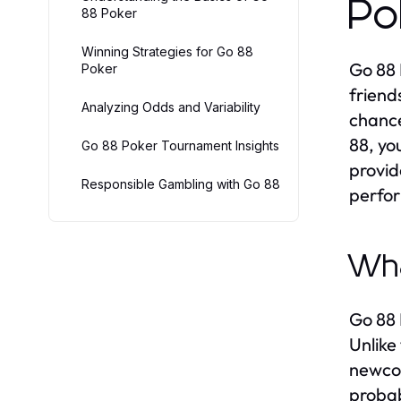
Po
88 Poker
Winning Strategies for Go 88
Go 88 
Poker
friend
Analyzing Odds and Variability
chance
88, yo
Go 88 Poker Tournament Insights
provid
Responsible Gambling with Go 88
perfo
Wha
Go 88 
Unlike
newcom
probab