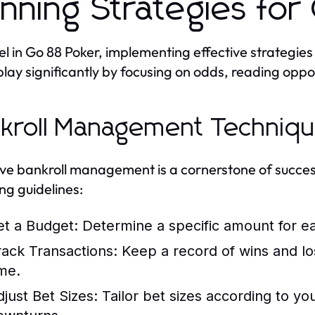
nning Strategies for
el in Go 88 Poker, implementing effective strategies 
ay significantly by focusing on odds, reading oppo
kroll Management Techniq
ive bankroll management is a cornerstone of succes
ing guidelines:
et a Budget:
Determine a specific amount for ea
rack Transactions:
Keep a record of wins and lo
ime.
djust Bet Sizes:
Tailor bet sizes according to you