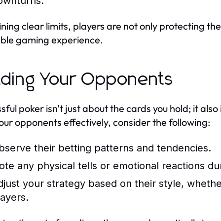
ownturns.
ining clear limits, players are not only protecting th
ble gaming experience.
ding Your Opponents
sful poker isn't just about the cards you hold; it al
our opponents effectively, consider the following:
bserve their betting patterns and tendencies.
ote any physical tells or emotional reactions d
djust your strategy based on their style, wheth
layers.