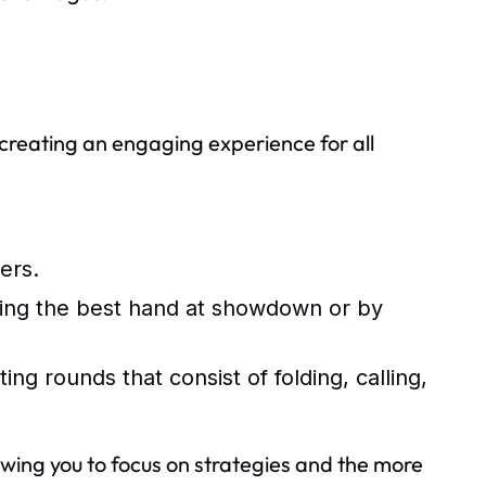
 creating an engaging experience for all
ers.
ving the best hand at showdown or by
ng rounds that consist of folding, calling,
lowing you to focus on strategies and the more