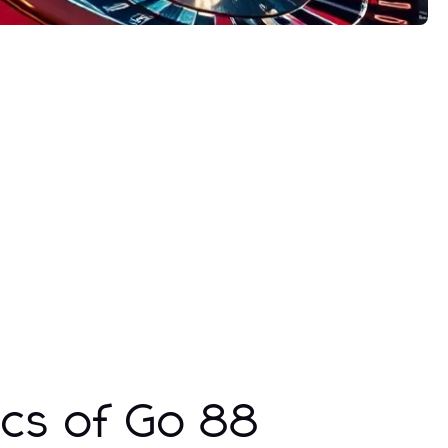
ics of Go 88