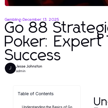
Gambling
-
December 13, 2025
Go 88 Strategi
Poker: Expert
Success
Jesse Johnston
J
admin
Table of Contents
Un
Understanding the Basics of Go