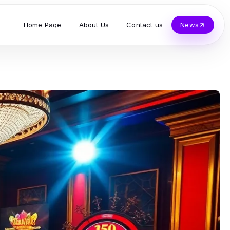
Home Page
About Us
Contact us
News