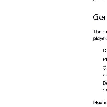
Gen
The ru
player
D
P
O
c
B
or
Master