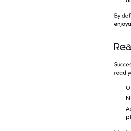
d
By def
enjoya
Rea
Succes
read y
O
N
A
p