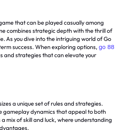
er game that can be played casually among
me combines strategic depth with the thrill of
e. As you dive into the intriguing world of Go
ng-term success. When exploring options,
go 88
 and strategies that can elevate your
es a unique set of rules and strategies.
tive gameplay dynamics that appeal to both
mix of skill and luck, where understanding
 advantages.