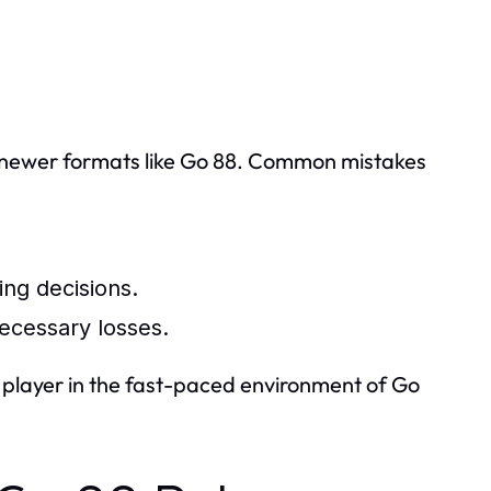
in newer formats like Go 88. Common mistakes
ing decisions.
ecessary losses.
c player in the fast-paced environment of Go