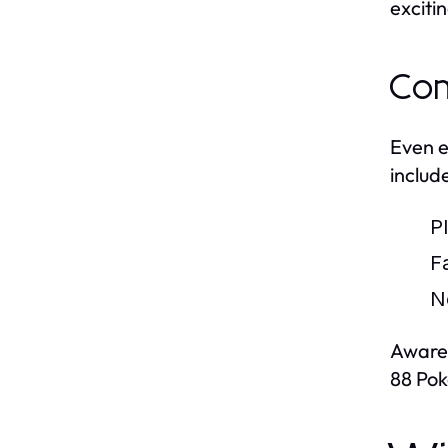
exciti
Com
Even e
includ
P
F
N
Awaren
88 Pok