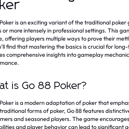
ker
Poker is an exciting variant of the traditional pok
s or more intensely in professional settings. This ga
, offering players multiple ways to prove their mettl
u’ll find that mastering the basics is crucial for lo
es comprehensive insights into gameplay mechanics
rmance.
t is Go 88 Poker?
Poker is a modern adaptation of poker that emphasiz
 traditional forms of poker, Go 88 features distinc
ers and seasoned players. The game encourages a 
ilities and player behavior can lead to significant