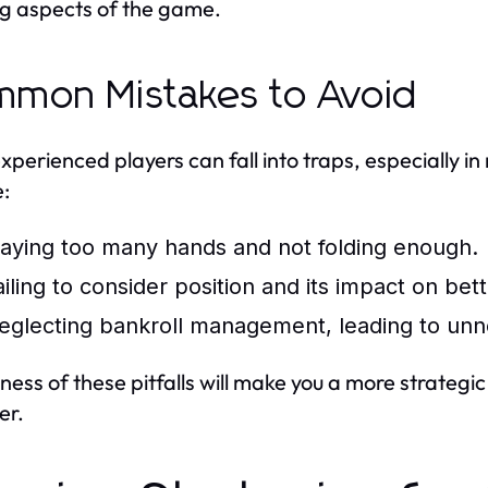
ng aspects of the game.
mon Mistakes to Avoid
xperienced players can fall into traps, especially 
e:
laying too many hands and not folding enough.
ailing to consider position and its impact on bett
eglecting bankroll management, leading to unn
ess of these pitfalls will make you a more strategi
er.