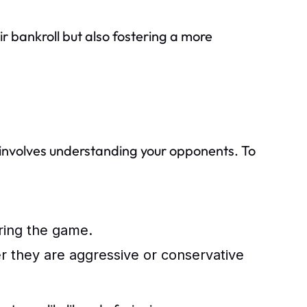
eir bankroll but also fostering a more
so involves understanding your opponents. To
uring the game.
er they are aggressive or conservative