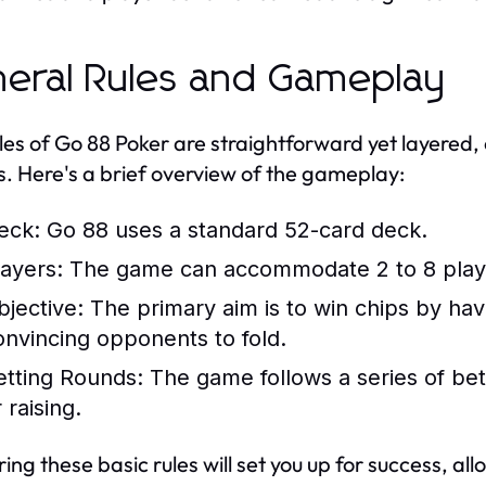
eral Rules and Gameplay
les of Go 88 Poker are straightforward yet layered,
s. Here's a brief overview of the gameplay:
eck:
Go 88 uses a standard 52-card deck.
layers:
The game can accommodate 2 to 8 play
bjective:
The primary aim is to win chips by ha
onvincing opponents to fold.
etting Rounds:
The game follows a series of betti
 raising.
ing these basic rules will set you up for success, al