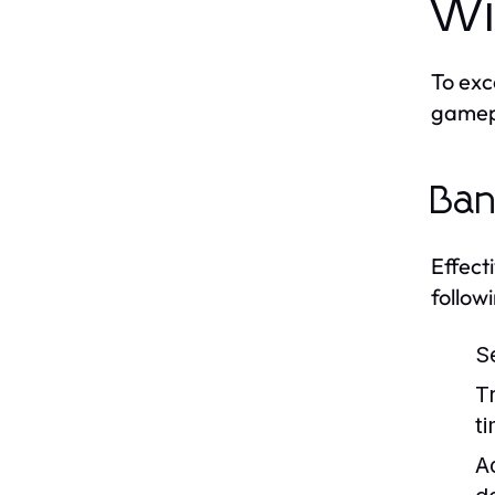
Wi
To exc
gamepl
Ban
Effect
follow
S
T
t
A