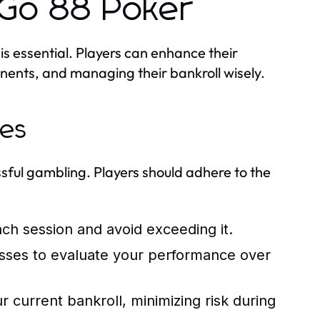
 Go 88 Poker
is essential. Players can enhance their
nents, and managing their bankroll wisely.
ues
sful gambling. Players should adhere to the
ch session and avoid exceeding it.
sses to evaluate your performance over
r current bankroll, minimizing risk during