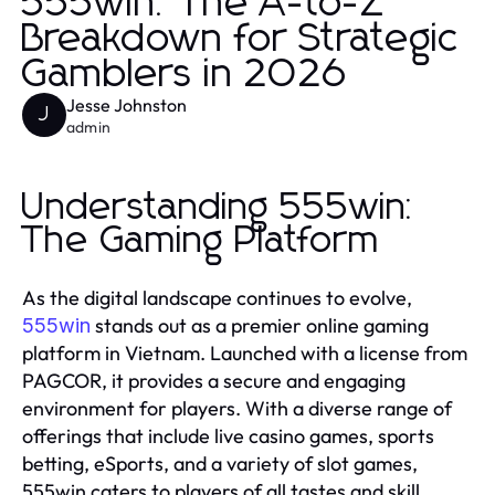
555win: The A-to-Z
Breakdown for Strategic
Gamblers in 2026
Jesse Johnston
J
admin
Understanding 555win:
The Gaming Platform
As the digital landscape continues to evolve,
stands out as a premier online gaming
555win
platform in Vietnam. Launched with a license from
PAGCOR, it provides a secure and engaging
environment for players. With a diverse range of
offerings that include live casino games, sports
betting, eSports, and a variety of slot games,
555win caters to players of all tastes and skill