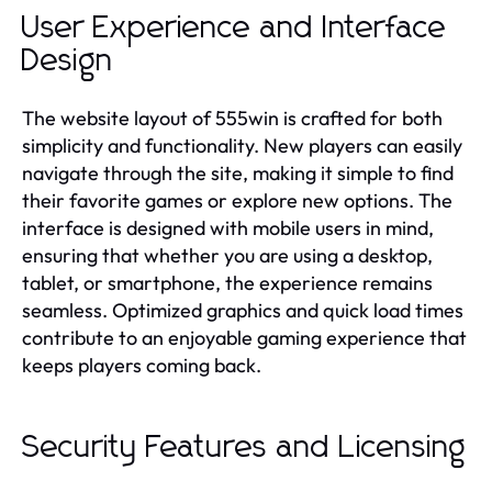
User Experience and Interface
Design
The website layout of 555win is crafted for both
simplicity and functionality. New players can easily
navigate through the site, making it simple to find
their favorite games or explore new options. The
interface is designed with mobile users in mind,
ensuring that whether you are using a desktop,
tablet, or smartphone, the experience remains
seamless. Optimized graphics and quick load times
contribute to an enjoyable gaming experience that
keeps players coming back.
Security Features and Licensing