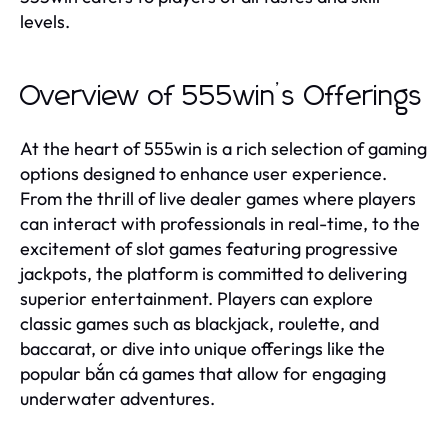
levels.
Overview of 555win’s Offerings
At the heart of 555win is a rich selection of gaming
options designed to enhance user experience.
From the thrill of live dealer games where players
can interact with professionals in real-time, to the
excitement of slot games featuring progressive
jackpots, the platform is committed to delivering
superior entertainment. Players can explore
classic games such as blackjack, roulette, and
baccarat, or dive into unique offerings like the
popular bắn cá games that allow for engaging
underwater adventures.