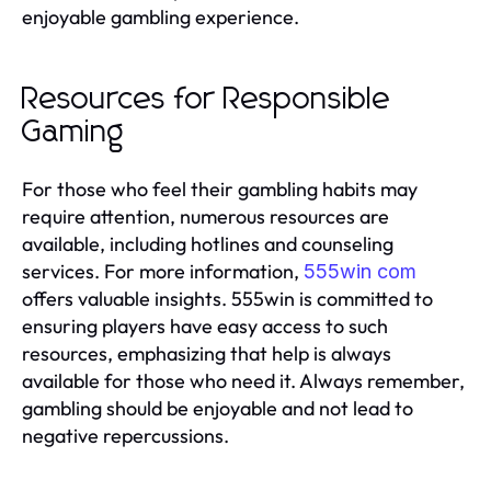
enjoyable gambling experience.
Resources for Responsible
Gaming
For those who feel their gambling habits may
require attention, numerous resources are
available, including hotlines and counseling
services. For more information,
555win com
offers valuable insights. 555win is committed to
ensuring players have easy access to such
resources, emphasizing that help is always
available for those who need it. Always remember,
gambling should be enjoyable and not lead to
negative repercussions.