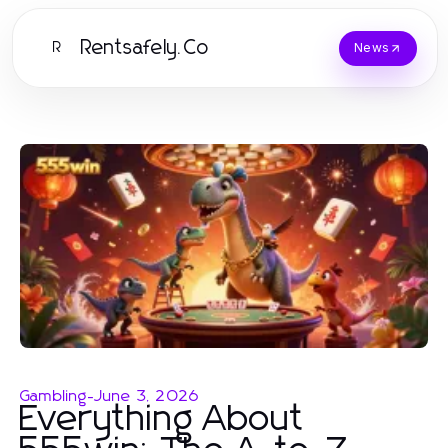
Rentsafely.Co
R
News
Gambling
-
June 3, 2026
Everything About