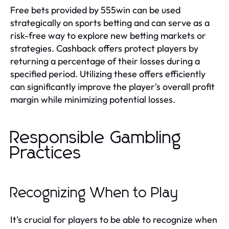
Free bets provided by 555win can be used
strategically on sports betting and can serve as a
risk-free way to explore new betting markets or
strategies. Cashback offers protect players by
returning a percentage of their losses during a
specified period. Utilizing these offers efficiently
can significantly improve the player's overall profit
margin while minimizing potential losses.
Responsible Gambling
Practices
Recognizing When to Play
It's crucial for players to be able to recognize when