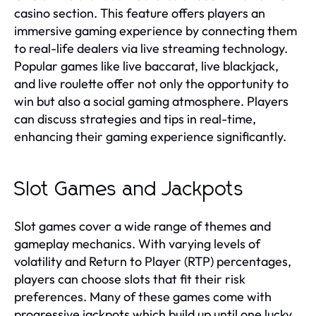
casino section. This feature offers players an
immersive gaming experience by connecting them
to real-life dealers via live streaming technology.
Popular games like live baccarat, live blackjack,
and live roulette offer not only the opportunity to
win but also a social gaming atmosphere. Players
can discuss strategies and tips in real-time,
enhancing their gaming experience significantly.
Slot Games and Jackpots
Slot games cover a wide range of themes and
gameplay mechanics. With varying levels of
volatility and Return to Player (RTP) percentages,
players can choose slots that fit their risk
preferences. Many of these games come with
progressive jackpots which build up until one lucky