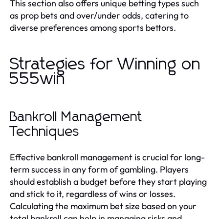
This section also offers unique betting types such
as prop bets and over/under odds, catering to
diverse preferences among sports bettors.
Strategies for Winning on
555win
Bankroll Management
Techniques
Effective bankroll management is crucial for long-
term success in any form of gambling. Players
should establish a budget before they start playing
and stick to it, regardless of wins or losses.
Calculating the maximum bet size based on your
total bankroll can help in managing risks and