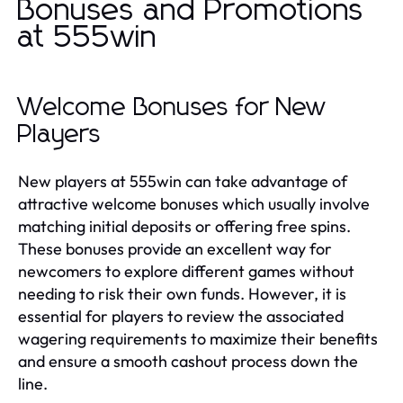
Bonuses and Promotions
at 555win
Welcome Bonuses for New
Players
New players at 555win can take advantage of
attractive welcome bonuses which usually involve
matching initial deposits or offering free spins.
These bonuses provide an excellent way for
newcomers to explore different games without
needing to risk their own funds. However, it is
essential for players to review the associated
wagering requirements to maximize their benefits
and ensure a smooth cashout process down the
line.