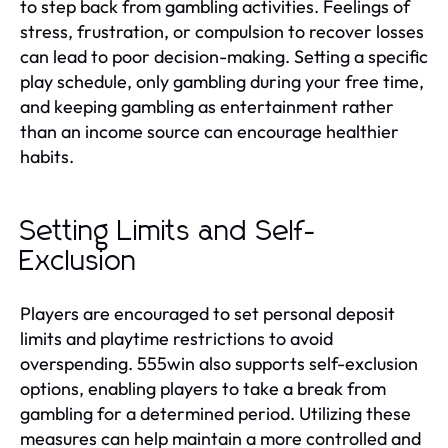
to step back from gambling activities. Feelings of
stress, frustration, or compulsion to recover losses
can lead to poor decision-making. Setting a specific
play schedule, only gambling during your free time,
and keeping gambling as entertainment rather
than an income source can encourage healthier
habits.
Setting Limits and Self-
Exclusion
Players are encouraged to set personal deposit
limits and playtime restrictions to avoid
overspending. 555win also supports self-exclusion
options, enabling players to take a break from
gambling for a determined period. Utilizing these
measures can help maintain a more controlled and