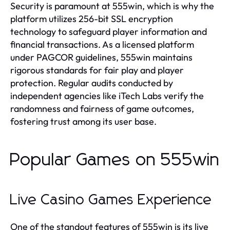
Security is paramount at 555win, which is why the
platform utilizes 256-bit SSL encryption
technology to safeguard player information and
financial transactions. As a licensed platform
under PAGCOR guidelines, 555win maintains
rigorous standards for fair play and player
protection. Regular audits conducted by
independent agencies like iTech Labs verify the
randomness and fairness of game outcomes,
fostering trust among its user base.
Popular Games on 555win
Live Casino Games Experience
One of the standout features of 555win is its live