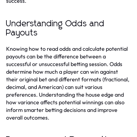
success.
Understanding Odds and
Payouts
Knowing how to read odds and calculate potential
payouts can be the difference between a
successful or unsuccessful betting session. Odds
determine how much a player can win against
their original bet and different formats (fractional,
decimal, and American) can suit various
preferences. Understanding the house edge and
how variance affects potential winnings can also
inform smarter betting decisions and improve
overall outcomes.