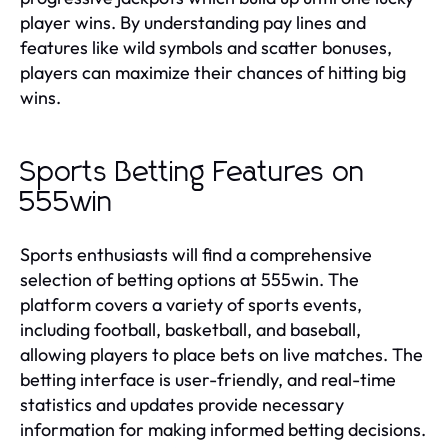
player wins. By understanding pay lines and
features like wild symbols and scatter bonuses,
players can maximize their chances of hitting big
wins.
Sports Betting Features on
555win
Sports enthusiasts will find a comprehensive
selection of betting options at 555win. The
platform covers a variety of sports events,
including football, basketball, and baseball,
allowing players to place bets on live matches. The
betting interface is user-friendly, and real-time
statistics and updates provide necessary
information for making informed betting decisions.