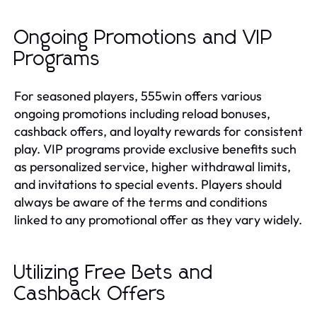
Ongoing Promotions and VIP
Programs
For seasoned players, 555win offers various
ongoing promotions including reload bonuses,
cashback offers, and loyalty rewards for consistent
play. VIP programs provide exclusive benefits such
as personalized service, higher withdrawal limits,
and invitations to special events. Players should
always be aware of the terms and conditions
linked to any promotional offer as they vary widely.
Utilizing Free Bets and
Cashback Offers