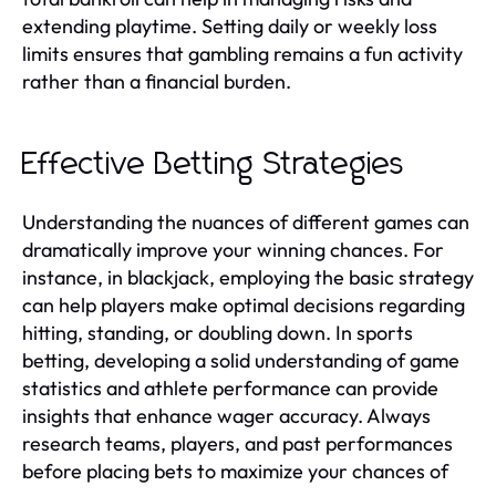
extending playtime. Setting daily or weekly loss
limits ensures that gambling remains a fun activity
rather than a financial burden.
Effective Betting Strategies
Understanding the nuances of different games can
dramatically improve your winning chances. For
instance, in blackjack, employing the basic strategy
can help players make optimal decisions regarding
hitting, standing, or doubling down. In sports
betting, developing a solid understanding of game
statistics and athlete performance can provide
insights that enhance wager accuracy. Always
research teams, players, and past performances
before placing bets to maximize your chances of