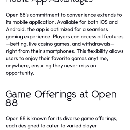
Open 88's commitment to convenience extends to
its mobile application. Available for both iOS and
Android, the app is optimized for a seamless
gaming experience. Players can access all features
—betting, live casino games, and withdrawals—
right from their smartphones. This flexibility allows
users to enjoy their favorite games anytime,
anywhere, ensuring they never miss an
opportunity.
Game Offerings at Open
88
Open 88 is known for its diverse game offerings,
each designed to cater to varied player