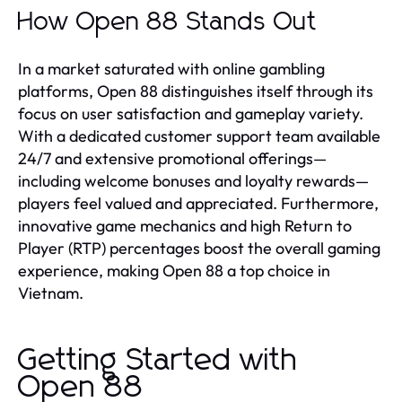
How Open 88 Stands Out
In a market saturated with online gambling
platforms, Open 88 distinguishes itself through its
focus on user satisfaction and gameplay variety.
With a dedicated customer support team available
24/7 and extensive promotional offerings—
including welcome bonuses and loyalty rewards—
players feel valued and appreciated. Furthermore,
innovative game mechanics and high Return to
Player (RTP) percentages boost the overall gaming
experience, making Open 88 a top choice in
Vietnam.
Getting Started with
Open 88