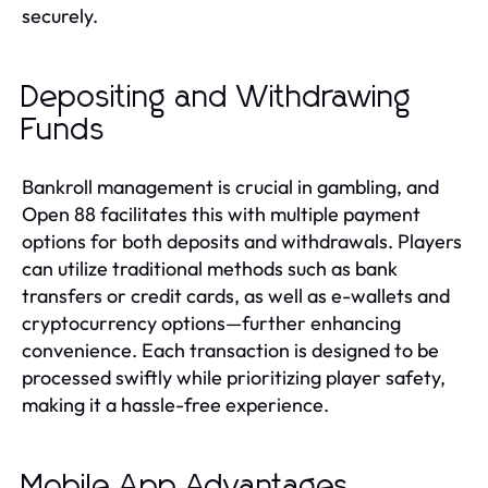
securely.
Depositing and Withdrawing
Funds
Bankroll management is crucial in gambling, and
Open 88 facilitates this with multiple payment
options for both deposits and withdrawals. Players
can utilize traditional methods such as bank
transfers or credit cards, as well as e-wallets and
cryptocurrency options—further enhancing
convenience. Each transaction is designed to be
processed swiftly while prioritizing player safety,
making it a hassle-free experience.
Mobile App Advantages