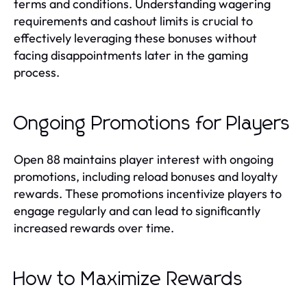
terms and conditions. Understanding wagering
requirements and cashout limits is crucial to
effectively leveraging these bonuses without
facing disappointments later in the gaming
process.
Ongoing Promotions for Players
Open 88 maintains player interest with ongoing
promotions, including reload bonuses and loyalty
rewards. These promotions incentivize players to
engage regularly and can lead to significantly
increased rewards over time.
How to Maximize Rewards