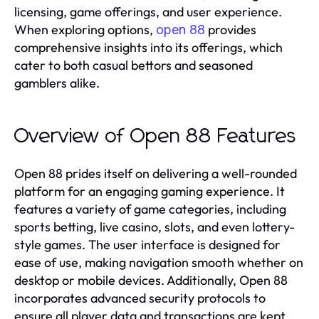
licensing, game offerings, and user experience.
When exploring options,
provides
open 88
comprehensive insights into its offerings, which
cater to both casual bettors and seasoned
gamblers alike.
Overview of Open 88 Features
Open 88 prides itself on delivering a well-rounded
platform for an engaging gaming experience. It
features a variety of game categories, including
sports betting, live casino, slots, and even lottery-
style games. The user interface is designed for
ease of use, making navigation smooth whether on
desktop or mobile devices. Additionally, Open 88
incorporates advanced security protocols to
ensure all player data and transactions are kept