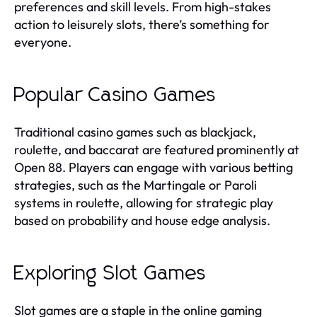
preferences and skill levels. From high-stakes
action to leisurely slots, there’s something for
everyone.
Popular Casino Games
Traditional casino games such as blackjack,
roulette, and baccarat are featured prominently at
Open 88. Players can engage with various betting
strategies, such as the Martingale or Paroli
systems in roulette, allowing for strategic play
based on probability and house edge analysis.
Exploring Slot Games
Slot games are a staple in the online gaming