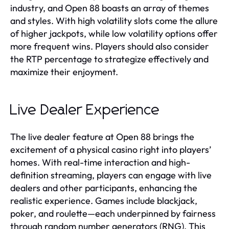
industry, and Open 88 boasts an array of themes
and styles. With high volatility slots come the allure
of higher jackpots, while low volatility options offer
more frequent wins. Players should also consider
the RTP percentage to strategize effectively and
maximize their enjoyment.
Live Dealer Experience
The live dealer feature at Open 88 brings the
excitement of a physical casino right into players’
homes. With real-time interaction and high-
definition streaming, players can engage with live
dealers and other participants, enhancing the
realistic experience. Games include blackjack,
poker, and roulette—each underpinned by fairness
through random number generators (RNG). This