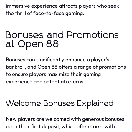
immersive experience attracts players who seek
the thrill of face-to-face gaming.
Bonuses and Promotions
at Open 88
Bonuses can significantly enhance a player's
bankroll, and Open 88 offers a range of promotions
to ensure players maximize their gaming
experience and potential returns.
Welcome Bonuses Explained
New players are welcomed with generous bonuses
upon their first deposit, which often come with