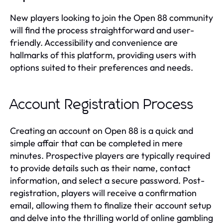
New players looking to join the Open 88 community
will find the process straightforward and user-
friendly. Accessibility and convenience are
hallmarks of this platform, providing users with
options suited to their preferences and needs.
Account Registration Process
Creating an account on Open 88 is a quick and
simple affair that can be completed in mere
minutes. Prospective players are typically required
to provide details such as their name, contact
information, and select a secure password. Post-
registration, players will receive a confirmation
email, allowing them to finalize their account setup
and delve into the thrilling world of online gambling