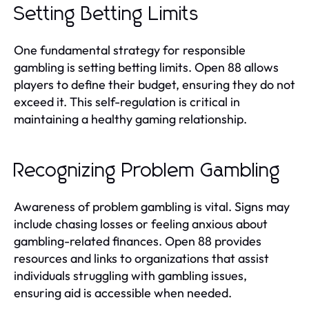
Setting Betting Limits
One fundamental strategy for responsible
gambling is setting betting limits. Open 88 allows
players to define their budget, ensuring they do not
exceed it. This self-regulation is critical in
maintaining a healthy gaming relationship.
Recognizing Problem Gambling
Awareness of problem gambling is vital. Signs may
include chasing losses or feeling anxious about
gambling-related finances. Open 88 provides
resources and links to organizations that assist
individuals struggling with gambling issues,
ensuring aid is accessible when needed.