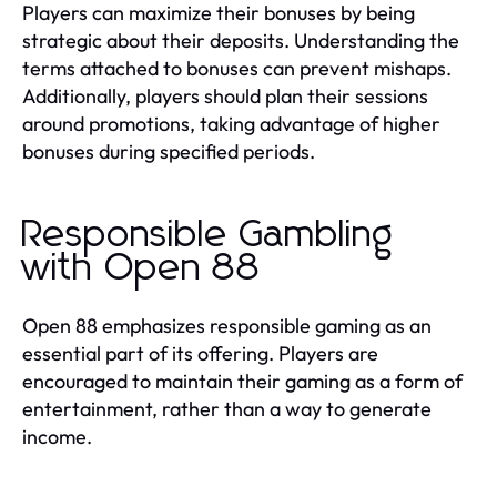
Players can maximize their bonuses by being
strategic about their deposits. Understanding the
terms attached to bonuses can prevent mishaps.
Additionally, players should plan their sessions
around promotions, taking advantage of higher
bonuses during specified periods.
Responsible Gambling
with Open 88
Open 88 emphasizes responsible gaming as an
essential part of its offering. Players are
encouraged to maintain their gaming as a form of
entertainment, rather than a way to generate
income.