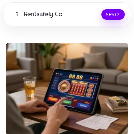
Rentsafely.Co
R
News