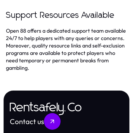
Support Resources Available
Open 88 offers a dedicated support team available
24/7 to help players with any queries or concerns.
Moreover, quality resource links and self-exclusion
programs are available to protect players who
need temporary or permanent breaks from
gambling.
Rentsafely.Co
Contact us