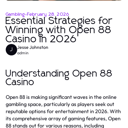
Gambling
-
February 28, 2026
Essential Strategies for
Winning with Open 88
Casino in 2026
Jesse Johnston
J
admin
Understanding Open 88
Casino
Open 88 is making significant waves in the online
gambling space, particularly as players seek out
reputable options for entertainment in 2026. With
its comprehensive array of gaming features, Open
88 stands out for various reasons, including