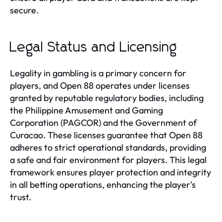
secure.
Legal Status and Licensing
Legality in gambling is a primary concern for
players, and Open 88 operates under licenses
granted by reputable regulatory bodies, including
the Philippine Amusement and Gaming
Corporation (PAGCOR) and the Government of
Curacao. These licenses guarantee that Open 88
adheres to strict operational standards, providing
a safe and fair environment for players. This legal
framework ensures player protection and integrity
in all betting operations, enhancing the player's
trust.