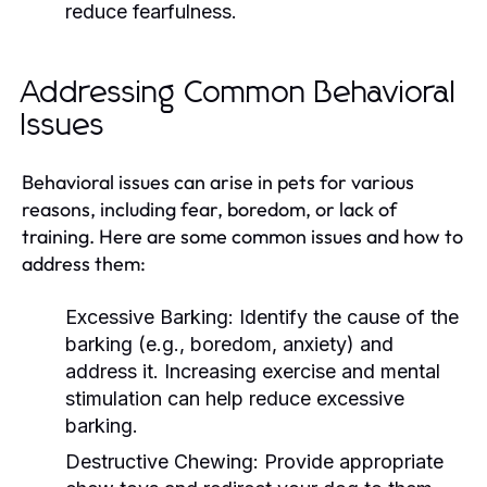
reduce fearfulness.
Addressing Common Behavioral
Issues
Behavioral issues can arise in pets for various
reasons, including fear, boredom, or lack of
training. Here are some common issues and how to
address them:
Excessive Barking:
Identify the cause of the
barking (e.g., boredom, anxiety) and
address it. Increasing exercise and mental
stimulation can help reduce excessive
barking.
Destructive Chewing:
Provide appropriate