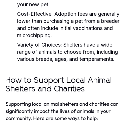
your new pet.
Cost-Effective:
Adoption fees are generally
lower than purchasing a pet from a breeder
and often include initial vaccinations and
microchipping.
Variety of Choices:
Shelters have a wide
range of animals to choose from, including
various breeds, ages, and temperaments.
How to Support Local Animal
Shelters and Charities
Supporting local animal shelters and charities can
significantly impact the lives of animals in your
community. Here are some ways to help: