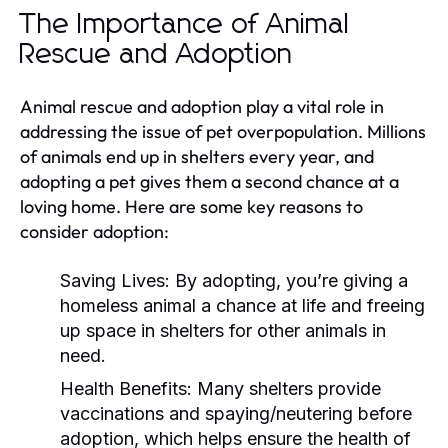
The Importance of Animal
Rescue and Adoption
Animal rescue and adoption play a vital role in
addressing the issue of pet overpopulation. Millions
of animals end up in shelters every year, and
adopting a pet gives them a second chance at a
loving home. Here are some key reasons to
consider adoption:
Saving Lives:
By adopting, you’re giving a
homeless animal a chance at life and freeing
up space in shelters for other animals in
need.
Health Benefits:
Many shelters provide
vaccinations and spaying/neutering before
adoption, which helps ensure the health of