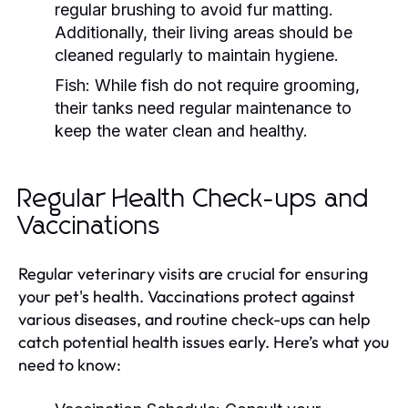
regular brushing to avoid fur matting.
Additionally, their living areas should be
cleaned regularly to maintain hygiene.
Fish:
While fish do not require grooming,
their tanks need regular maintenance to
keep the water clean and healthy.
Regular Health Check-ups and
Vaccinations
Regular veterinary visits are crucial for ensuring
your pet's health. Vaccinations protect against
various diseases, and routine check-ups can help
catch potential health issues early. Here’s what you
need to know: