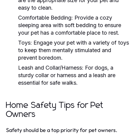
are the appropriate size for your pet and
easy to clean.
Comfortable Bedding:
Provide a cozy
sleeping area with soft bedding to ensure
your pet has a comfortable place to rest.
Toys:
Engage your pet with a variety of toys
to keep them mentally stimulated and
prevent boredom.
Leash and Collar/Harness:
For dogs, a
sturdy collar or harness and a leash are
essential for safe walks.
Home Safety Tips for Pet
Owners
Safety should be a top priority for pet owners.