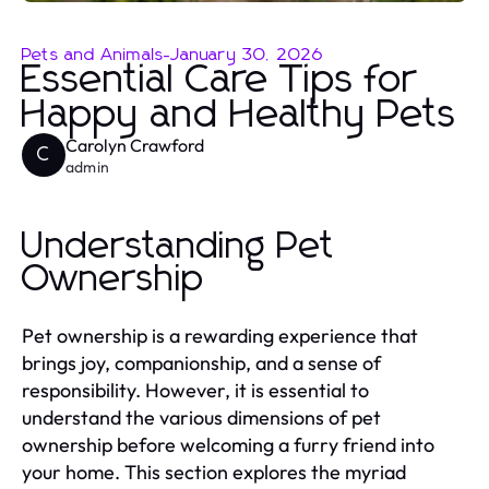
Pets and Animals
-
January 30, 2026
Essential Care Tips for
Happy and Healthy Pets
Carolyn Crawford
C
admin
Understanding Pet
Ownership
Pet ownership is a rewarding experience that
brings joy, companionship, and a sense of
responsibility. However, it is essential to
understand the various dimensions of pet
ownership before welcoming a furry friend into
your home. This section explores the myriad