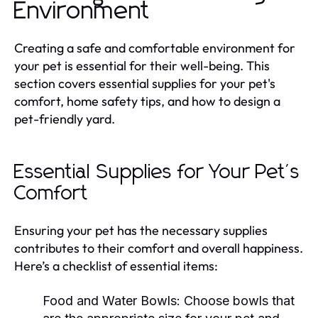
Environment
Creating a safe and comfortable environment for
your pet is essential for their well-being. This
section covers essential supplies for your pet's
comfort, home safety tips, and how to design a
pet-friendly yard.
Essential Supplies for Your Pet's
Comfort
Ensuring your pet has the necessary supplies
contributes to their comfort and overall happiness.
Here’s a checklist of essential items:
Food and Water Bowls:
Choose bowls that