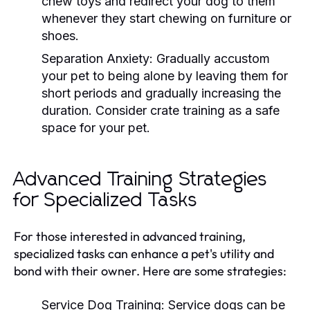
chew toys and redirect your dog to them
whenever they start chewing on furniture or
shoes.
Separation Anxiety:
Gradually accustom
your pet to being alone by leaving them for
short periods and gradually increasing the
duration. Consider crate training as a safe
space for your pet.
Advanced Training Strategies
for Specialized Tasks
For those interested in advanced training,
specialized tasks can enhance a pet's utility and
bond with their owner. Here are some strategies:
Service Dog Training:
Service dogs can be