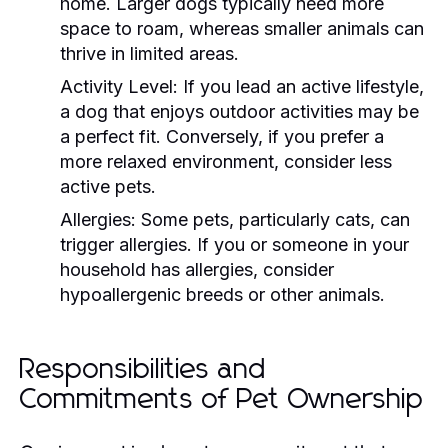
home. Larger dogs typically need more
space to roam, whereas smaller animals can
thrive in limited areas.
Activity Level:
If you lead an active lifestyle,
a dog that enjoys outdoor activities may be
a perfect fit. Conversely, if you prefer a
more relaxed environment, consider less
active pets.
Allergies:
Some pets, particularly cats, can
trigger allergies. If you or someone in your
household has allergies, consider
hypoallergenic breeds or other animals.
Responsibilities and
Commitments of Pet Ownership