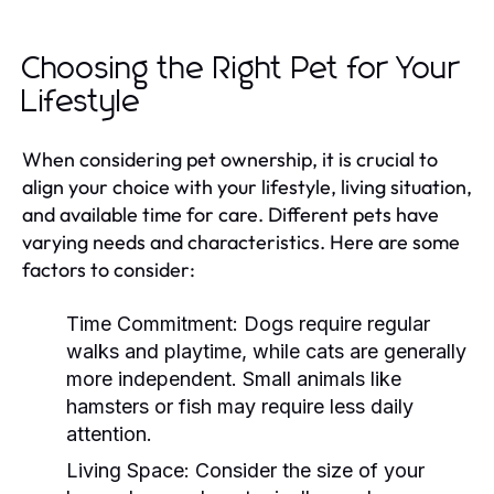
Choosing the Right Pet for Your
Lifestyle
When considering pet ownership, it is crucial to
align your choice with your lifestyle, living situation,
and available time for care. Different pets have
varying needs and characteristics. Here are some
factors to consider:
Time Commitment:
Dogs require regular
walks and playtime, while cats are generally
more independent. Small animals like
hamsters or fish may require less daily
attention.
Living Space:
Consider the size of your