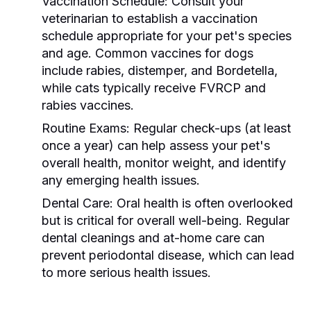
Vaccination Schedule:
Consult your
veterinarian to establish a vaccination
schedule appropriate for your pet's species
and age. Common vaccines for dogs
include rabies, distemper, and Bordetella,
while cats typically receive FVRCP and
rabies vaccines.
Routine Exams:
Regular check-ups (at least
once a year) can help assess your pet's
overall health, monitor weight, and identify
any emerging health issues.
Dental Care:
Oral health is often overlooked
but is critical for overall well-being. Regular
dental cleanings and at-home care can
prevent periodontal disease, which can lead
to more serious health issues.