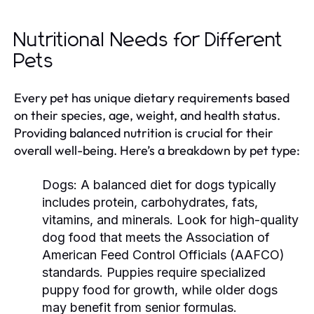
Nutritional Needs for Different
Pets
Every pet has unique dietary requirements based
on their species, age, weight, and health status.
Providing balanced nutrition is crucial for their
overall well-being. Here’s a breakdown by pet type:
Dogs:
A balanced diet for dogs typically
includes protein, carbohydrates, fats,
vitamins, and minerals. Look for high-quality
dog food that meets the Association of
American Feed Control Officials (AAFCO)
standards. Puppies require specialized
puppy food for growth, while older dogs
may benefit from senior formulas.