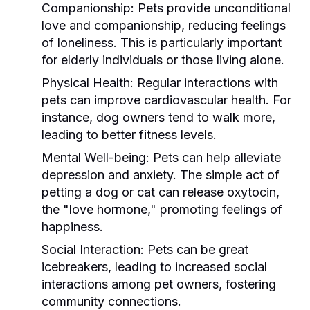
Companionship:
Pets provide unconditional
love and companionship, reducing feelings
of loneliness. This is particularly important
for elderly individuals or those living alone.
Physical Health:
Regular interactions with
pets can improve cardiovascular health. For
instance, dog owners tend to walk more,
leading to better fitness levels.
Mental Well-being:
Pets can help alleviate
depression and anxiety. The simple act of
petting a dog or cat can release oxytocin,
the "love hormone," promoting feelings of
happiness.
Social Interaction:
Pets can be great
icebreakers, leading to increased social
interactions among pet owners, fostering
community connections.