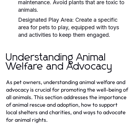
maintenance. Avoid plants that are toxic to
animals.
Designated Play Area:
Create a specific
area for pets to play, equipped with toys
and activities to keep them engaged.
Understanding Animal
Welfare and Advocacy
As pet owners, understanding animal welfare and
advocacy is crucial for promoting the well-being of
all animals. This section addresses the importance
of animal rescue and adoption, how to support
local shelters and charities, and ways to advocate
for animal rights.