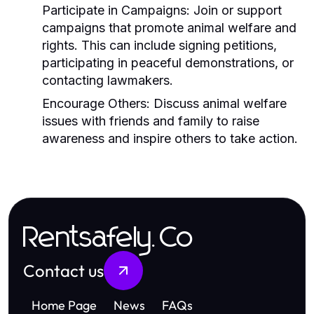
Participate in Campaigns:
Join or support
campaigns that promote animal welfare and
rights. This can include signing petitions,
participating in peaceful demonstrations, or
contacting lawmakers.
Encourage Others:
Discuss animal welfare
issues with friends and family to raise
awareness and inspire others to take action.
Rentsafely.Co
Contact us
Home Page
News
FAQs