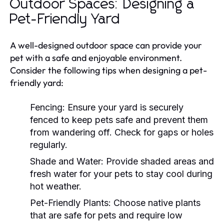
Outdoor Spaces: Designing a
Pet-Friendly Yard
A well-designed outdoor space can provide your
pet with a safe and enjoyable environment.
Consider the following tips when designing a pet-
friendly yard:
Fencing:
Ensure your yard is securely
fenced to keep pets safe and prevent them
from wandering off. Check for gaps or holes
regularly.
Shade and Water:
Provide shaded areas and
fresh water for your pets to stay cool during
hot weather.
Pet-Friendly Plants:
Choose native plants
that are safe for pets and require low