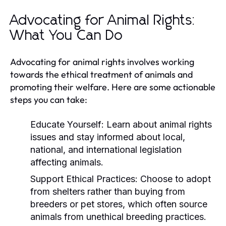
Advocating for Animal Rights:
What You Can Do
Advocating for animal rights involves working
towards the ethical treatment of animals and
promoting their welfare. Here are some actionable
steps you can take:
Educate Yourself:
Learn about animal rights
issues and stay informed about local,
national, and international legislation
affecting animals.
Support Ethical Practices:
Choose to adopt
from shelters rather than buying from
breeders or pet stores, which often source
animals from unethical breeding practices.