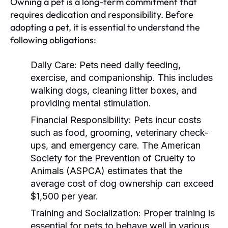
Owning a pet is a long-term commitment that
requires dedication and responsibility. Before
adopting a pet, it is essential to understand the
following obligations:
Daily Care:
Pets need daily feeding,
exercise, and companionship. This includes
walking dogs, cleaning litter boxes, and
providing mental stimulation.
Financial Responsibility:
Pets incur costs
such as food, grooming, veterinary check-
ups, and emergency care. The American
Society for the Prevention of Cruelty to
Animals (ASPCA) estimates that the
average cost of dog ownership can exceed
$1,500 per year.
Training and Socialization:
Proper training is
essential for pets to behave well in various