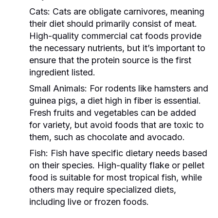
Cats:
Cats are obligate carnivores, meaning
their diet should primarily consist of meat.
High-quality commercial cat foods provide
the necessary nutrients, but it’s important to
ensure that the protein source is the first
ingredient listed.
Small Animals:
For rodents like hamsters and
guinea pigs, a diet high in fiber is essential.
Fresh fruits and vegetables can be added
for variety, but avoid foods that are toxic to
them, such as chocolate and avocado.
Fish:
Fish have specific dietary needs based
on their species. High-quality flake or pellet
food is suitable for most tropical fish, while
others may require specialized diets,
including live or frozen foods.