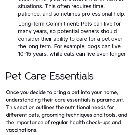
situations. This often requires time,
patience, and sometimes professional help.
Long-term Commitment:
Pets can live for
many years, so potential owners should
consider their ability to care for a pet over
the long term. For example, dogs can live
10-15 years, while cats can live even longer.
Pet Care Essentials
Once you decide to bring a pet into your home,
understanding their care essentials is paramount.
This section outlines the nutritional needs for
different pets, grooming techniques and tools, and
the importance of regular health check-ups and
vaccinations.