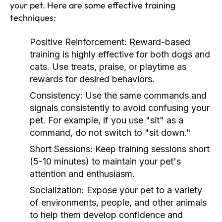
your pet. Here are some effective training
techniques:
Positive Reinforcement:
Reward-based
training is highly effective for both dogs and
cats. Use treats, praise, or playtime as
rewards for desired behaviors.
Consistency:
Use the same commands and
signals consistently to avoid confusing your
pet. For example, if you use "sit" as a
command, do not switch to "sit down."
Short Sessions:
Keep training sessions short
(5-10 minutes) to maintain your pet's
attention and enthusiasm.
Socialization:
Expose your pet to a variety
of environments, people, and other animals
to help them develop confidence and