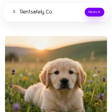
Rentsafely.Co
R
News