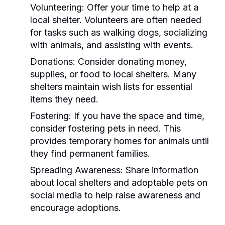
Volunteering:
Offer your time to help at a
local shelter. Volunteers are often needed
for tasks such as walking dogs, socializing
with animals, and assisting with events.
Donations:
Consider donating money,
supplies, or food to local shelters. Many
shelters maintain wish lists for essential
items they need.
Fostering:
If you have the space and time,
consider fostering pets in need. This
provides temporary homes for animals until
they find permanent families.
Spreading Awareness:
Share information
about local shelters and adoptable pets on
social media to help raise awareness and
encourage adoptions.