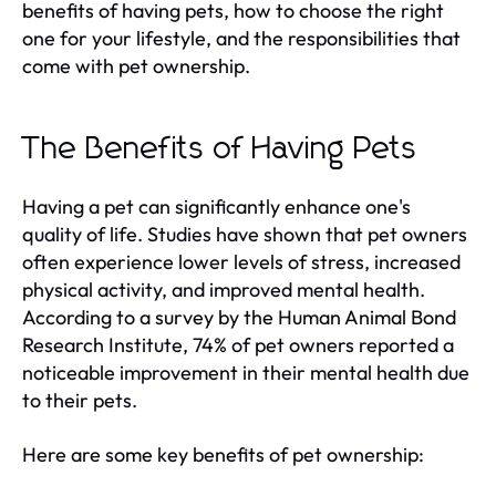
benefits of having pets, how to choose the right
one for your lifestyle, and the responsibilities that
come with pet ownership.
The Benefits of Having Pets
Having a pet can significantly enhance one's
quality of life. Studies have shown that pet owners
often experience lower levels of stress, increased
physical activity, and improved mental health.
According to a survey by the Human Animal Bond
Research Institute, 74% of pet owners reported a
noticeable improvement in their mental health due
to their pets.
Here are some key benefits of pet ownership: