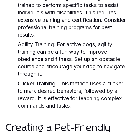
trained to perform specific tasks to assist
individuals with disabilities. This requires
extensive training and certification. Consider
professional training programs for best
results.
Agility Training:
For active dogs, agility
training can be a fun way to improve
obedience and fitness. Set up an obstacle
course and encourage your dog to navigate
through it.
Clicker Training:
This method uses a clicker
to mark desired behaviors, followed by a
reward. It is effective for teaching complex
commands and tasks.
Creating a Pet-Friendly