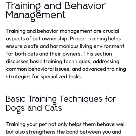
Training and Behavior
Management
Training and behavior management are crucial
aspects of pet ownership. Proper training helps
ensure a safe and harmonious living environment
for both pets and their owners. This section
discusses basic training techniques, addressing
common behavioral issues, and advanced training
strategies for specialized tasks.
Basic Training Techniques for
Dogs and Cats
Training your pet not only helps them behave well
but also strengthens the bond between you and