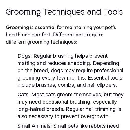
Grooming Techniques and Tools
Grooming is essential for maintaining your pet’s
health and comfort. Different pets require
different grooming techniques:
Dogs:
Regular brushing helps prevent
matting and reduces shedding. Depending
on the breed, dogs may require professional
grooming every few months. Essential tools
include brushes, combs, and nail clippers.
Cats:
Most cats groom themselves, but they
may need occasional brushing, especially
long-haired breeds. Regular nail trimming is
also necessary to prevent overgrowth.
Small Animals:
Small pets like rabbits need