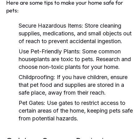
Here are some tips to make your home safe for
pets:
Secure Hazardous Items:
Store cleaning
supplies, medications, and small objects out
of reach to prevent accidental ingestion.
Use Pet-Friendly Plants:
Some common
houseplants are toxic to pets. Research and
choose non-toxic plants for your home.
Childproofing:
If you have children, ensure
that pet food and supplies are stored in a
safe place, away from their reach.
Pet Gates:
Use gates to restrict access to
certain areas of the home, keeping pets safe
from potential hazards.