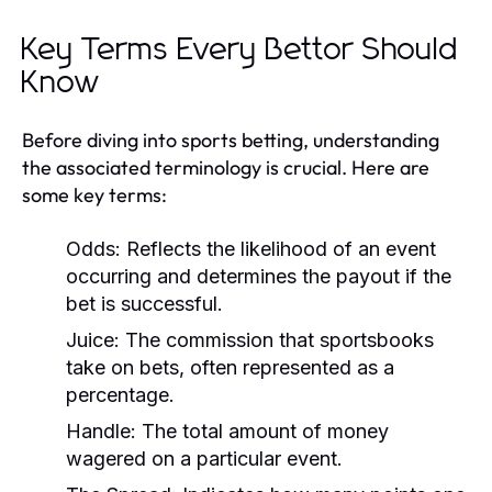
Key Terms Every Bettor Should
Know
Before diving into sports betting, understanding
the associated terminology is crucial. Here are
some key terms:
Odds:
Reflects the likelihood of an event
occurring and determines the payout if the
bet is successful.
Juice:
The commission that sportsbooks
take on bets, often represented as a
percentage.
Handle:
The total amount of money
wagered on a particular event.