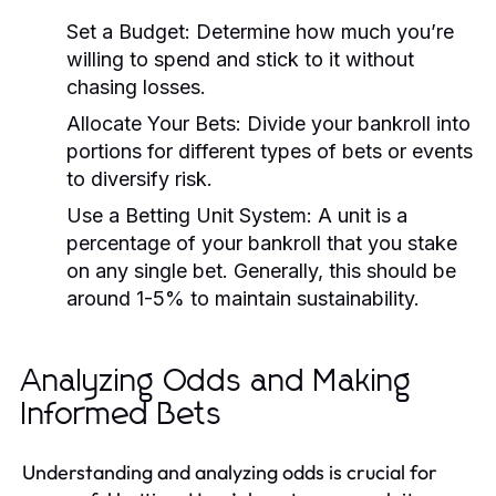
Set a Budget:
Determine how much you’re
willing to spend and stick to it without
chasing losses.
Allocate Your Bets:
Divide your bankroll into
portions for different types of bets or events
to diversify risk.
Use a Betting Unit System:
A unit is a
percentage of your bankroll that you stake
on any single bet. Generally, this should be
around 1-5% to maintain sustainability.
Analyzing Odds and Making
Informed Bets
Understanding and analyzing odds is crucial for