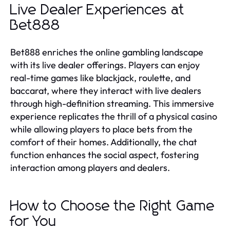
Live Dealer Experiences at
Bet888
Bet888 enriches the online gambling landscape
with its live dealer offerings. Players can enjoy
real-time games like blackjack, roulette, and
baccarat, where they interact with live dealers
through high-definition streaming. This immersive
experience replicates the thrill of a physical casino
while allowing players to place bets from the
comfort of their homes. Additionally, the chat
function enhances the social aspect, fostering
interaction among players and dealers.
How to Choose the Right Game
for You