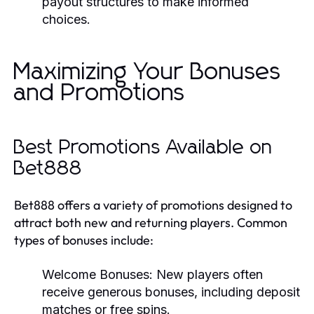
payout structures to make informed
choices.
Maximizing Your Bonuses
and Promotions
Best Promotions Available on
Bet888
Bet888 offers a variety of promotions designed to
attract both new and returning players. Common
types of bonuses include:
Welcome Bonuses:
New players often
receive generous bonuses, including deposit
matches or free spins.