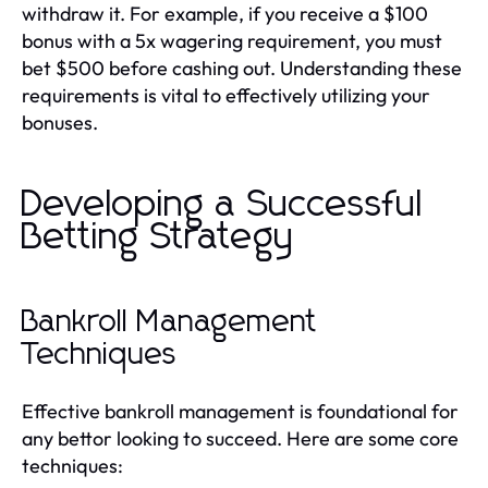
withdraw it. For example, if you receive a $100
bonus with a 5x wagering requirement, you must
bet $500 before cashing out. Understanding these
requirements is vital to effectively utilizing your
bonuses.
Developing a Successful
Betting Strategy
Bankroll Management
Techniques
Effective bankroll management is foundational for
any bettor looking to succeed. Here are some core
techniques: