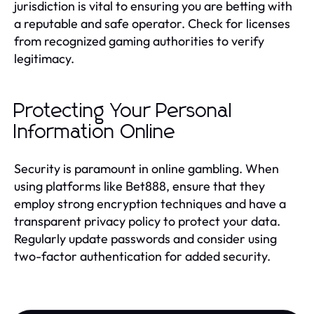
jurisdiction is vital to ensuring you are betting with
a reputable and safe operator. Check for licenses
from recognized gaming authorities to verify
legitimacy.
Protecting Your Personal
Information Online
Security is paramount in online gambling. When
using platforms like Bet888, ensure that they
employ strong encryption techniques and have a
transparent privacy policy to protect your data.
Regularly update passwords and consider using
two-factor authentication for added security.