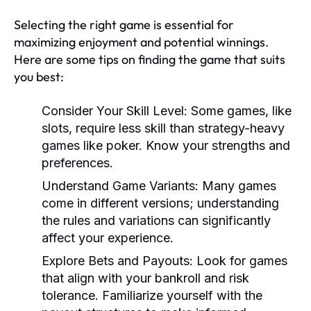
Selecting the right game is essential for
maximizing enjoyment and potential winnings.
Here are some tips on finding the game that suits
you best:
Consider Your Skill Level:
Some games, like
slots, require less skill than strategy-heavy
games like poker. Know your strengths and
preferences.
Understand Game Variants:
Many games
come in different versions; understanding
the rules and variations can significantly
affect your experience.
Explore Bets and Payouts:
Look for games
that align with your bankroll and risk
tolerance. Familiarize yourself with the