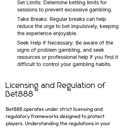
Set Limits:
Determine betting limits for
sessions to prevent excessive gambling.
Take Breaks:
Regular breaks can help
reduce the urge to bet impulsively, keeping
the experience enjoyable.
Seek Help if Necessary:
Be aware of the
signs of problem gambling, and seek
resources or professional help if you find it
difficult to control your gambling habits.
Licensing and Regulation of
Bet888
Bet888 operates under strict licensing and
regulatory frameworks designed to protect
players. Understanding the regulations in your