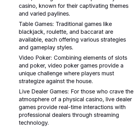
casino, known for their captivating themes
and varied paylines.
Table Games:
Traditional games like
blackjack, roulette, and baccarat are
available, each offering various strategies
and gameplay styles.
Video Poker:
Combining elements of slots
and poker, video poker games provide a
unique challenge where players must
strategize against the house.
Live Dealer Games:
For those who crave the
atmosphere of a physical casino, live dealer
games provide real-time interactions with
professional dealers through streaming
technology.