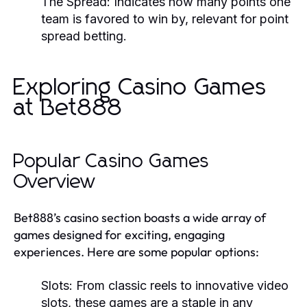
The Spread:
Indicates how many points one
team is favored to win by, relevant for point
spread betting.
Exploring Casino Games
at Bet888
Popular Casino Games
Overview
Bet888’s casino section boasts a wide array of
games designed for exciting, engaging
experiences. Here are some popular options:
Slots:
From classic reels to innovative video
slots, these games are a staple in any