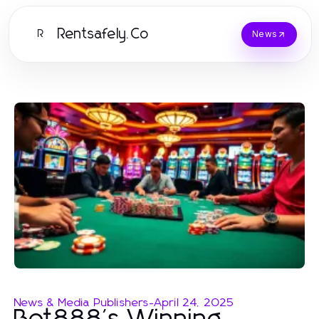
Rentsafely.Co
R
News
News & Media Publishers
-
April 24, 2025