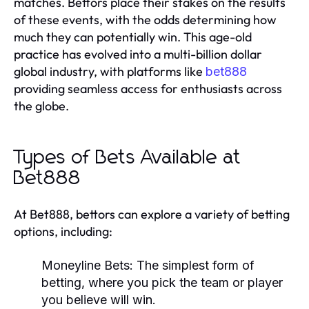
matches. Bettors place their stakes on the results
of these events, with the odds determining how
much they can potentially win. This age-old
practice has evolved into a multi-billion dollar
global industry, with platforms like
bet888
providing seamless access for enthusiasts across
the globe.
Types of Bets Available at
Bet888
At Bet888, bettors can explore a variety of betting
options, including:
Moneyline Bets:
The simplest form of
betting, where you pick the team or player
you believe will win.