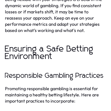
dynamic world of gambling. If you find consistent
losses or if markets shift, it may be time to
reassess your approach. Keep an eye on your
performance metrics and adapt your strategies
based on what’s working and what's not.
Ensuring a Safe Betting
Environment
Responsible Gambling Practices
Promoting responsible gambling is essential for
maintaining a healthy betting lifestyle. Here are
important practices to incorporate: