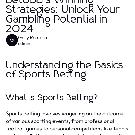
Bet888's Winning
Strategies: Unlock Your
Gambling Potential in
2024
Gary Romero
G
admin
Understanding the Basics
of Sports Betting
What is Sports Betting?
Sports betting involves wagering on the outcome
of various sporting events, from professional
football games to personal competitions like tennis