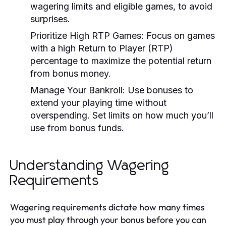
wagering limits and eligible games, to avoid
surprises.
Prioritize High RTP Games:
Focus on games
with a high Return to Player (RTP)
percentage to maximize the potential return
from bonus money.
Manage Your Bankroll:
Use bonuses to
extend your playing time without
overspending. Set limits on how much you’ll
use from bonus funds.
Understanding Wagering
Requirements
Wagering requirements dictate how many times
you must play through your bonus before you can