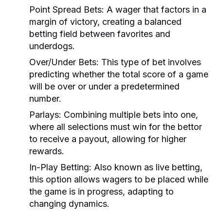
Point Spread Bets:
A wager that factors in a
margin of victory, creating a balanced
betting field between favorites and
underdogs.
Over/Under Bets:
This type of bet involves
predicting whether the total score of a game
will be over or under a predetermined
number.
Parlays:
Combining multiple bets into one,
where all selections must win for the bettor
to receive a payout, allowing for higher
rewards.
In-Play Betting:
Also known as live betting,
this option allows wagers to be placed while
the game is in progress, adapting to
changing dynamics.