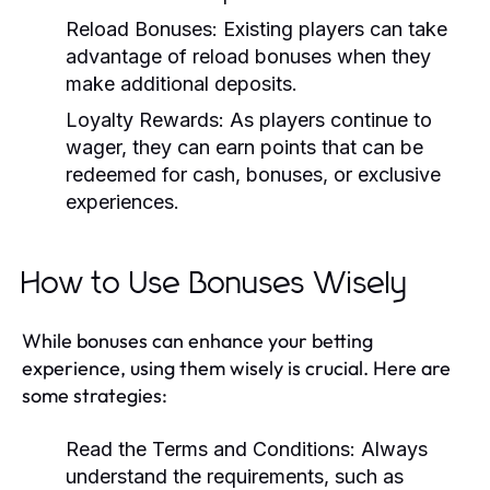
Reload Bonuses:
Existing players can take
advantage of reload bonuses when they
make additional deposits.
Loyalty Rewards:
As players continue to
wager, they can earn points that can be
redeemed for cash, bonuses, or exclusive
experiences.
How to Use Bonuses Wisely
While bonuses can enhance your betting
experience, using them wisely is crucial. Here are
some strategies:
Read the Terms and Conditions:
Always
understand the requirements, such as