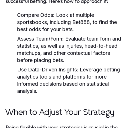
successful betting. Here’s how to approach it:
Compare Odds:
Look at multiple
sportsbooks, including Bet888, to find the
best odds for your bets.
Assess Team/Form:
Evaluate team form and
statistics, as well as injuries, head-to-head
matchups, and other contextual factors
before placing bets.
Use Data-Driven Insights:
Leverage betting
analytics tools and platforms for more
informed decisions based on statistical
analysis.
When to Adjust Your Strategy
Being flexible with your strategies is crucial in the