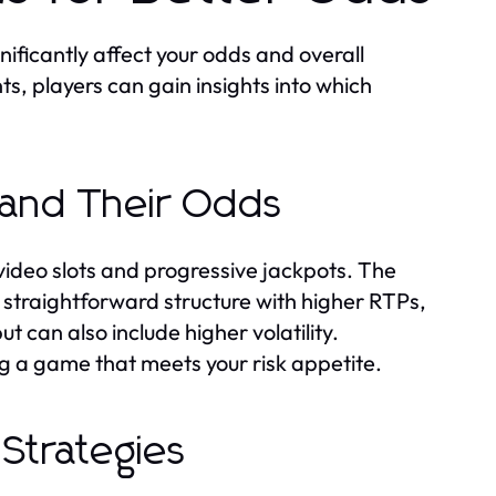
nificantly affect your odds and overall
s, players can gain insights into which
 and Their Odds
video slots and progressive jackpots. The
a straightforward structure with higher RTPs,
t can also include higher volatility.
ng a game that meets your risk appetite.
 Strategies