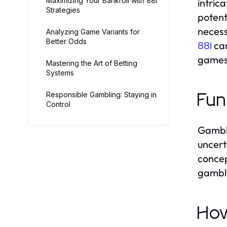
Maximizing Your Bankroll with 88i
intric
Strategies
potent
necess
Analyzing Game Variants for
Better Odds
can
88i
games
Mastering the Art of Betting
Systems
Responsible Gambling: Staying in
Fun
Control
Gambli
uncert
concep
gambli
How