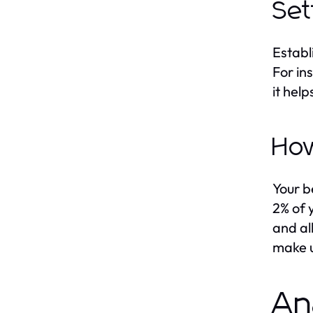
Set
Establi
For in
it hel
How
Your b
2% of 
and al
make u
An