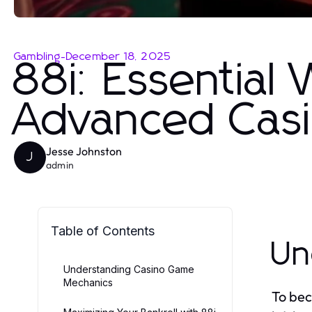
Gambling
-
December 18, 2025
88i: Essential 
Advanced Casi
Jesse Johnston
J
admin
Table of Contents
Un
Understanding Casino Game
Mechanics
To bec