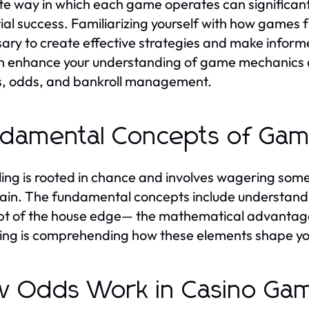
ate way in which each game operates can significan
ial success. Familiarizing yourself with how games fu
ary to create effective strategies and make informed
 enhance your understanding of game mechanics and
, odds, and bankroll management.
damental Concepts of Gam
ng is rooted in chance and involves wagering some
ain. The fundamental concepts include understandi
t of the house edge— the mathematical advantage 
ng is comprehending how these elements shape yo
 Odds Work in Casino Ga