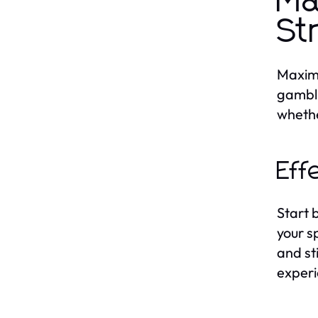
Ma
St
Maximi
gambli
whethe
Eff
Start 
your s
and st
experi