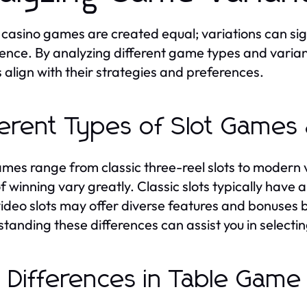
l casino games are created equal; variations can sig
ence. By analyzing different game types and variant
align with their strategies and preferences.
ferent Types of Slot Games
ames range from classic three-reel slots to modern 
f winning vary greatly. Classic slots typically have 
video slots may offer diverse features and bonuses bu
tanding these differences can assist you in selecti
 Differences in Table Game