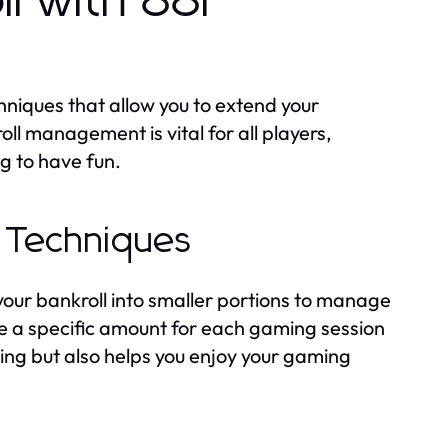
l with 88i
hniques that allow you to extend your
ll management is vital for all players,
g to have fun.
t Techniques
your bankroll into smaller portions to manage
te a specific amount for each gaming session
ding but also helps you enjoy your gaming