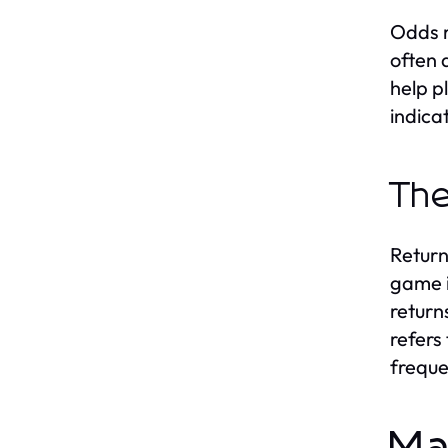
Odds r
often 
help p
indica
The
Return
game i
return
refers
freque