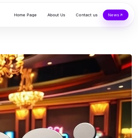
Home Page
About Us
Contact us
News