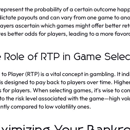
epresent the probability of a certain outcome hap
dictate payouts and can vary from one game to anot
layers ascertain which games might offer better ret
tes better odds for players, leading to a more fav
 Role of RTP in Game Selec
 to Player (RTP) is a vital concept in gambling. It
s designed to pay back to players over time. Highe
s for players. When selecting games, it's wise to con
 to the risk level associated with the game—high vola
ntly compared to low volatility ones.