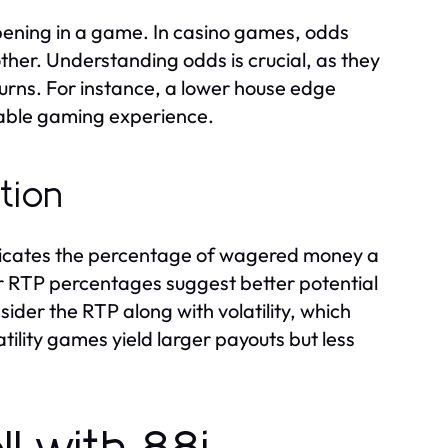
pening in a game. In casino games, odds
her. Understanding odds is crucial, as they
urns. For instance, a lower house edge
orable gaming experience.
tion
 indicates the percentage of wagered money a
r RTP percentages suggest better potential
sider the RTP along with volatility, which
tility games yield larger payouts but less