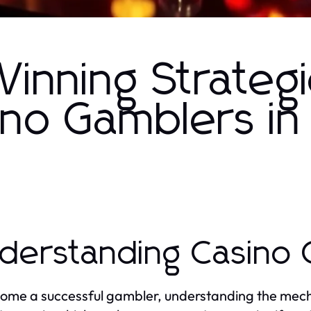
Winning Strategi
no Gamblers i
derstanding Casino
ome a successful gambler, understanding the mecha