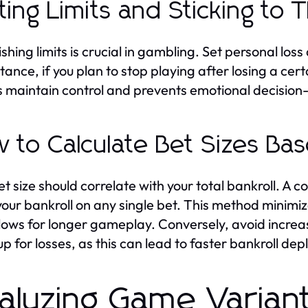
ting Limits and Sticking to
shing limits is crucial in gambling. Set personal loss
stance, if you plan to stop playing after losing a cer
ps maintain control and prevents emotional decisi
 to Calculate Bet Sizes Bas
et size should correlate with your total bankroll. A
your bankroll on any single bet. This method minimize
lows for longer gameplay. Conversely, avoid increasi
p for losses, as this can lead to faster bankroll depl
alyzing Game Varian