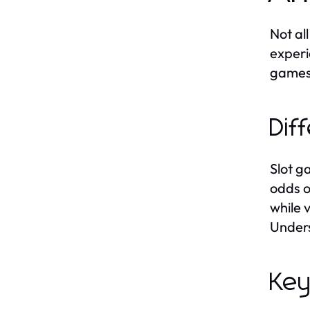
Not al
experi
games 
Dif
Slot g
odds o
while 
Unders
Key