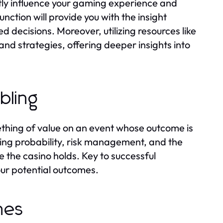
tly influence your gaming experience and
nction will provide you with the insight
 decisions. Moreover, utilizing resources like
 strategies, offering deeper insights into
bling
thing of value on an event whose outcome is
ng probability, risk management, and the
the casino holds. Key to successful
ur potential outcomes.
mes