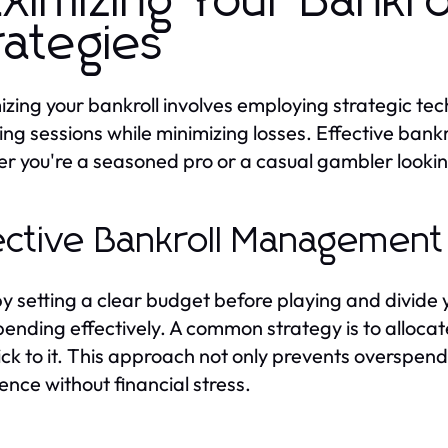
ximizing Your Bankrol
rategies
zing your bankroll involves employing strategic tec
ng sessions while minimizing losses. Effective bankro
r you're a seasoned pro or a casual gambler lookin
ective Bankroll Managemen
by setting a clear budget before playing and divide 
pending effectively. A common strategy is to alloca
ick to it. This approach not only prevents overspen
ence without financial stress.