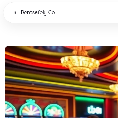
Rentsafely.Co
R