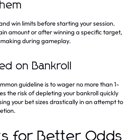
 Them
 and win limits before starting your session.
tain amount or after winning a specific target,
on-making during gameplay.
ed on Bankroll
 common guideline is to wager no more than 1-
s the risk of depleting your bankroll quickly
ng your bet sizes drastically in an attempt to
etion.
ts for Better Odds