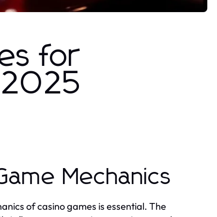
es for
n 2025
 Game Mechanics
nics of casino games is essential. The